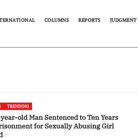
TERNATIONAL
COLUMNS
REPORTS
JUDGMENT
S
TRENDING
year-old Man Sentenced to Ten Years
isonment for Sexually Abusing Girl
d