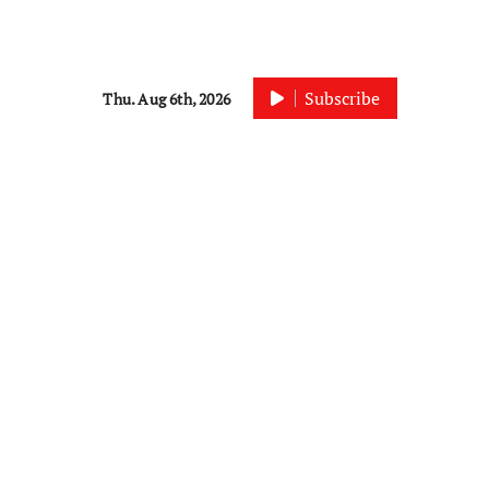
Subscribe
Thu. Aug 6th, 2026