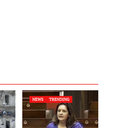
NEWS
TRENDING