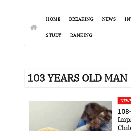
HOME
BREAKING
NEWS
IN
STUDY
RANKING
103 YEARS OLD MAN
NEW
103-
Impr
Chil