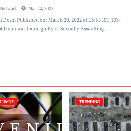
 Network
Mar 20, 2022
old man was found guilty of Sexually Assaulting…
LUMNS
TRENDING