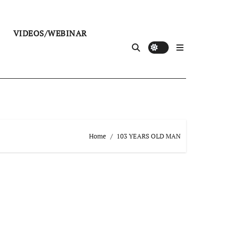
VIDEOS/WEBINAR
Home
103 YEARS OLD MAN