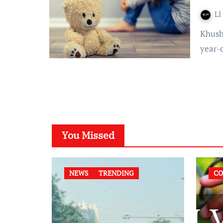
LI
Khushi Doshi Published on: March 20, 2022 at 13:55 IST 103-
year-
You Missed
NEWS
TRENDING
CO