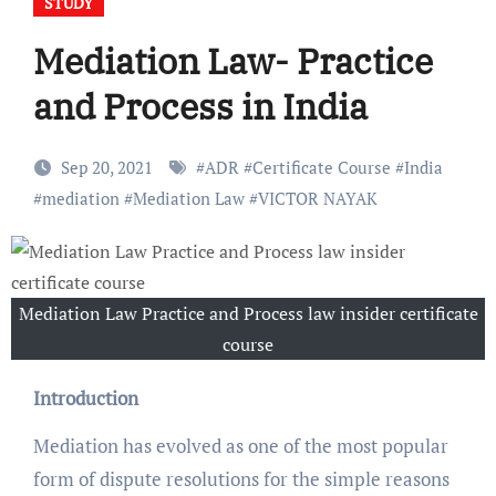
STUDY
Mediation Law- Practice
and Process in India
Sep 20, 2021
#
ADR
#
Certificate Course
#
India
#
mediation
#
Mediation Law
#
VICTOR NAYAK
Mediation Law Practice and Process law insider certificate
course
Introduction
Mediation has evolved as one of the most popular
form of dispute resolutions for the simple reasons