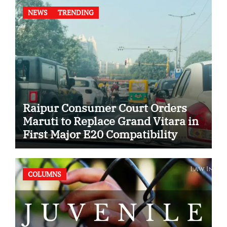
NEWS
TRENDING
Raipur Consumer Court Orders
Maruti to Replace Grand Vitara in
First Major E20 Compatibility
Case
COLUMNS