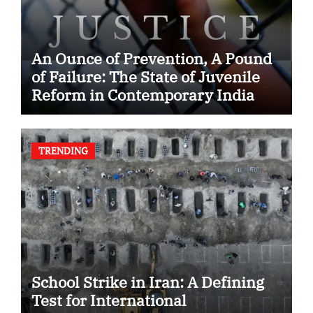
An Ounce of Prevention, A Pound
of Failure: The State of Juvenile
Reform in Contemporary India
TRENDING
School Strike in Iran: A Defining
Test for International