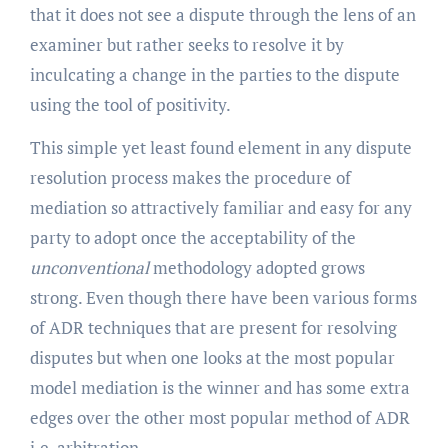
that it does not see a dispute through the lens of an
examiner but rather seeks to resolve it by
inculcating a change in the parties to the dispute
using the tool of positivity.
This simple yet least found element in any dispute
resolution process makes the procedure of
mediation so attractively familiar and easy for any
party to adopt once the acceptability of the
unconventional
methodology adopted grows
strong. Even though there have been various forms
of ADR techniques that are present for resolving
disputes but when one looks at the most popular
model mediation is the winner and has some extra
edges over the other most popular method of ADR
i.e. arbitration.