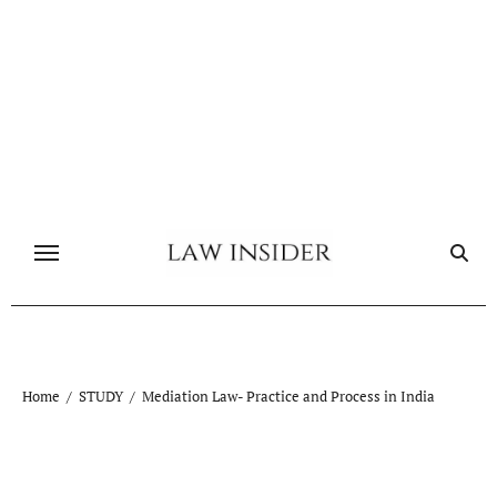
Skip
to
content
Home
STUDY
Mediation Law- Practice and Process in India