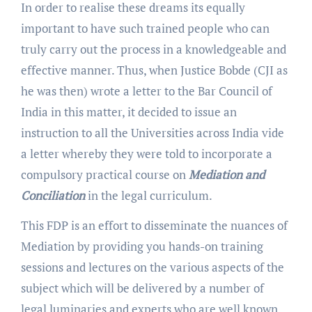
In order to realise these dreams its equally
important to have such trained people who can
truly carry out the process in a knowledgeable and
effective manner. Thus, when Justice Bobde (CJI as
he was then) wrote a letter to the Bar Council of
India in this matter, it decided to issue an
instruction to all the Universities across India vide
a letter whereby they were told to incorporate a
compulsory practical course on
Mediation and
Conciliation
in the legal curriculum.
This FDP is an effort to disseminate the nuances of
Mediation by providing you hands-on training
sessions and lectures on the various aspects of the
subject which will be delivered by a number of
legal luminaries and experts who are well known