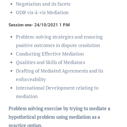
Negotiation and its facets
ODR vis-à-vis Mediation
Session one- 24/10/2021 1 P.M
Problem-solving strategies and ensuring
positive outcomes in dispute resolution
Conducting Effective Mediation
Qualities and Skills of Mediators
Drafting of Mediated Agreements and its
enforceability
International Development relating to
mediation
Problem solving exercise by trying to mediate a
hypothetical problem using mediation as a
practice option.