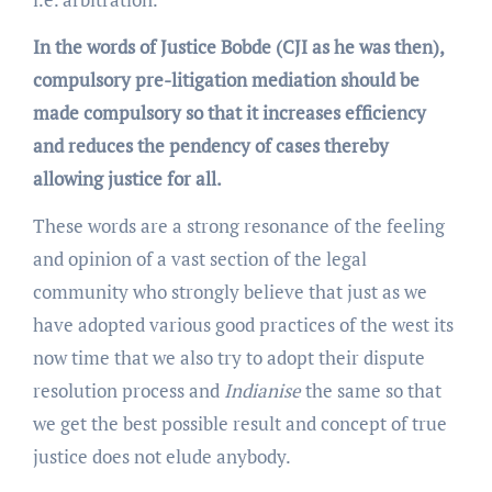
In the words of Justice Bobde (CJI as he was then),
compulsory pre-litigation mediation should be
made compulsory so that it increases efficiency
and reduces the pendency of cases thereby
allowing justice for all.
These words are a strong resonance of the feeling
and opinion of a vast section of the legal
community who strongly believe that just as we
have adopted various good practices of the west its
now time that we also try to adopt their dispute
resolution process and
Indianise
the same so that
we get the best possible result and concept of true
justice does not elude anybody.