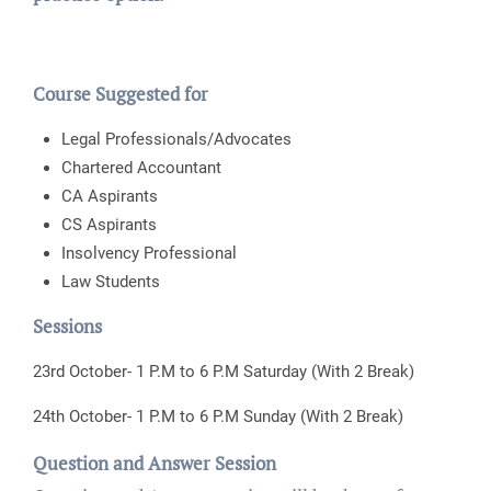
Course Suggested for
Legal Professionals/Advocates
Chartered Accountant
CA Aspirants
CS Aspirants
Insolvency Professional
Law Students
Sessions
23rd October- 1 P.M to 6 P.M Saturday (With 2 Break)
24th October- 1 P.M to 6 P.M Sunday (With 2 Break)
Question and Answer Session