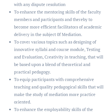
with any dispute resolution
To enhance the mentoring skills of the faculty
members and participants and thereby to
become more efficient facilitators of academic
delivery in the subject 0f Mediation.
To cover various topics such as designing of
innovative syllabi and course module, Testing
and Evaluation, Creativity in teaching, that will
be based upon a blend of theoretical and
practical pedagogy.
To equip participants with comprehensive
teaching and quality pedagogical skills that will
make the study of mediation more practice
oriented.
To enhance the employability skills of the