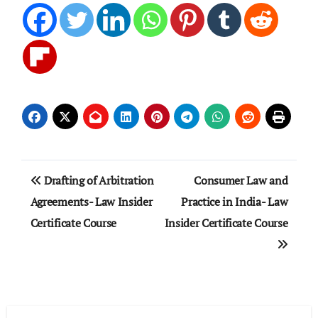
Post
Drafting of Arbitration
Consumer Law and
navigation
Agreements- Law Insider
Practice in India- Law
Certificate Course
Insider Certificate Course