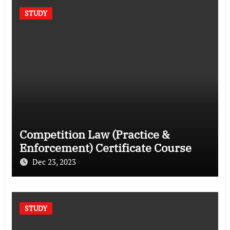
STUDY
Competition Law (Practice &
Enforcement) Certificate Course
Dec 23, 2023
STUDY