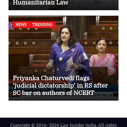
Humanitarian Law
NEWS
TRENDING
Priyanka Chaturvedi flags
‘judicial dictatorship’ in RS after
SC bar on authors of NCERT
Textbook
Copyright © 2016- 2026 Law Insider India. All rights