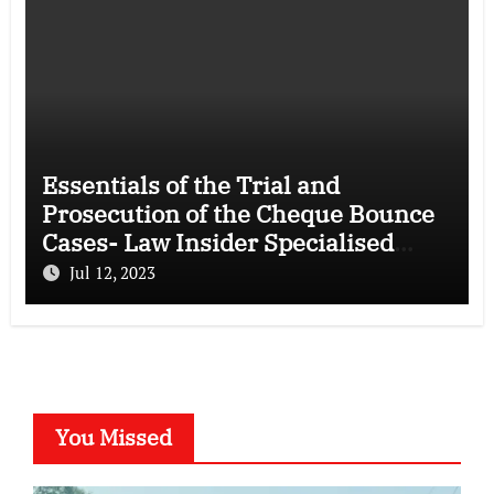
Essentials of the Trial and
Prosecution of the Cheque Bounce
Cases- Law Insider Specialised
Course
Jul 12, 2023
You Missed