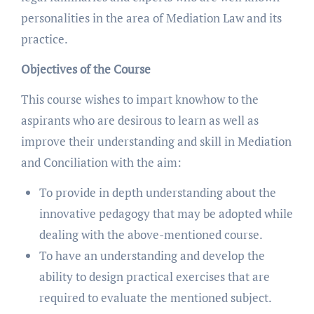
personalities in the area of Mediation Law and its
practice.
Objectives of the Course
This course wishes to impart knowhow to the
aspirants who are desirous to learn as well as
improve their understanding and skill in Mediation
and Conciliation with the aim:
To provide in depth understanding about the
innovative pedagogy that may be adopted while
dealing with the above-mentioned course.
To have an understanding and develop the
ability to design practical exercises that are
required to evaluate the mentioned subject.