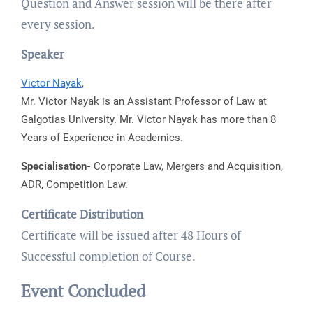
Question and Answer session will be there after
every session.
Speaker
Victor Nayak
,
Mr. Victor Nayak is an Assistant Professor of Law at
Galgotias University. Mr. Victor Nayak has more than 8
Years of Experience in Academics.
Specialisation-
Corporate Law, Mergers and Acquisition,
ADR, Competition Law.
Certificate Distribution
Certificate will be issued after 48 Hours of
Successful completion of Course.
Event Concluded