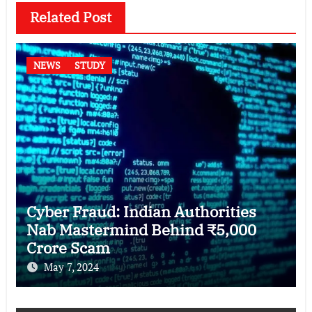
Related Post
NEWS
STUDY
Cyber Fraud: Indian Authorities
Nab Mastermind Behind ₹5,000
Crore Scam
May 7, 2024