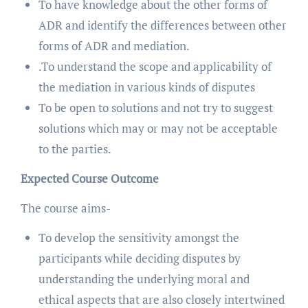
To have knowledge about the other forms of
ADR and identify the differences between other
forms of ADR and mediation.
.To understand the scope and applicability of
the mediation in various kinds of disputes
To be open to solutions and not try to suggest
solutions which may or may not be acceptable
to the parties.
Expected Course Outcome
The course aims-
To develop the sensitivity amongst the
participants while deciding disputes by
understanding the underlying moral and
ethical aspects that are also closely intertwined