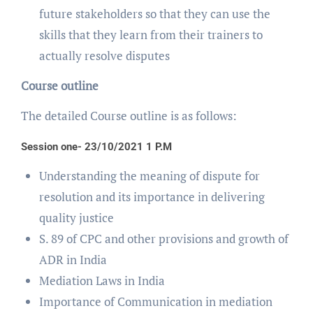
future stakeholders so that they can use the
skills that they learn from their trainers to
actually resolve disputes
Course outline
The detailed Course outline is as follows:
Session one- 23/10/2021 1 P.M
Understanding the meaning of dispute for
resolution and its importance in delivering
quality justice
S. 89 of CPC and other provisions and growth of
ADR in India
Mediation Laws in India
Importance of Communication in mediation