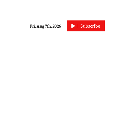
Subscribe
Fri. Aug 7th, 2026