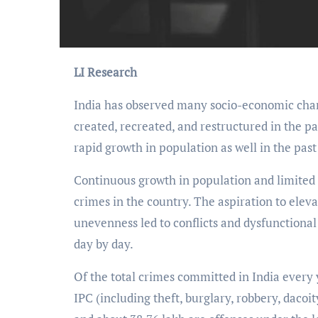
LI Research
India has observed many socio-economic chan
created, recreated, and restructured in the pa
rapid growth in population as well in the past
Continuous growth in population and limited 
crimes in the country. The aspiration to elev
unevenness led to conflicts and dysfunctiona
day by day.
Of the total crimes committed in India every 
IPC (including theft, burglary, rob­bery, dacoi