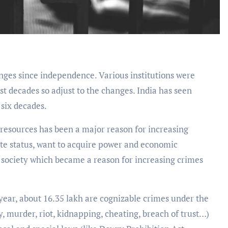
ges since independence. Various institutions were
st decades so adjust to the changes. India has seen
 six decades.
resources has been a major reason for increasing
ate status, want to acquire power and economic
l society which became a reason for increasing crimes
year, about 16.35 lakh are cognizable crimes under the
ty, murder, riot, kidnapping, cheating, breach of trust…)