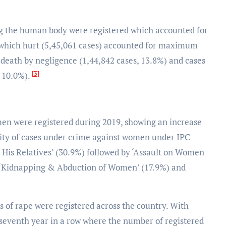
ing the human body were registered which accounted for
f which hurt (5,45,061 cases) accounted for maximum
g death by negligence (1,44,842 cases, 13.8%) and cases
[3]
, 10.0%).
omen were registered during 2019, showing an increase
rity of cases under crime against women under IPC
 His Relatives’ (30.9%) followed by ‘Assault on Women
, ‘Kidnapping & Abduction of Women’ (17.9%) and
es of rape were registered across the country. With
 seventh year in a row where the number of registered