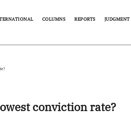
TERNATIONAL
COLUMNS
REPORTS
JUDGMENT
te?
owest conviction rate?