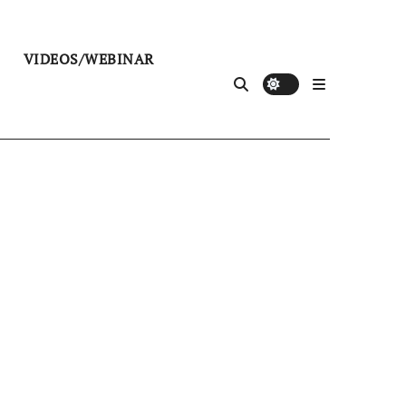
VIDEOS/WEBINAR