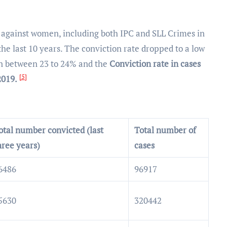
s against women, including both IPC and SLL Crimes in
the last 10 years. The conviction rate dropped to a low
een between 23 to 24% and the
Conviction rate in cases
[5]
2019.
otal number convicted (last
Total number of
hree years)
cases
6486
96917
5630
320442