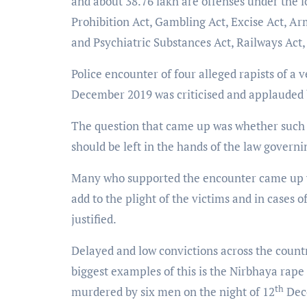
and about 38.76 lakh are offenses under the lo
Prohibition Act, Gambling Act, Excise Act, Ar
and Psychiatric Substances Act, Railways Act
Police encounter of four alleged rapists of a
December 2019 was criticised and applauded b
The question that came up was whether such e
should be left in the hands of the law governi
Many who supported the encounter came up wit
add to the plight of the victims and in cases o
justified.
Delayed and low convictions across the count
biggest examples of this is the Nirbhaya rape
th
murdered by six men on the night of 12
Dece