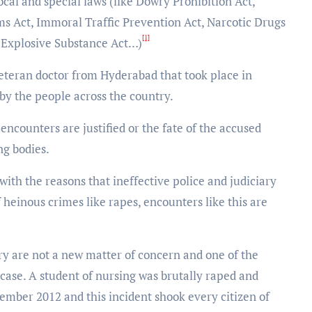
cal and special laws (like Dowry Prohibition Act,
ms Act, Immoral Traffic Prevention Act, Narcotic Drugs
[1]
, Explosive Substance Act…)
 veteran doctor from Hyderabad that took place in
y the people across the country.
ncounters are justified or the fate of the accused
ng bodies.
h the reasons that ineffective police and judiciary
f heinous crimes like rapes, encounters like this are
ry are not a new matter of concern and one of the
 case. A student of nursing was brutally raped and
mber 2012 and this incident shook every citizen of