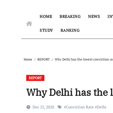
HOME
BREAKING
NEWS
IN
STUDY
RANKING
Home
REPORT
Why Delhi has the lowest conviction ra
REPORT
Why Delhi has the l
Dec 23, 2020
#
Conviction Rate
#
Delhi