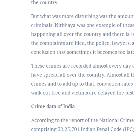
the country.
But what was more disturbing was the amount 
criminals. Nirbhaya was one example of these
happening all over the country and there is r
the complaints are filed, the police, lawyers,
conclusion that sometimes it becomes too lat
These crimes are recorded almost every day and
have spread all over the country. Almost all th
crimes and to add up to that, conviction rate
walk out free and victims are delayed the just
Crime data of India
According to the report of the National Crime
comprising 32,25,701 Indian Penal Code (IPC)