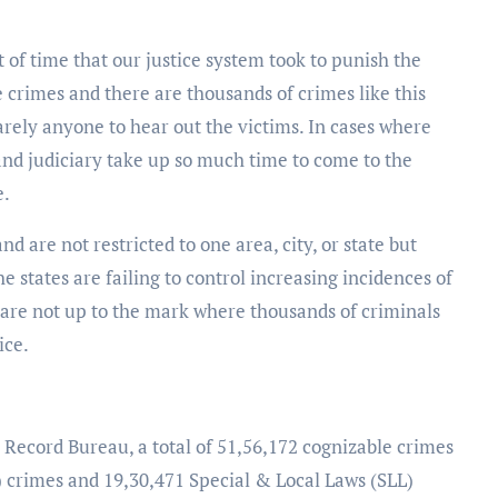
of time that our justice system took to punish the
 crimes and there are thousands of crimes like this
arely anyone to hear out the victims. In cases where
 and judiciary take up so much time to come to the
e.
 are not restricted to one area, city, or state but
e states are failing to control increasing incidences of
s are not up to the mark where thousands of criminals
ice.
 Record Bureau, a total of 51,56,172 cognizable crimes
 crimes and 19,30,471 Special & Local Laws (SLL)