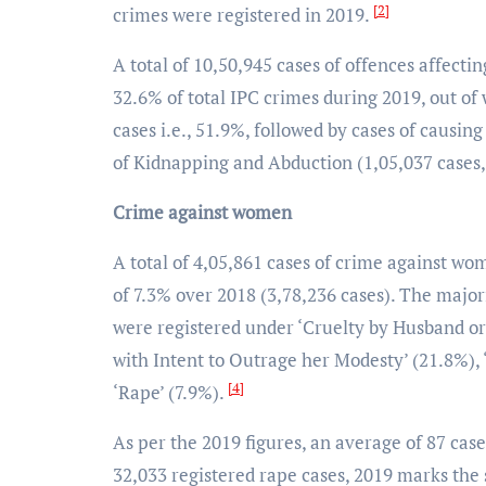
[2]
crimes were registered in 2019.
A total of 10,50,945 cases of offences affect
32.6% of total IPC crimes during 2019, out o
cases i.e., 51.9%, followed by cases of causin
of Kidnapping and Abduction (1,05,037 cases
Crime against women
A total of 4,05,861 cases of crime against w
of 7.3% over 2018 (3,78,236 cases). The majo
were registered under ‘Cruelty by Husband or
with Intent to Outrage her Modesty’ (21.8%)
[4]
‘Rape’ (7.9%).
As per the 2019 figures, an average of 87 cas
32,033 registered rape cases, 2019 marks the