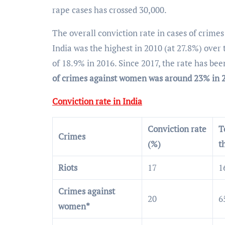
rape cases has crossed 30,000.
The overall conviction rate in cases of crime
India was the highest in 2010 (at 27.8%) over 
of 18.9% in 2016. Since 2017, the rate has b
of crimes against women was around 23% in 
Conviction rate in India
Conviction rate
T
Crimes
(%)
t
Riots
17
1
Crimes against
20
6
women*