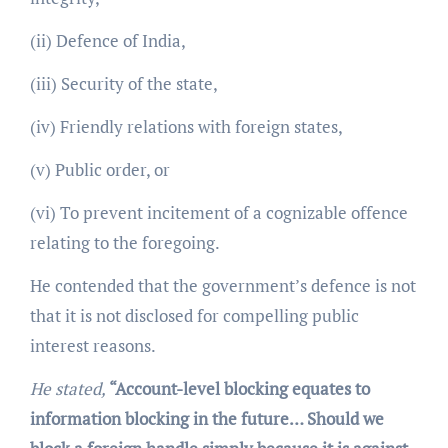
(ii) Defence of India,
(iii) Security of the state,
(iv) Friendly relations with foreign states,
(v) Public order, or
(vi) To prevent incitement of a cognizable offence
relating to the foregoing.
He contended that the government’s defence is not
that it is not disclosed for compelling public
interest reasons.
He stated,
“Account-level blocking equates to
information blocking in the future… Should we