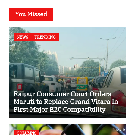
You Missed
NEWS
TRENDING
Raipur Consumer Court Orders
Maruti to Replace Grand Vitara in
First Major E20 Compatibility
Case
COLUMNS