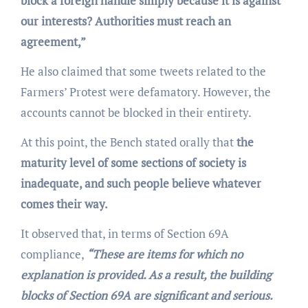
block a foreign handle simply because it is against
our interests? Authorities must reach an
agreement,”
He also claimed that some tweets related to the
Farmers’ Protest were defamatory. However, the
accounts cannot be blocked in their entirety.
At this point, the Bench stated orally that
the
maturity level of some sections of society is
inadequate, and such people believe whatever
comes their way.
It observed that, in terms of Section 69A
compliance,
“These are items for which no
explanation is provided. As a result, the building
blocks of Section 69A are significant and serious.