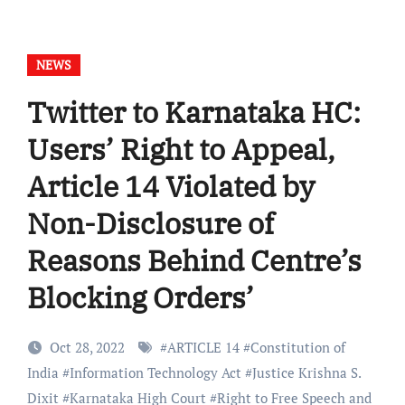
NEWS
Twitter to Karnataka HC:
Users’ Right to Appeal,
Article 14 Violated by
Non-Disclosure of
Reasons Behind Centre’s
Blocking Orders’
Oct 28, 2022
#
ARTICLE 14
#
Constitution of
India
#
Information Technology Act
#
Justice Krishna S.
Dixit
#
Karnataka High Court
#
Right to Free Speech and