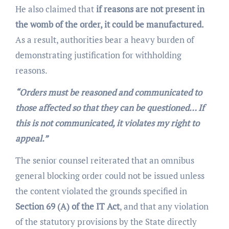
He also claimed that
if reasons are not present in
the womb of the order, it could be manufactured.
As a result, authorities bear a heavy burden of
demonstrating justification for withholding
reasons.
“Orders must be reasoned and communicated to
those affected so that they can be questioned… If
this is not communicated, it violates my right to
appeal.”
The senior counsel reiterated that an omnibus
general blocking order could not be issued unless
the content violated the grounds specified in
Section 69 (A) of the IT Act
, and that any violation
of the statutory provisions by the State directly