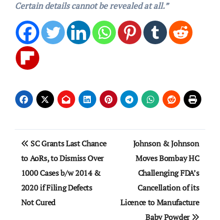
Certain details cannot be revealed at all.”
Post
SC Grants Last Chance
Johnson & Johnson
navigation
to AoRs, to Dismiss Over
Moves Bombay HC
1000 Cases b/w 2014 &
Challenging FDA’s
2020 if Filing Defects
Cancellation of its
Not Cured
Licence to Manufacture
Baby Powder