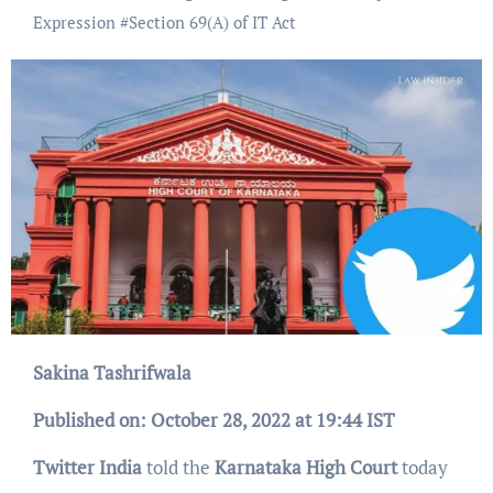
Expression
#
Section 69(A) of IT Act
Sakina Tashrifwala
Published on: October 28, 2022 at 19:44 IST
Twitter India
told the
Karnataka High Court
today