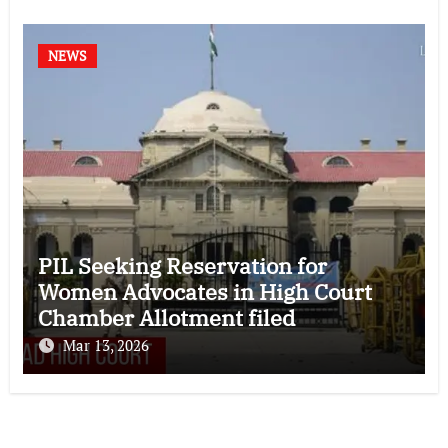
NEWS
PIL Seeking Reservation for
Women Advocates in High Court
Chamber Allotment filed
Mar 13, 2026