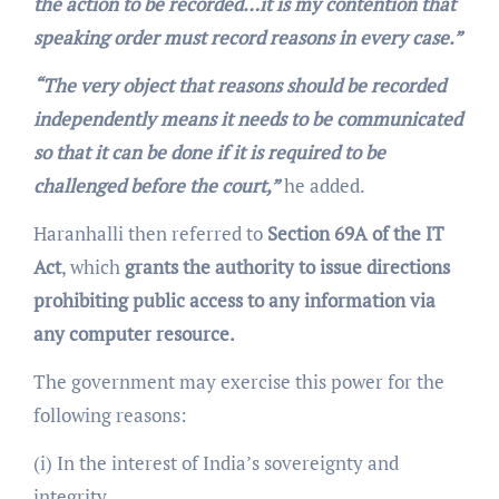
the action to be recorded…it is my contention that
speaking order must record reasons in every case.”
“The very object that reasons should be recorded
independently means it needs to be communicated
so that it can be done if it is required to be
challenged before the court,”
he added.
Haranhalli then referred to
Section 69A of the IT
Act
, which
grants the authority to issue directions
prohibiting public access to any information via
any computer resource.
The government may exercise this power for the
following reasons:
(i) In the interest of India’s sovereignty and
integrity,