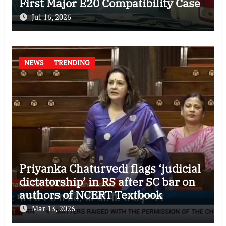
First Major E20 Compatibility Case
Jul 16, 2026
NEWS
TRENDING
Priyanka Chaturvedi flags ‘judicial
dictatorship’ in RS after SC bar on
authors of NCERT Textbook
Mar 13, 2026