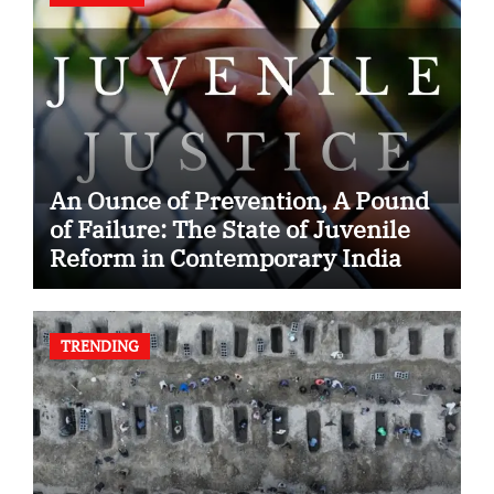
An Ounce of Prevention, A Pound
of Failure: The State of Juvenile
Reform in Contemporary India
TRENDING