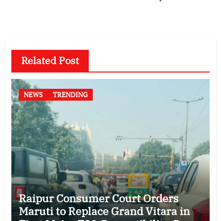
Related Post
NEWS
TRENDING
Raipur Consumer Court Orders
Maruti to Replace Grand Vitara in