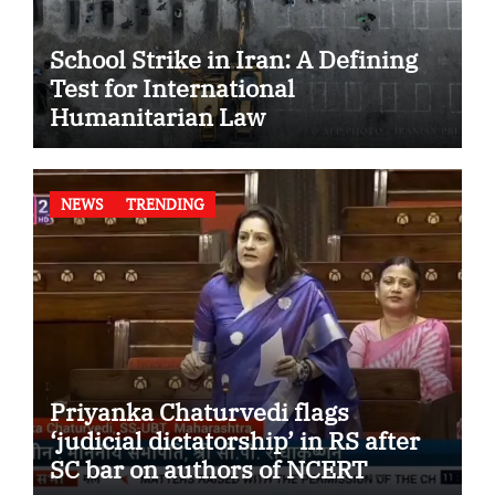
School Strike in Iran: A Defining
Test for International
Humanitarian Law
NEWS
TRENDING
Priyanka Chaturvedi flags
‘judicial dictatorship’ in RS after
SC bar on authors of NCERT