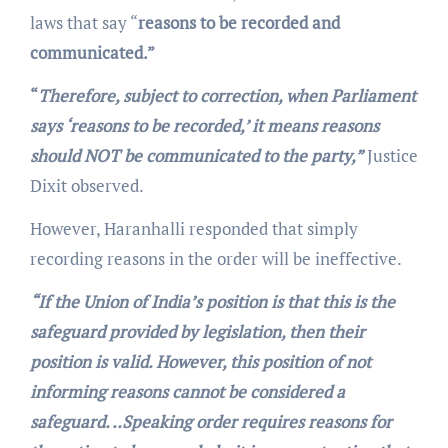
laws that say “
reasons to be recorded and
communicated.”
“
Therefore, subject to correction, when Parliament
says ‘reasons to be recorded,’ it means reasons
should NOT be communicated to the party,”
Justice
Dixit observed.
However, Haranhalli responded that simply
recording reasons in the order will be ineffective.
“If the Union of India’s position is that this is the
safeguard provided by legislation, then their
position is valid. However, this position of not
informing reasons cannot be considered a
safeguard. ..Speaking order requires reasons for