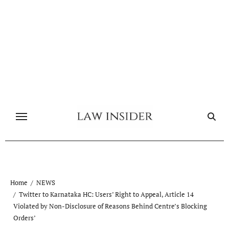
Skip
to
content
Home
NEWS
Twitter to Karnataka HC: Users’ Right to Appeal, Article 14
Violated by Non-Disclosure of Reasons Behind Centre’s Blocking
Orders’