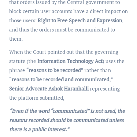
that orders issued by the Central government to
block certain user accounts have a direct impact on
those users’
Right to Free Speech and Expression
,
and thus the orders must be communicated to
them.
When the Court pointed out that the governing
statute (the
Information Technology Act
) uses the
phrase
“reasons to be recorded”
rather than
“reasons to be recorded and communicated,”
Senior Advocate
Ashok Haranhalli
representing
the platform submitted,
“Even if the word
“communicated”
is not used, the
reasons recorded should be communicated unless
there is a public interest.”