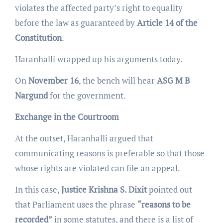
violates the affected party’s right to equality
before the law as guaranteed by
Article 14 of the
Constitution
.
Haranhalli wrapped up his arguments today.
On
November 16
, the bench will hear
ASG M B
Nargund
for the government.
Exchange in the Courtroom
At the outset, Haranhalli argued that
communicating reasons is preferable so that those
whose rights are violated can file an appeal.
In this case,
Justice Krishna S. Dixit
pointed out
that Parliament uses the phrase
“reasons to be
recorded”
in some statutes, and there is a list of