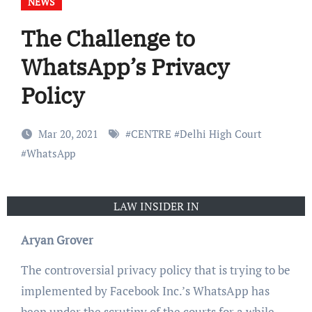
NEWS
The Challenge to
WhatsApp’s Privacy
Policy
Mar 20, 2021
#
CENTRE
#
Delhi High Court
#
WhatsApp
LAW INSIDER IN
Aryan Grover
The controversial privacy policy that is trying to be
implemented by Facebook Inc.’s WhatsApp has
been under the scrutiny of the courts for a while