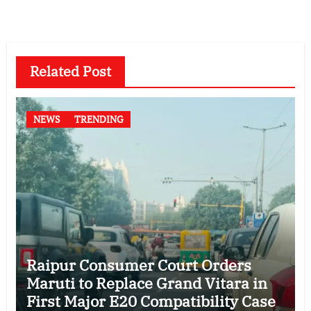
Related Post
NEWS
TRENDING
Raipur Consumer Court Orders
Maruti to Replace Grand Vitara in
First Major E20 Compatibility Case