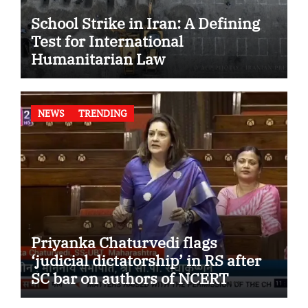
School Strike in Iran: A Defining
Test for International
Humanitarian Law
NEWS
TRENDING
Priyanka Chaturvedi flags
‘judicial dictatorship’ in RS after
SC bar on authors of NCERT
Textbook