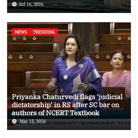
Jul 16, 2026
NEWS
TRENDING
Priyanka Chaturvedi flags ‘judicial
dictatorship’ in RS after SC bar on
authors of NCERT Textbook
Mar 13, 2026