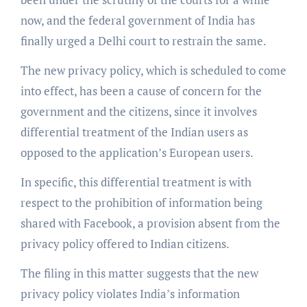
now, and the federal government of India has
finally urged a Delhi court to restrain the same.
The new privacy policy, which is scheduled to come
into effect, has been a cause of concern for the
government and the citizens, since it involves
differential treatment of the Indian users as
opposed to the application’s European users.
In specific, this differential treatment is with
respect to the prohibition of information being
shared with Facebook, a provision absent from the
privacy policy offered to Indian citizens.
The filing in this matter suggests that the new
privacy policy violates India’s information