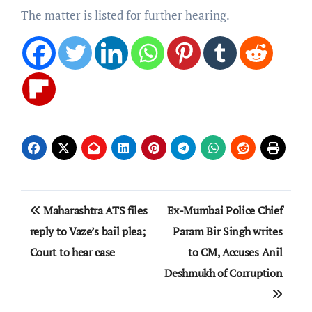
The matter is listed for further hearing.
Post
Maharashtra ATS files
Ex-Mumbai Police Chief
navigation
reply to Vaze’s bail plea;
Param Bir Singh writes
Court to hear case
to CM, Accuses Anil
Deshmukh of Corruption