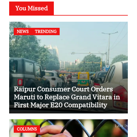
You Missed
NEWS
TRENDING
Raipur Consumer Court Orders
Maruti to Replace Grand Vitara in
First Major E20 Compatibility
Case
COLUMNS