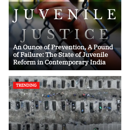
An Ounce of Prevention, A Pound
of Failure: The State of Juvenile
Reform in Contemporary India
TRENDING