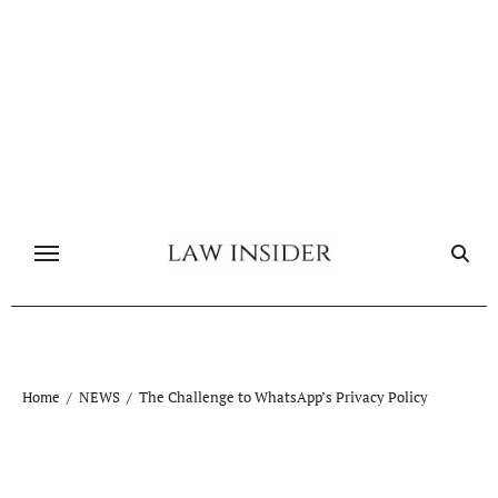
Skip
to
content
Home
NEWS
The Challenge to WhatsApp’s Privacy Policy