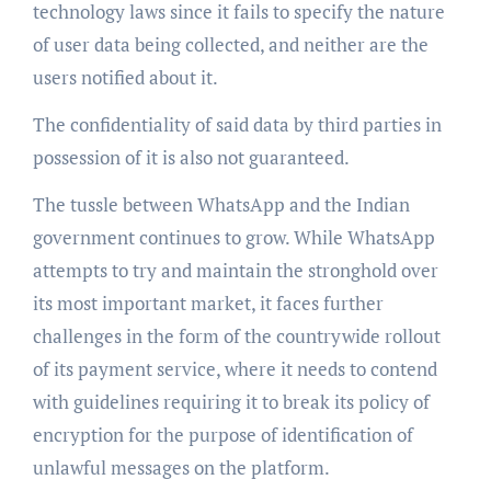
technology laws since it fails to specify the nature
of user data being collected, and neither are the
users notified about it.
The confidentiality of said data by third parties in
possession of it is also not guaranteed.
The tussle between WhatsApp and the Indian
government continues to grow. While WhatsApp
attempts to try and maintain the stronghold over
its most important market, it faces further
challenges in the form of the countrywide rollout
of its payment service, where it needs to contend
with guidelines requiring it to break its policy of
encryption for the purpose of identification of
unlawful messages on the platform.