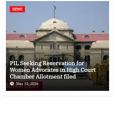
NEWS
PIL Seeking Reservation for
Women Advocates in High Court
Chamber Allotment filed
Mar 13, 2026