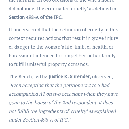
did not meet the criteria for ‘cruelty’ as defined in
Section 498-A of the IPC
.
It underscored that the definition of cruelty in this
context requires actions that result in grave injury
or danger to the woman’s life, limb, or health, or
harassment intended to compel her or her family
to fulfill unlawful property demands.
The Bench, led by
Justice K. Surender,
observed,
‘Even accepting that the petitioners 2 to 5 had
accompanied A1 on two occasions when they have
gone to the house of the 2nd respondent, it does
not fulfill the ingredients of ‘cruelty’ as explained
under Section 498-A of IPC.’