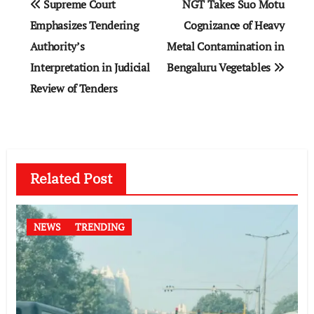
Supreme Court
NGT Takes Suo Motu
navigation
Emphasizes Tendering
Cognizance of Heavy
Authority’s
Metal Contamination in
Interpretation in Judicial
Bengaluru Vegetables
Review of Tenders
Related Post
NEWS
TRENDING