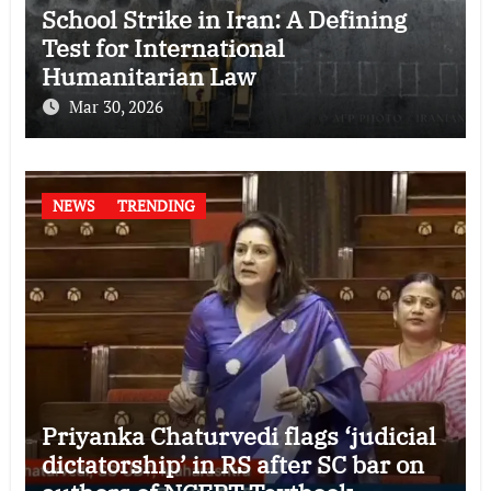
School Strike in Iran: A Defining
Test for International
Humanitarian Law
Mar 30, 2026
NEWS
TRENDING
Priyanka Chaturvedi flags ‘judicial
dictatorship’ in RS after SC bar on