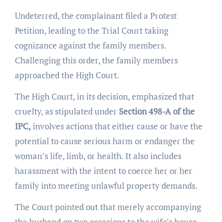
Undeterred, the complainant filed a Protest
Petition, leading to the Trial Court taking
cognizance against the family members.
Challenging this order, the family members
approached the High Court.
The High Court, in its decision, emphasized that
cruelty, as stipulated under
Section 498-A of the
IPC,
involves actions that either cause or have the
potential to cause serious harm or endanger the
woman’s life, limb, or health. It also includes
harassment with the intent to coerce her or her
family into meeting unlawful property demands.
The Court pointed out that merely accompanying
the husband on two occasions to the wife’s house