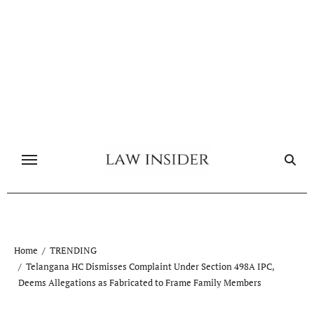
Skip
to
content
Home
TRENDING
Telangana HC Dismisses Complaint Under Section 498A IPC,
Deems Allegations as Fabricated to Frame Family Members