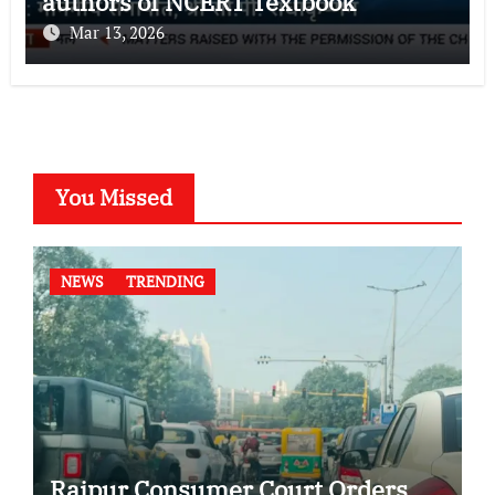
authors of NCERT Textbook
Mar 13, 2026
You Missed
NEWS
TRENDING
Raipur Consumer Court Orders