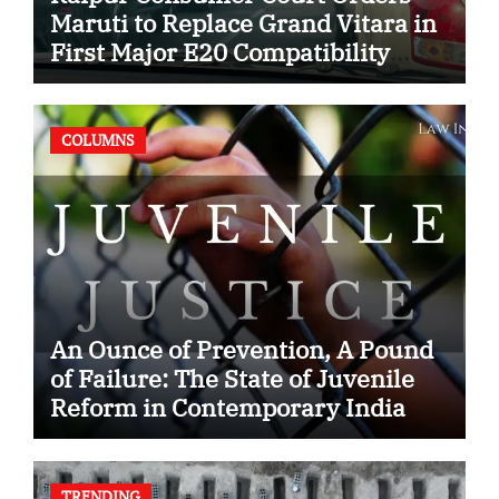
Maruti to Replace Grand Vitara in
First Major E20 Compatibility
Case
COLUMNS
An Ounce of Prevention, A Pound
of Failure: The State of Juvenile
Reform in Contemporary India
TRENDING