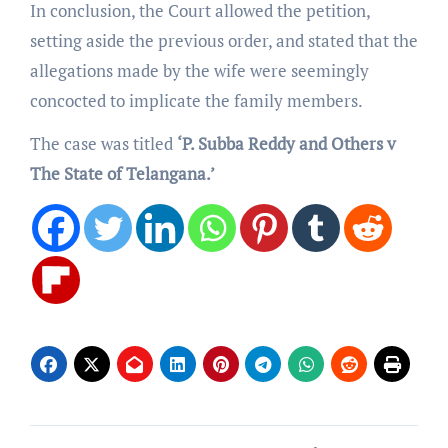
In conclusion, the Court allowed the petition,
setting aside the previous order, and stated that the
allegations made by the wife were seemingly
concocted to implicate the family members.
The case was titled
‘P. Subba Reddy and Others v
The State of Telangana.’
Post