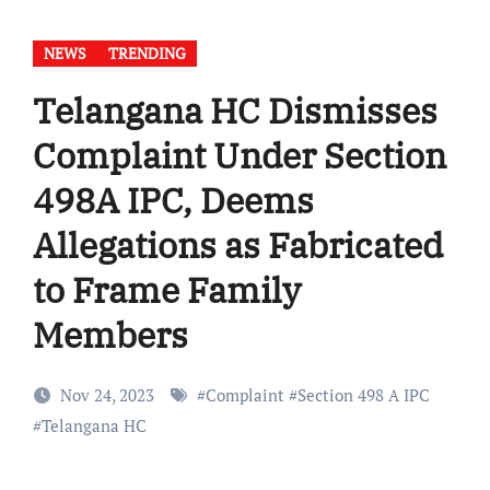
NEWS
TRENDING
Telangana HC Dismisses
Complaint Under Section
498A IPC, Deems
Allegations as Fabricated
to Frame Family
Members
Nov 24, 2023
#
Complaint
#
Section 498 A IPC
#
Telangana HC