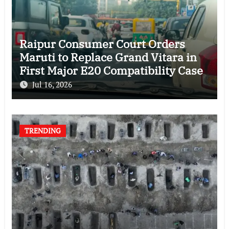
Raipur Consumer Court Orders
Maruti to Replace Grand Vitara in
First Major E20 Compatibility Case
Jul 16, 2026
TRENDING