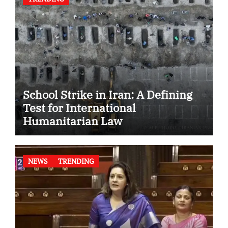
School Strike in Iran: A Defining
Test for International
Humanitarian Law
NEWS
TRENDING