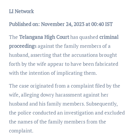
LI Network
Published on: November 24, 2023 at 00:40 IST
The
Telangana High Court
has quashed
criminal
proceeding
s against the family members of a
husband, asserting that the accusations brought
forth by the wife appear to have been fabricated
with the intention of implicating them.
The case originated from a complaint filed by the
wife, alleging dowry harassment against her
husband and his family members. Subsequently,
the police conducted an investigation and excluded
the names of the family members from the
complaint.