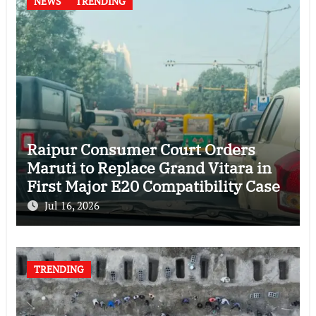
NEWS
TRENDING
Raipur Consumer Court Orders
Maruti to Replace Grand Vitara in
First Major E20 Compatibility Case
Jul 16, 2026
TRENDING