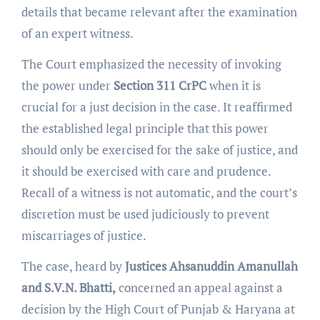
details that became relevant after the examination
of an expert witness.
The Court emphasized the necessity of invoking
the power under
Section 311 CrPC
when it is
crucial for a just decision in the case. It reaffirmed
the established legal principle that this power
should only be exercised for the sake of justice, and
it should be exercised with care and prudence.
Recall of a witness is not automatic, and the court’s
discretion must be used judiciously to prevent
miscarriages of justice.
The case, heard by
Justices Ahsanuddin Amanullah
and S.V.N. Bhatti,
concerned an appeal against a
decision by the High Court of Punjab & Haryana at