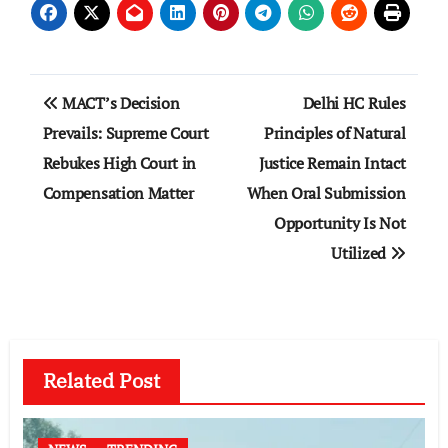
Post
MACT’s Decision
Delhi HC Rules
navigation
Prevails: Supreme Court
Principles of Natural
Rebukes High Court in
Justice Remain Intact
Compensation Matter
When Oral Submission
Opportunity Is Not
Utilized
Related Post