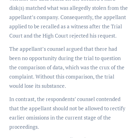
disk(s) matched what was allegedly stolen from the
appellant’s company. Consequently, the appellant
applied to be recalled as a witness after the Trial
Court and the High Court rejected his request.
The appellant’s counsel argued that there had
been no opportunity during the trial to question
the comparison of data, which was the crux of the
complaint. Without this comparison, the trial
would lose its substance.
In contrast, the respondents’ counsel contended
that the appellant should not be allowed to rectify
earlier omissions in the current stage of the
proceedings.