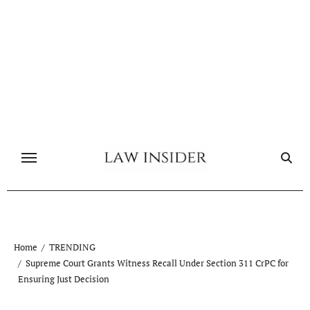
Skip
to
content
Home
TRENDING
Supreme Court Grants Witness Recall Under Section 311 CrPC for
Ensuring Just Decision