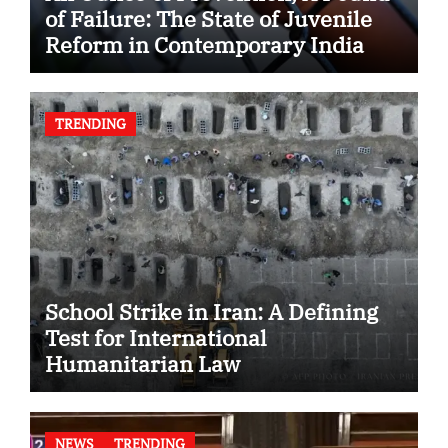
of Failure: The State of Juvenile
Reform in Contemporary India
TRENDING
School Strike in Iran: A Defining
Test for International
Humanitarian Law
NEWS
TRENDING