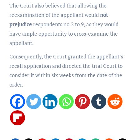
The Court also believed that allowing the
reexamination of the appellant would
not
prejudice
respondents no.2 to 9, as they would
have ample opportunity to cross-examine the
appellant.
Consequently, the Court granted the appellant’s
recall application and directed the trial Court to
consider it within six weeks from the date of the
order.