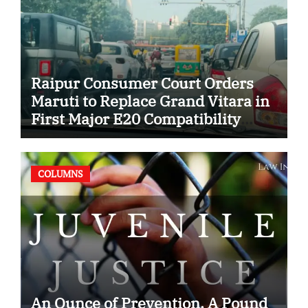
Raipur Consumer Court Orders
Maruti to Replace Grand Vitara in
First Major E20 Compatibility
Case
COLUMNS
An Ounce of Prevention, A Pound