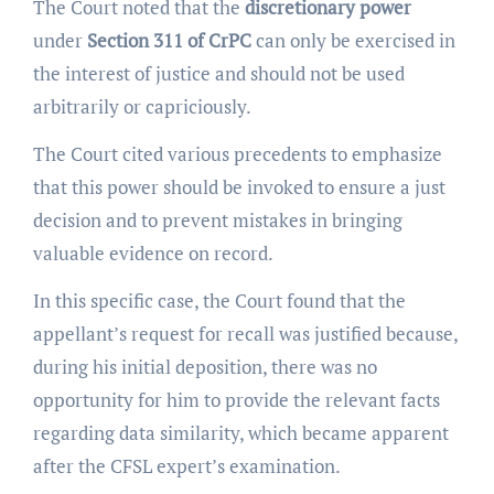
The Court noted that the
discretionary power
under
Section 311 of CrPC
can only be exercised in
the interest of justice and should not be used
arbitrarily or capriciously.
The Court cited various precedents to emphasize
that this power should be invoked to ensure a just
decision and to prevent mistakes in bringing
valuable evidence on record.
In this specific case, the Court found that the
appellant’s request for recall was justified because,
during his initial deposition, there was no
opportunity for him to provide the relevant facts
regarding data similarity, which became apparent
after the CFSL expert’s examination.