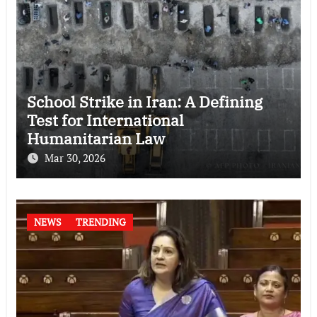
School Strike in Iran: A Defining
Test for International
Humanitarian Law
Mar 30, 2026
NEWS
TRENDING