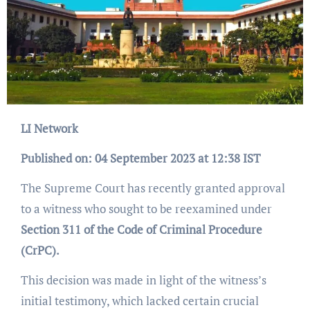
LI Network
Published on: 04 September 2023 at 12:38 IST
The Supreme Court has recently granted approval
to a witness who sought to be reexamined under
Section 311 of the Code of Criminal Procedure
(CrPC).
This decision was made in light of the witness’s
initial testimony, which lacked certain crucial