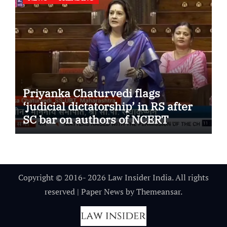
Priyanka Chaturvedi flags
‘judicial dictatorship’ in RS after
SC bar on authors of NCERT
Textbook
Copyright © 2016- 2026 Law Insider India. All rights
reserved
|
Paper News
by
Themeansar
.