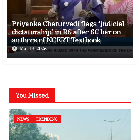
Priyanka Chaturvedi flags ‘judicial
dictatorship’ in RS after SC bar on
authors of NCERT Textbook
Mar 13, 2026
You Missed
NEWS
TRENDING