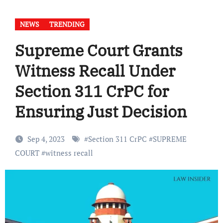
NEWS
TRENDING
Supreme Court Grants
Witness Recall Under
Section 311 CrPC for
Ensuring Just Decision
Sep 4, 2023
#
Section 311 CrPC
#
SUPREME
COURT
#
witness recall