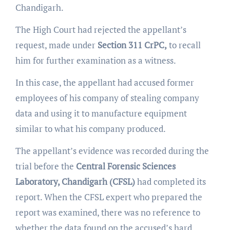
Chandigarh.
The High Court had rejected the appellant’s
request, made under
Section 311 CrPC,
to recall
him for further examination as a witness.
In this case, the appellant had accused former
employees of his company of stealing company
data and using it to manufacture equipment
similar to what his company produced.
The appellant’s evidence was recorded during the
trial before the
Central Forensic Sciences
Laboratory, Chandigarh (CFSL)
had completed its
report. When the CFSL expert who prepared the
report was examined, there was no reference to
whether the data found on the accused’s hard