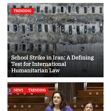
TRENDING
School Strike in Iran: A Defining
Test for International
Humanitarian Law
NEWS
TRENDING