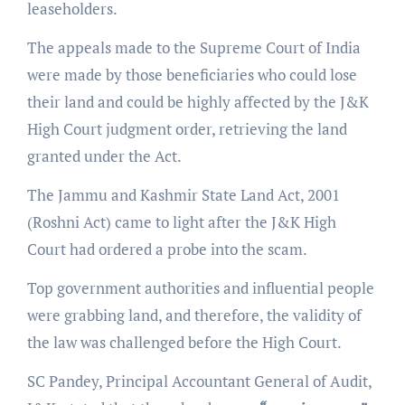
leaseholders.
The appeals made to the Supreme Court of India
were made by those beneficiaries who could lose
their land and could be highly affected by the J&K
High Court judgment order, retrieving the land
granted under the Act.
The Jammu and Kashmir State Land Act, 2001
(Roshni Act) came to light after the J&K High
Court had ordered a probe into the scam.
Top government authorities and influential people
were grabbing land, and therefore, the validity of
the law was challenged before the High Court.
SC Pandey, Principal Accountant General of Audit,