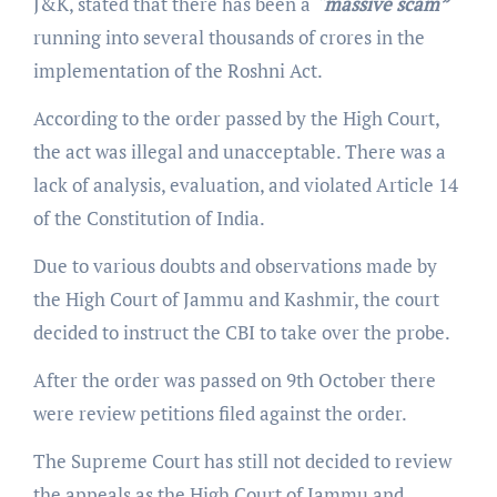
J&K, stated that there has been a
“massive scam”
running into several thousands of crores in the
implementation of the Roshni Act.
According to the order passed by the High Court,
the act was illegal and unacceptable. There was a
lack of analysis, evaluation, and violated Article 14
of the Constitution of India.
Due to various doubts and observations made by
the High Court of Jammu and Kashmir, the court
decided to instruct the CBI to take over the probe.
After the order was passed on 9th October there
were review petitions filed against the order.
The Supreme Court has still not decided to review
the appeals as the High Court of Jammu and