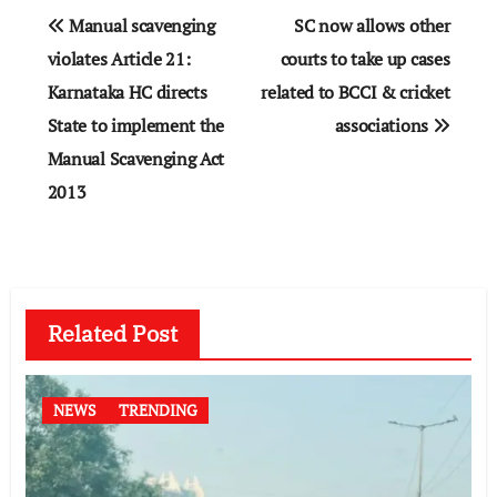
Post
Manual scavenging
SC now allows other
navigation
violates Article 21:
courts to take up cases
Karnataka HC directs
related to BCCI & cricket
State to implement the
associations
Manual Scavenging Act
2013
Related Post
NEWS
TRENDING