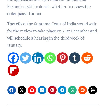
Kashmir is still to decide whether to review the
order passed or not.
Therefore, the Supreme Court of India would wait
for the review to take place on 21st December and
will schedule a hearing in the third week of
January.