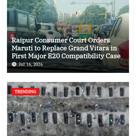
Raipur Consumer Court Orders
Maruti to Replace Grand Vitara in
First Major E20 Compatibility Case
Jul 16, 2026
TRENDING