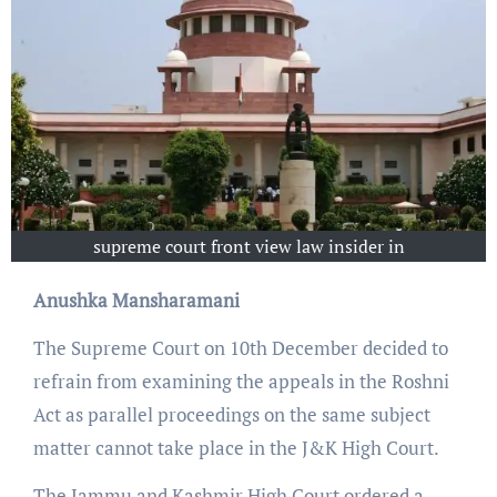
supreme court front view law insider in
Anushka Mansharamani
The Supreme Court on 10th December decided to
refrain from examining the appeals in the Roshni
Act as parallel proceedings on the same subject
matter cannot take place in the J&K High Court.
The Jammu and Kashmir High Court ordered a