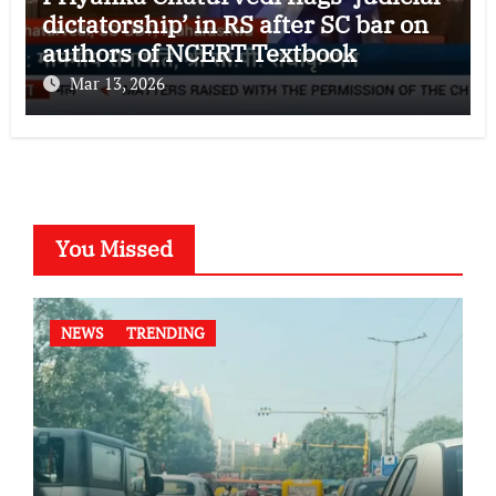
dictatorship’ in RS after SC bar on
authors of NCERT Textbook
Mar 13, 2026
You Missed
NEWS
TRENDING