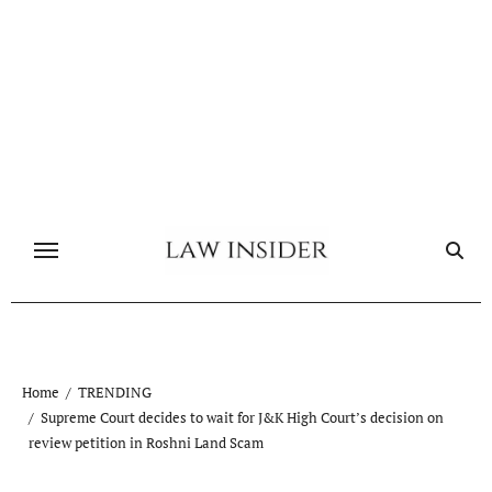
Skip
to
content
Home
TRENDING
Supreme Court decides to wait for J&K High Court’s decision on
review petition in Roshni Land Scam