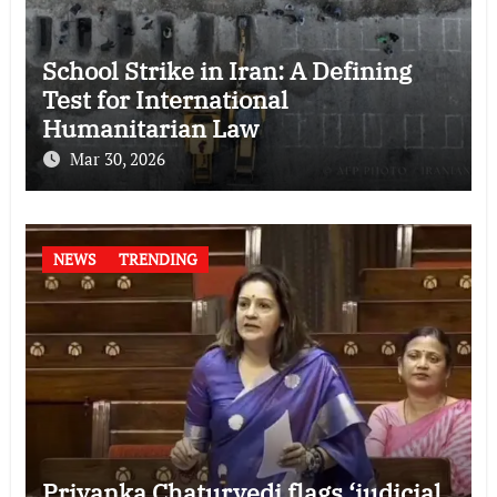
School Strike in Iran: A Defining
Test for International
Humanitarian Law
Mar 30, 2026
NEWS
TRENDING
Priyanka Chaturvedi flags ‘judicial