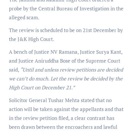
probe by the Central Bureau of Investigation in the
alleged scam.
The review is scheduled to be on 21st December by
the J&K High Court.
A bench of Justice NV Ramana, Justice Surya Kant,
and Justice Aniruddha Bose of the Supreme Court
said,
“Until and unless review petitions are decided
we can’t do much. Let the review be decided by the
High Court on December 21.”
Solicitor General Tushar Mehta stated that no
action will be taken against the appellants and that
in the review petition filed, a clear contrast has
been drawn between the encroachers and lawful