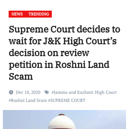
NEWS
TRENDING
Supreme Court decides to
wait for J&K High Court’s
decision on review
petition in Roshni Land
Scam
Dec 10, 2020
#
Jammu and Kashmir High Court
#
Roshni Land Scam
#
SUPREME COURT