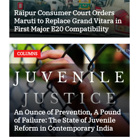
Raipur Consumer Court Orders
Maruti to Replace Grand Vitara in
First Major E20 Compatibility
Case
COLUMNS
An Ounce of Prevention, A Pound
of Failure: The State of Juvenile
Reform in Contemporary India