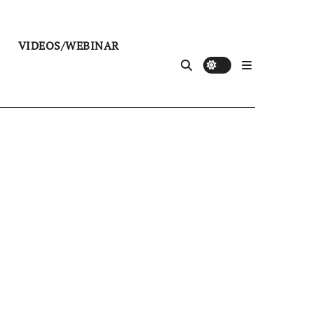
VIDEOS/WEBINAR