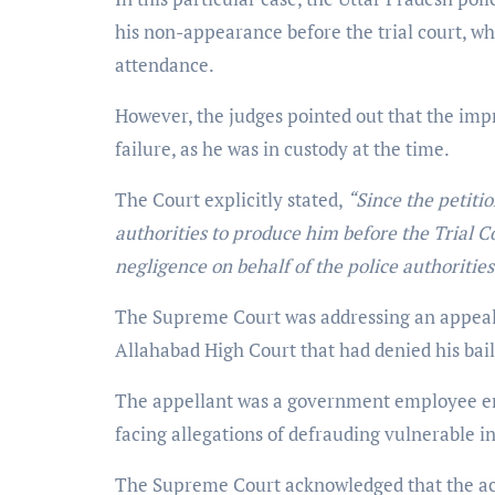
his non-appearance before the trial court, whi
attendance.
However, the judges pointed out that the impr
failure, as he was in custody at the time.
The Court explicitly stated,
“Since the petitio
authorities to produce him before the Trial C
negligence on behalf of the police authorities
The Supreme Court was addressing an appeal 
Allahabad High Court that had denied his bail
The appellant was a government employee en
facing allegations of defrauding vulnerable i
The Supreme Court acknowledged that the acc