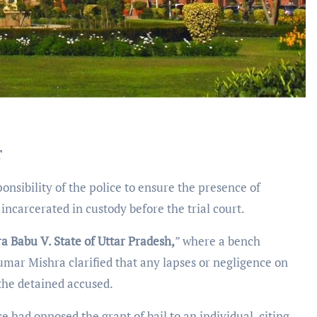
T
onsibility of the police to ensure the presence of
incarcerated in custody before the trial court.
a Babu V. State of Uttar Pradesh,
” where a bench
mar Mishra clarified that any lapses or negligence on
 the detained accused.
ce had opposed the grant of bail to an individual, citing