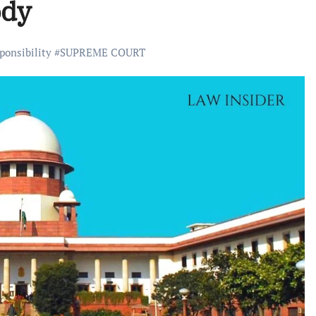
ody
ponsibility
#
SUPREME COURT