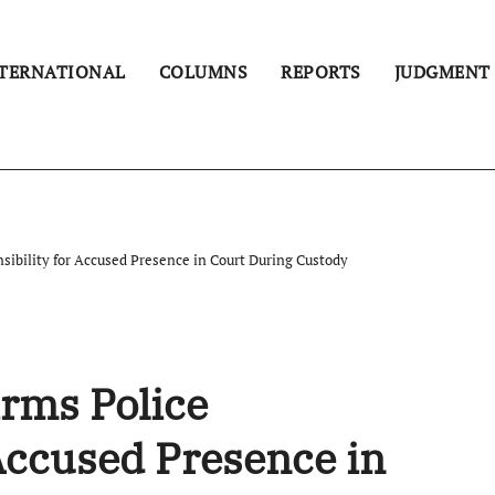
TERNATIONAL
COLUMNS
REPORTS
JUDGMENT
sibility for Accused Presence in Court During Custody
rms Police
 Accused Presence in