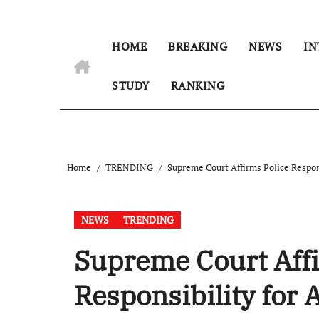
HOME
BREAKING
NEWS
IN
STUDY
RANKING
Home
TRENDING
Supreme Court Affirms Police Respon
NEWS
TRENDING
Supreme Court Affi
Responsibility for