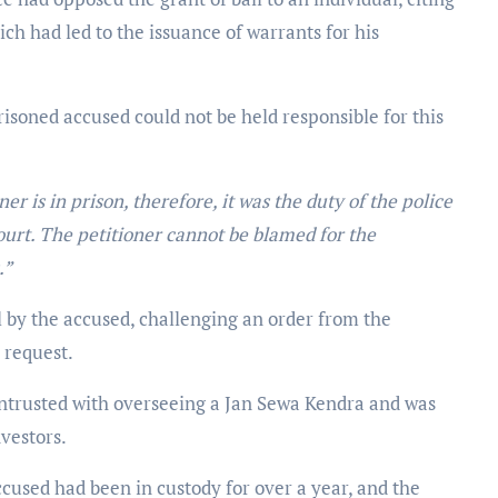
ch had led to the issuance of warrants for his
isoned accused could not be held responsible for this
ner is in prison, therefore, it was the duty of the police
ourt. The petitioner cannot be blamed for the
.”
by the accused, challenging an order from the
 request.
trusted with overseeing a Jan Sewa Kendra and was
nvestors.
used had been in custody for over a year, and the