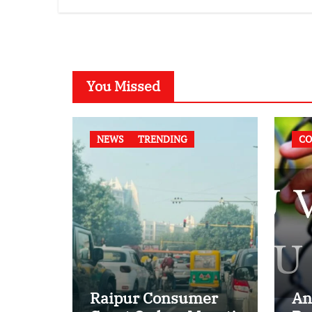
Compatibility
Law
Case
You Missed
NEWS
TRENDING
CO
Raipur Consumer
An