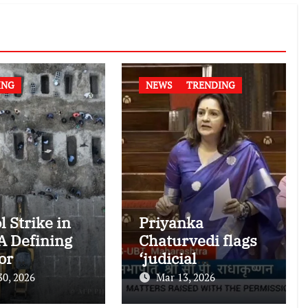
ING
NEWS
TRENDING
l Strike in
Priyanka
 A Defining
Chaturvedi flags
or
‘judicial
national
dictatorship’ in
30, 2026
Mar 13, 2026
nitarian
RS after SC bar on