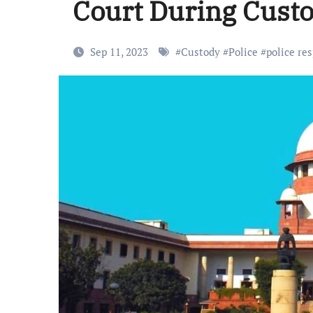
Court During Cust
Sep 11, 2023
#
Custody
#
Police
#
police res