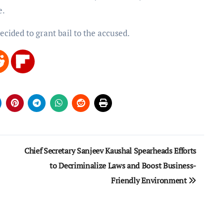
e.
ecided to grant bail to the accused.
Chief Secretary Sanjeev Kaushal Spearheads Efforts
to Decriminalize Laws and Boost Business-
Friendly Environment