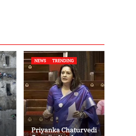
NEWS
TRENDING
Priyanka Chaturvedi