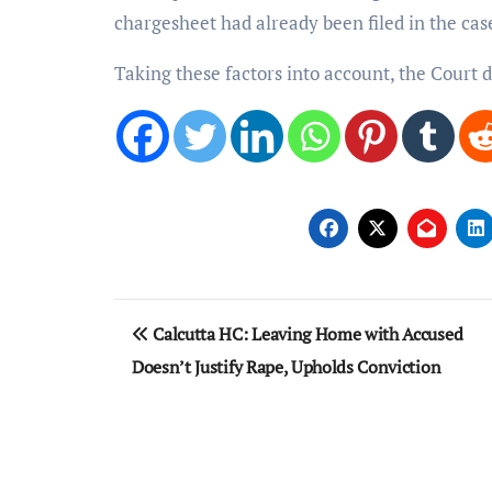
chargesheet had already been filed in the cas
Taking these factors into account, the Court d
Post
Calcutta HC: Leaving Home with Accused
navigation
Doesn’t Justify Rape, Upholds Conviction