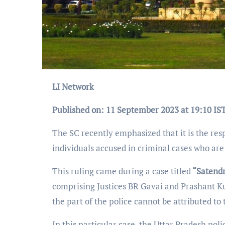
LI Network
Published on: 11 September 2023 at 19:10 IS
The SC recently emphasized that it is the resp
individuals accused in criminal cases who are 
This ruling came during a case titled
“Satendr
comprising Justices BR Gavai and Prashant Ku
the part of the police cannot be attributed to
In this particular case, the Uttar Pradesh poli