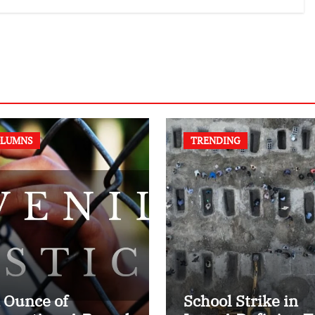
authors of NCERT
Textbook
LUMNS
TRENDING
 Ounce of
School Strike in