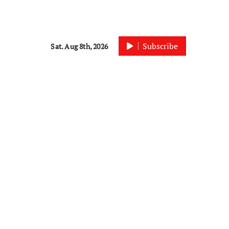
Subscribe
Sat. Aug 8th, 2026