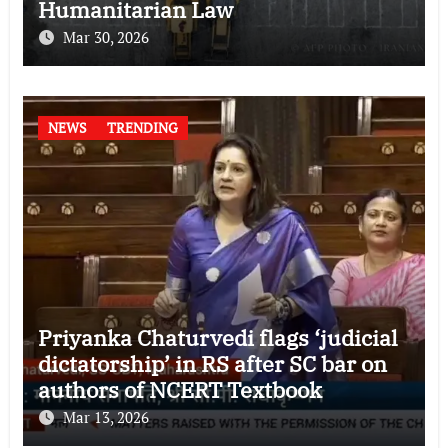
Humanitarian Law
Mar 30, 2026
NEWS
TRENDING
Priyanka Chaturvedi flags ‘judicial
dictatorship’ in RS after SC bar on
authors of NCERT Textbook
Mar 13, 2026