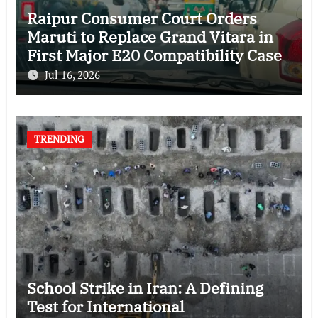
Raipur Consumer Court Orders
Maruti to Replace Grand Vitara in
First Major E20 Compatibility Case
Jul 16, 2026
TRENDING
School Strike in Iran: A Defining
Test for International