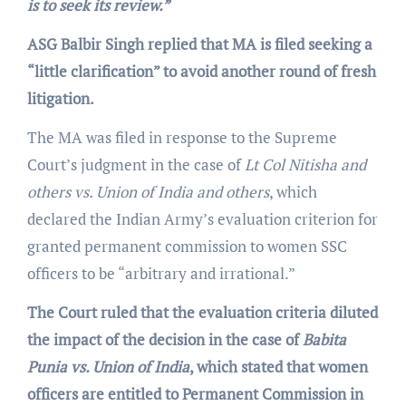
is to seek its review.”
ASG Balbir Singh replied that MA is filed seeking a
“little clarification” to avoid another round of fresh
litigation.
The MA was filed in response to the Supreme
Court’s judgment in the case of
Lt Col Nitisha and
others vs. Union of India and others
, which
declared the Indian Army’s evaluation criterion for
granted permanent commission to women SSC
officers to be “arbitrary and irrational.”
The Court ruled that the evaluation criteria diluted
the impact of the decision in the case of
Babita
Punia vs. Union of India
, which stated that women
officers are entitled to Permanent Commission in