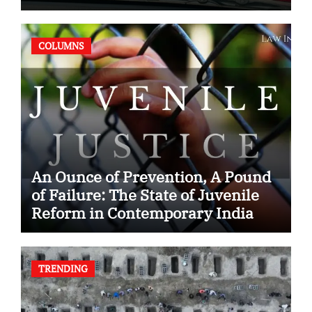
Case
COLUMNS
An Ounce of Prevention, A Pound
of Failure: The State of Juvenile
Reform in Contemporary India
TRENDING