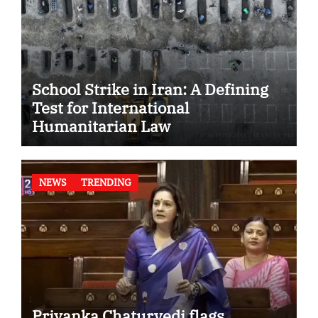
School Strike in Iran: A Defining
Test for International
Humanitarian Law
NEWS
TRENDING
Priyanka Chaturvedi flags