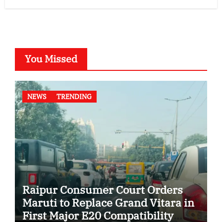
You Missed
NEWS
TRENDING
Raipur Consumer Court Orders
Maruti to Replace Grand Vitara in
First Major E20 Compatibility