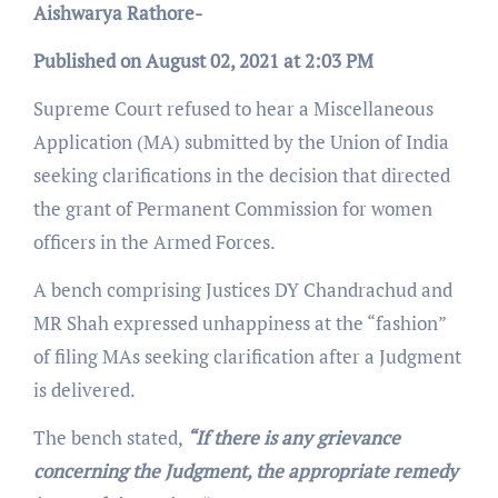
Aishwarya Rathore-
Published on August 02, 2021 at 2:03 PM
Supreme Court refused to hear a Miscellaneous
Application (MA) submitted by the Union of India
seeking clarifications in the decision that directed
the grant of Permanent Commission for women
officers in the Armed Forces.
A bench comprising Justices DY Chandrachud and
MR Shah expressed unhappiness at the “fashion”
of filing MAs seeking clarification after a Judgment
is delivered.
The bench stated,
“If there is any grievance
concerning the Judgment, the appropriate remedy