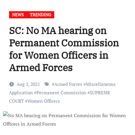
NEWS
TRENDING
SC: No MA hearing on
Permanent Commission
for Women Officers in
Armed Forces
Aug 2, 2021
#
Armed Forces
#
Miscellaneous
Application
#
Permanent Commission
#
SUPREME
COURT
#
Women Officers