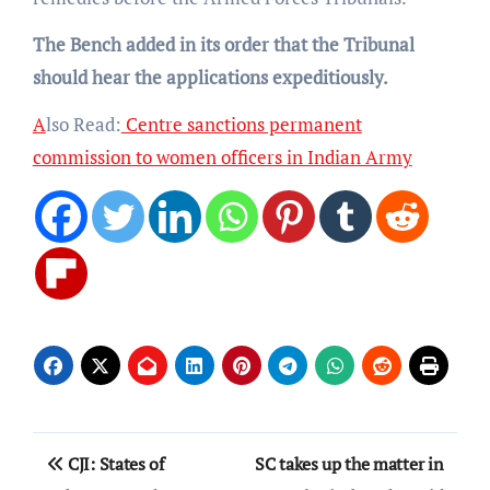
The Bench added in its order that the Tribunal
should hear the applications expeditiously.
A
lso Read:
Centre sanctions permanent
commission to women officers in Indian Army
Post
CJI: States of
SC takes up the matter in