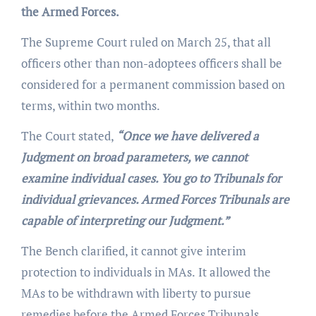
the Armed Forces.
The Supreme Court ruled on March 25, that all
officers other than non-adoptees officers shall be
considered for a permanent commission based on
terms, within two months.
The Court stated,
“Once we have delivered a
Judgment on broad parameters, we cannot
examine individual cases. You go to Tribunals for
individual grievances. Armed Forces Tribunals are
capable of interpreting our Judgment.”
The Bench clarified, it cannot give interim
protection to individuals in MAs.
It allowed the
MAs to be withdrawn with liberty to pursue
remedies before the Armed Forces Tribunals.