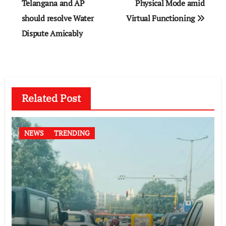
navigation
Telangana and AP
Physical Mode amid
should resolve Water
Virtual Functioning
Dispute Amicably
Related Post
NEWS
TRENDING