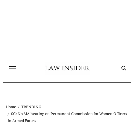
Skip
to
content
Home
TRENDING
SC: No MA hearing on Permanent Commission for Women Officers
in Armed Forces