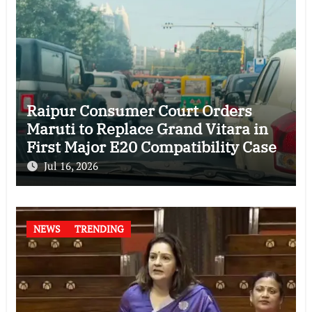
Raipur Consumer Court Orders
Maruti to Replace Grand Vitara in
First Major E20 Compatibility Case
Jul 16, 2026
NEWS
TRENDING