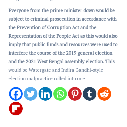
Everyone from the prime minister down would be
subject to criminal prosecution in accordance with
the Prevention of Corruption Act and the
Representation of the People Act as this would also
imply that public funds and resources were used to
interfere the course of the 2019 general election
and the 2021 West Bengal assembly election. This
would be Watergate and Indira Gandhi-style
election malpractice rolled into one.