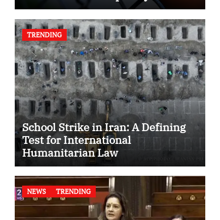
TRENDING
School Strike in Iran: A Defining
Test for International
Humanitarian Law
NEWS
TRENDING