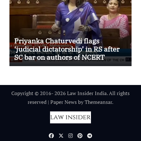
Priyanka Chaturvedi flags
‘judicial dictatorship’ in RS after
SC bar on authors of NCERT
Textbook
Copyright © 2016- 2026 Law Insider India. All rights
reserved
|
Paper News
by
Themeansar
.