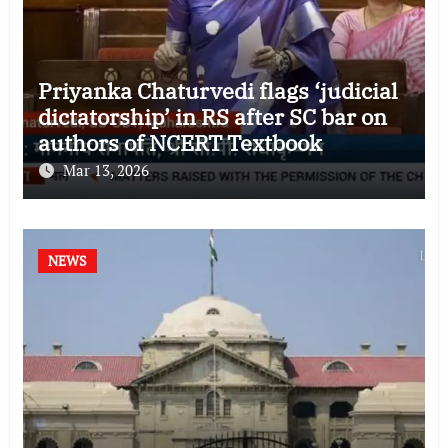
Priyanka Chaturvedi flags ‘judicial
dictatorship’ in RS after SC bar on
authors of NCERT Textbook
Mar 13, 2026
NEWS