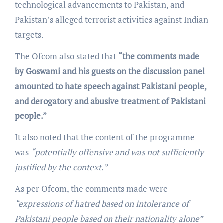
technological advancements to Pakistan, and
Pakistan’s alleged terrorist activities against Indian
targets.
The Ofcom also stated that
“the comments made
by Goswami and his guests on the discussion panel
amounted to hate speech against Pakistani people,
and derogatory and abusive treatment of Pakistani
people.”
It also noted that the content of the programme
was
“potentially offensive and was not sufficiently
justified by the context.”
As per Ofcom, the comments made were
“expressions of hatred based on intolerance of
Pakistani people based on their nationality alone”