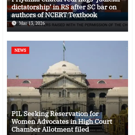
dictatorship’ in RS after SC bar on
authors of NCERT Textbook
Mar 13, 2026
NEWS
PIL Seeking Reservation for
Women Advocates in High Court
Chamber Allotment filed