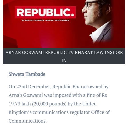
ARNAB GOSWAMI REPUBLIC TV BHARAT LAW INSIDER
IN
Shweta Tambade
On 22nd December, Republic Bharat owned by
Arnab Goswami was imposed with a fine of Rs
19.73 lakh (20,000 pounds) by the United
Kingdom’s communications regulator Office of
Communications.