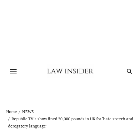
Skip
to
content
Home
NEWS
Republic TV’s show fined 20,000 pounds in UK for ‘hate speech and
derogatory language’