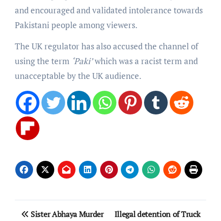
and encouraged and validated intolerance towards
Pakistani people among viewers.
The UK regulator has also accused the channel of
using the term
‘Paki’
which was a racist term and
unacceptable by the UK audience.
Post
Sister Abhaya Murder
Illegal detention of Truck