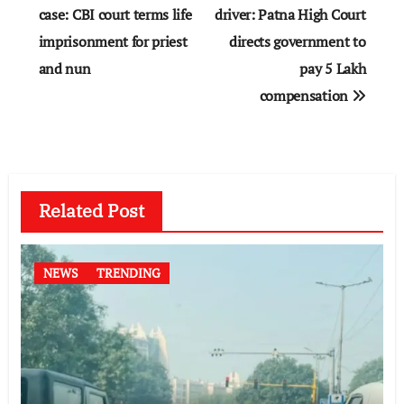
navigation
case: CBI court terms life
driver: Patna High Court
imprisonment for priest
directs government to
and nun
pay 5 Lakh
compensation
Related Post
NEWS
TRENDING