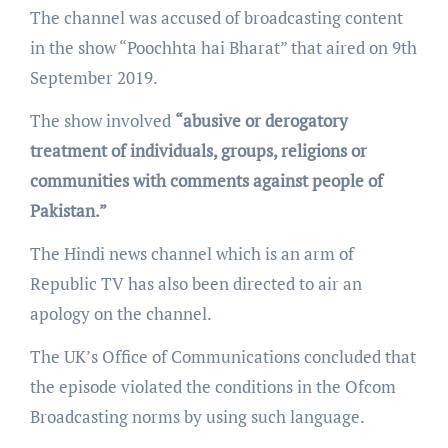
The channel was accused of broadcasting content
in the show “Poochhta hai Bharat” that aired on 9th
September 2019.
The show involved
“abusive or derogatory
treatment of individuals, groups, religions or
communities with comments against people of
Pakistan.”
The Hindi news channel which is an arm of
Republic TV has also been directed to air an
apology on the channel.
The UK’s Office of Communications concluded that
the episode violated the conditions in the Ofcom
Broadcasting norms by using such language.