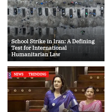
School Strike in Iran: A Defining
Test for International
Humanitarian Law
NEWS
TRENDING