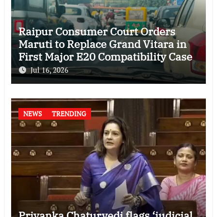
Raipur Consumer Court Orders
Maruti to Replace Grand Vitara in
First Major E20 Compatibility Case
Jul 16, 2026
NEWS
TRENDING
Priyanka Chaturvedi flags ‘judicial