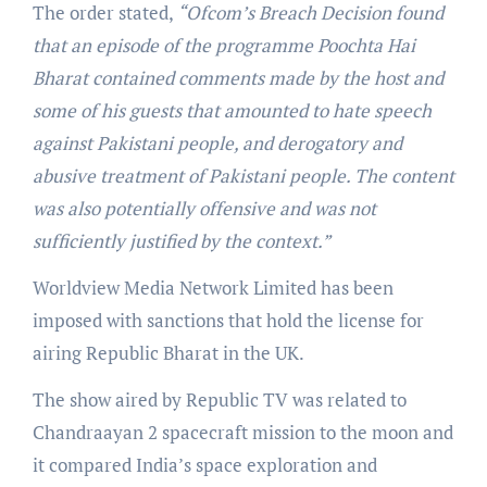
The order stated,
“Ofcom’s Breach Decision found
that an episode of the programme Poochta Hai
Bharat contained comments made by the host and
some of his guests that amounted to hate speech
against Pakistani people, and derogatory and
abusive treatment of Pakistani people. The content
was also potentially offensive and was not
sufficiently justified by the context.”
Worldview Media Network Limited has been
imposed with sanctions that hold the license for
airing Republic Bharat in the UK.
The show aired by Republic TV was related to
Chandraayan 2 spacecraft mission to the moon and
it compared India’s space exploration and