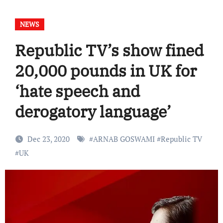
NEWS
Republic TV’s show fined
20,000 pounds in UK for
‘hate speech and
derogatory language’
Dec 23, 2020
#
ARNAB GOSWAMI
#
Republic TV
#
UK