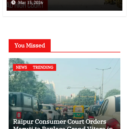
Mar 13, 2026
You Missed
NEWS
TRENDING
Raipur Consumer Court Orders
Maruti to Replace Grand Vitara in