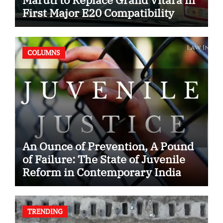
First Major E20 Compatibility
Case
COLUMNS
An Ounce of Prevention, A Pound
of Failure: The State of Juvenile
Reform in Contemporary India
TRENDING