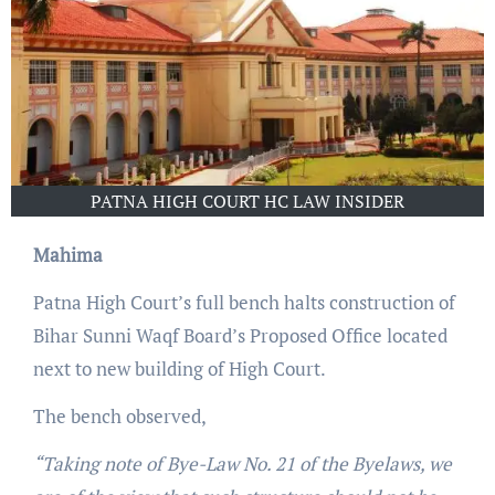
PATNA HIGH COURT HC LAW INSIDER
Mahima
Patna High Court’s full bench halts construction of
Bihar Sunni Waqf Board’s Proposed Office located
next to new building of High Court.
The bench observed,
“Taking note of Bye-Law No. 21 of the Byelaws, we