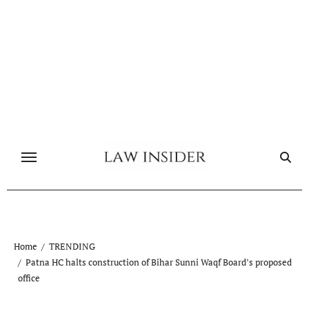
Skip
to
content
Home
TRENDING
Patna HC halts construction of Bihar Sunni Waqf Board’s proposed
office