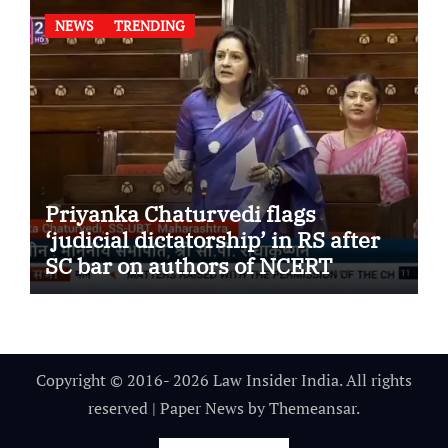
NEWS
TRENDING
Priyanka Chaturvedi flags
‘judicial dictatorship’ in RS after
SC bar on authors of NCERT
Textbook
Copyright © 2016- 2026 Law Insider India. All rights
reserved
|
Paper News
by
Themeansar
.