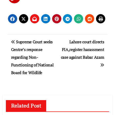
Post
Supreme Court seeks
Lahore court directs
navigation
Centre’s response
FIA,register harassment
regarding Non-
case against Babar Azam
Functioning of National
Board for Wildlife
Related Post