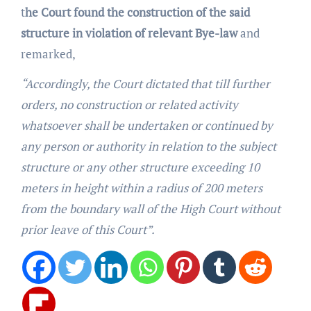
t
he Court found the construction of the said
structure in violation of relevant Bye-law
and
remarked,
“Accordingly, the Court dictated that till further
orders, no construction or related activity
whatsoever shall be undertaken or continued by
any person or authority in relation to the subject
structure or any other structure exceeding 10
meters in height within a radius of 200 meters
from the boundary wall of the High Court without
prior leave of this Court”.