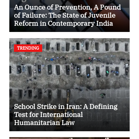
An Ounce of Prevention, A Pound
of Failure: The State of Juvenile
Reform in Contemporary India
TRENDING
School Strike in Iran: A Defining
Test for International
Humanitarian Law