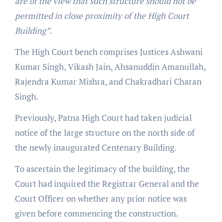
are of the view that such structure should not be
permitted in close proximity of the High Court
Building”.
The High Court bench comprises Justices Ashwani
Kumar Singh, Vikash Jain, Ahsanuddin Amanullah,
Rajendra Kumar Mishra, and Chakradhari Charan
Singh.
Previously, Patna High Court had taken judicial
notice of the large structure on the north side of
the newly inaugurated Centenary Building.
To ascertain the legitimacy of the building, the
Court had inquired the Registrar General and the
Court Officer on whether any prior notice was
given before commencing the construction.