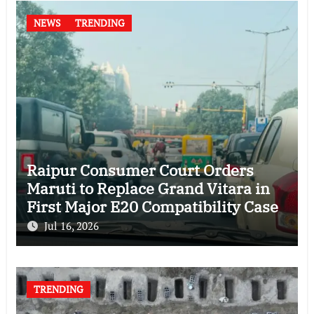
NEWS
TRENDING
Raipur Consumer Court Orders
Maruti to Replace Grand Vitara in
First Major E20 Compatibility Case
Jul 16, 2026
TRENDING