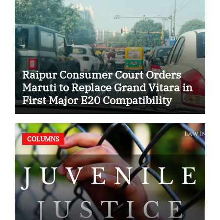
Raipur Consumer Court Orders
Maruti to Replace Grand Vitara in
First Major E20 Compatibility
Case
COLUMNS