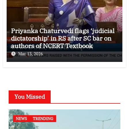
Priyanka Chaturvedi flags ‘judicial
dictatorship’ in RS after SC bar on
authors of NCERT Textbook
Mar 13, 2026
You Missed
NEWS
TRENDING