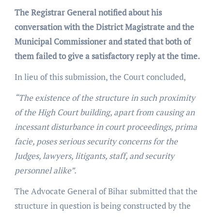
The Registrar General notified about his
conversation with the District Magistrate and the
Municipal Commissioner and stated that both of
them failed to give a satisfactory reply at the time.
In lieu of this submission, the Court concluded,
“The existence of the structure in such proximity
of the High Court building, apart from causing an
incessant disturbance in court proceedings, prima
facie, poses serious security concerns for the
Judges, lawyers, litigants, staff, and security
personnel alike”.
The Advocate General of Bihar submitted that the
structure in question is being constructed by the