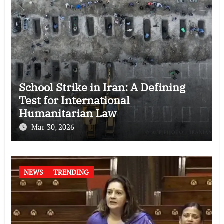
School Strike in Iran: A Defining
Test for International
Humanitarian Law
Mar 30, 2026
NEWS
TRENDING