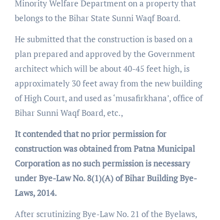
Minority Welfare Department on a property that
belongs to the Bihar State Sunni Waqf Board.
He submitted that the construction is based on a
plan prepared and approved by the Government
architect which will be about 40-45 feet high, is
approximately 30 feet away from the new building
of High Court, and used as ‘musafirkhana’, office of
Bihar Sunni Waqf Board, etc.,
It contended that no prior permission for
construction was obtained from Patna Municipal
Corporation as no such permission is necessary
under Bye-Law No. 8(1)(A) of Bihar Building Bye-
Laws, 2014.
After scrutinizing Bye-Law No. 21 of the Byelaws,