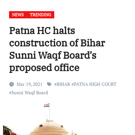
NEWS
TRENDING
Patna HC halts
construction of Bihar
Sunni Waqf Board’s
proposed office
Mar 19, 2021
#
BIHAR
#
PATNA HIGH COURT
#
Sunni Waqf Board