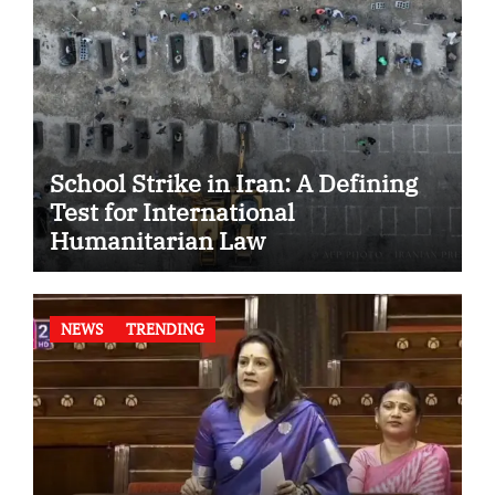
School Strike in Iran: A Defining
Test for International
Humanitarian Law
NEWS
TRENDING