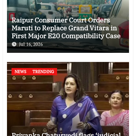
Raipur Consumer Court Orders
Maruti to Replace Grand Vitara in
First Major E20 Compatibility Case
Jul 16, 2026
NEWS
TRENDING
Priyanka Chaturvedi flags ‘judicial