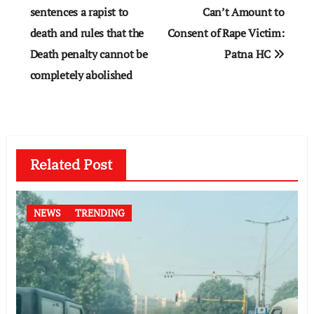
navigation
sentences a rapist to
Can’t Amount to
death and rules that the
Consent of Rape Victim:
Death penalty cannot be
Patna HC
completely abolished
Related Post
NEWS
TRENDING