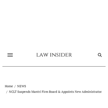
Skip
to
content
Home
NEWS
NCLT Suspends Mantri Firm Board & Appoints New Administrator