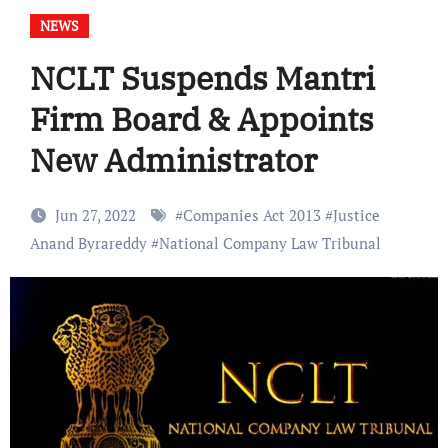
NEWS
NCLT Suspends Mantri
Firm Board & Appoints
New Administrator
Jun 27, 2022
#
Companies Act 2013
#
Justice
Anand Byrareddy
#
National Company Law Tribunal