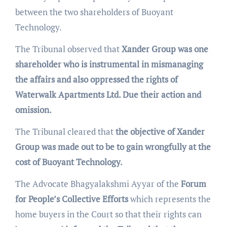
between the two shareholders of Buoyant
Technology.
The Tribunal observed that
Xander Group was one
shareholder who is instrumental in mismanaging
the affairs and also oppressed the rights of
Waterwalk Apartments Ltd. Due their action and
omission.
The Tribunal cleared that
the objective of Xander
Group was made out to be to gain wrongfully at the
cost of Buoyant Technology.
The Advocate Bhagyalakshmi Ayyar of the
Forum
for People’s Collective Efforts
which represents the
home buyers in the Court so that their rights can