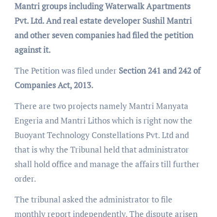
Mantri groups including Waterwalk Apartments
Pvt. Ltd. And real estate developer Sushil Mantri
and other seven companies had filed the petition
against it.
The Petition was filed under
Section 241 and 242 of
Companies Act, 2013.
There are two projects namely Mantri Manyata
Engeria and Mantri Lithos which is right now the
Buoyant Technology Constellations Pvt. Ltd and
that is why the Tribunal held that administrator
shall hold office and manage the affairs till further
order.
The tribunal asked the administrator to file
monthly report independently. The dispute arisen