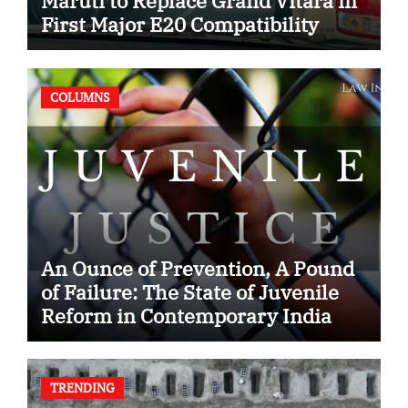
Maruti to Replace Grand Vitara in
First Major E20 Compatibility
Case
COLUMNS
An Ounce of Prevention, A Pound
of Failure: The State of Juvenile
Reform in Contemporary India
TRENDING