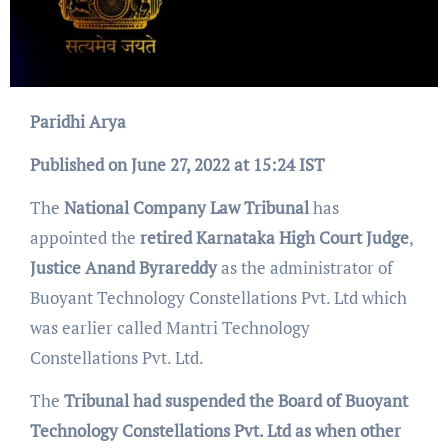
Paridhi Arya
Published on June 27, 2022 at 15:24 IST
The
National Company Law Tribunal
has
appointed the
retired Karnataka High Court Judge
,
Justice Anand Byrareddy
as the administrator of
Buoyant Technology Constellations Pvt. Ltd which
was earlier called Mantri Technology
Constellations Pvt. Ltd.
The
Tribunal had suspended the Board of Buoyant
Technology Constellations Pvt. Ltd as when other