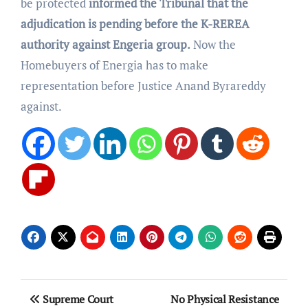
be protected
informed the Tribunal that the
adjudication is pending before the K-REREA
authority against Engeria group.
Now the
Homebuyers of Energia has to make
representation before Justice Anand Byrareddy
against.
Post
Supreme Court
No Physical Resistance