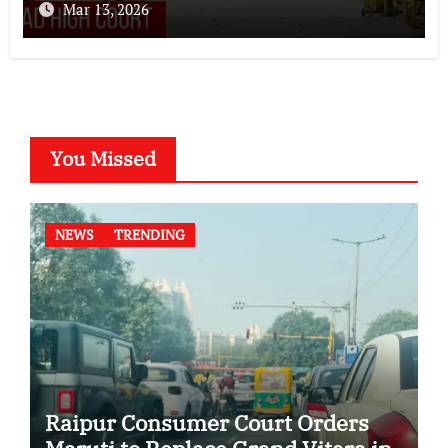
Mar 13, 2026
You Missed
NEWS
TRENDING
Raipur Consumer Court Orders