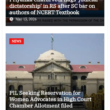
dictatorship’ in RS after SC bar on
authors of NCERT Textbook
Mar 13, 2026
NEWS
PIL Seeking Reservation for
Women Advocates in High Court
Chamber Allotment filed