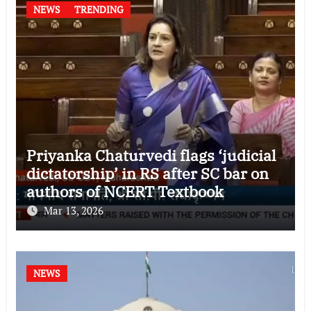
NEWS
TRENDING
Priyanka Chaturvedi flags ‘judicial
dictatorship’ in RS after SC bar on
authors of NCERT Textbook
Mar 13, 2026
NEWS