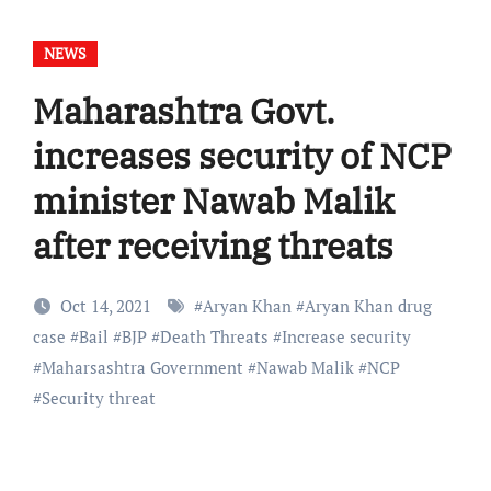
NEWS
Maharashtra Govt.
increases security of NCP
minister Nawab Malik
after receiving threats
Oct 14, 2021
#
Aryan Khan
#
Aryan Khan drug
case
#
Bail
#
BJP
#
Death Threats
#
Increase security
#
Maharsashtra Government
#
Nawab Malik
#
NCP
#
Security threat