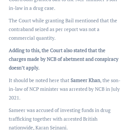
in-law in a drug case.
The Court while granting Bail mentioned that the
contraband seized as per report was not a
commercial quantity.
Adding to this, the Court also stated that the
charges made by NCB of abetment and conspiracy
doesn’t apply.
It should be noted here that
Sameer Khan
, the son-
in-law of NCP minister was arrested by NCB in July
2021.
Sameer was accused of investing funds in drug
trafficking together with arrested British
nationwide, Karan Sejnani.