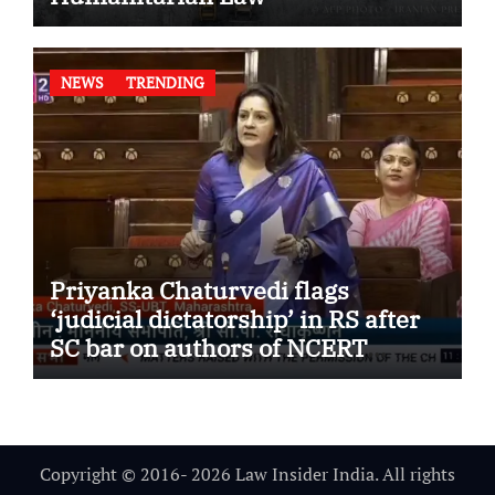
NEWS
TRENDING
Priyanka Chaturvedi flags
‘judicial dictatorship’ in RS after
SC bar on authors of NCERT
Textbook
Copyright © 2016- 2026 Law Insider India. All rights