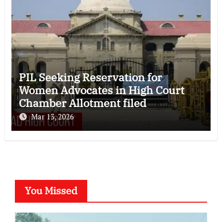
PIL Seeking Reservation for
Women Advocates in High Court
Chamber Allotment filed
Mar 13, 2026
You Missed