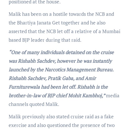
positioned at the house.
Malik has been on a hostile towards the NCB and
the Bhartiya Janata Get together and he also
asserted that the NCB let off a relative of a Mumbai
based BJP leader during that raid.
“One of many individuals detained on the cruise
was Rishabh Sachdev, however he was instantly
launched by the Narcotics Management Bureau.
Rishabh Sachdev, Pratik Gaba, and Amir
Furniturewala had been let off. Rishabh is the
brother-in-law of BJP chief Mohit Kambhoj,”
media
channels quoted Malik.
Malik previously also stated cruise raid as a fake
exercise and also questioned the presence of two