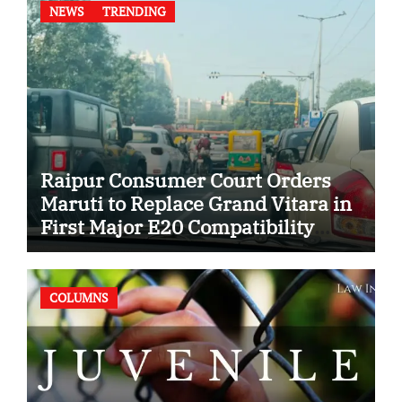
NEWS
TRENDING
Raipur Consumer Court Orders
Maruti to Replace Grand Vitara in
First Major E20 Compatibility
Case
COLUMNS