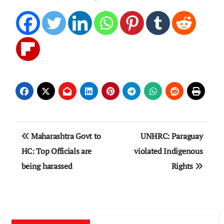
Post
Maharashtra Govt to
UNHRC: Paraguay
navigation
HC: Top Officials are
violated Indigenous
being harassed
Rights