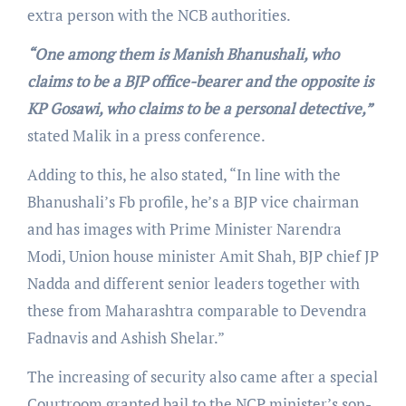
extra person with the NCB authorities.
“One among them is Manish Bhanushali, who
claims to be a BJP office-bearer and the opposite is
KP Gosawi, who claims to be a personal detective,”
stated Malik in a press conference.
Adding to this, he also stated, “In line with the
Bhanushali’s Fb profile, he’s a BJP vice chairman
and has images with Prime Minister Narendra
Modi, Union house minister Amit Shah, BJP chief JP
Nadda and different senior leaders together with
these from Maharashtra comparable to Devendra
Fadnavis and Ashish Shelar.”
The increasing of security also came after a special
Courtroom granted bail to the NCP minister’s son-