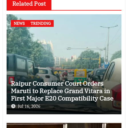
Related Post
NEWS
TRENDING
Raipur Consumer Court Orders
Maruti to Replace Grand Vitara in
First Major E20 Compatibility Case
Jul 16, 2026