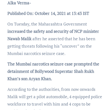
Alka Verma-
Published On: October 14, 2021 at 13:43 IST
On Tuesday, the Maharashtra Government
increased the safety and security of NCP minister
Nawab Malik
after he asserted that he has been
getting threats following his “uncover” on the
Mumbai narcotics seizure case.
The Mumbai narcotics seizure case prompted the
detainment of Bollywood Superstar Shah Rukh
Khan’s son Aryan Khan.
According to the authorities, from now onwards
Malik will get a pilot automobile, 4 equipped police
workforce to travel with him and 4 cops to be