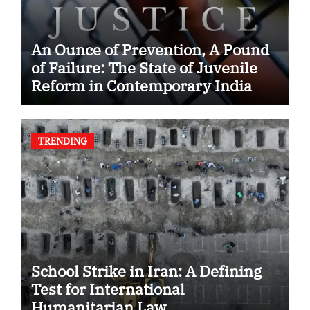
An Ounce of Prevention, A Pound
of Failure: The State of Juvenile
Reform in Contemporary India
TRENDING
School Strike in Iran: A Defining
Test for International
Humanitarian Law