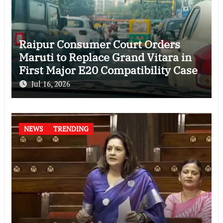
Raipur Consumer Court Orders
Maruti to Replace Grand Vitara in
First Major E20 Compatibility Case
Jul 16, 2026
NEWS
TRENDING