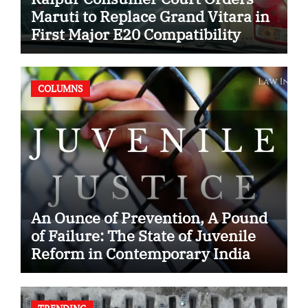
Maruti to Replace Grand Vitara in
First Major E20 Compatibility
Case
COLUMNS
An Ounce of Prevention, A Pound
of Failure: The State of Juvenile
Reform in Contemporary India