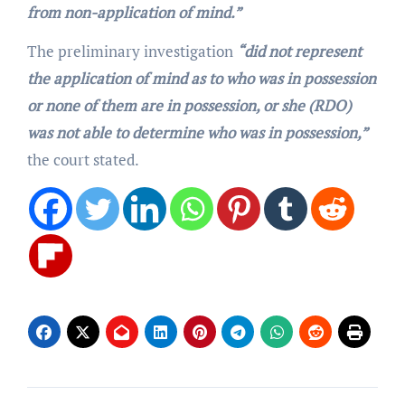
from non-application of mind.”
The preliminary investigation
“did not represent
the application of mind as to who was in possession
or none of them are in possession, or she (RDO)
was not able to determine who was in possession,”
the court stated.
Post