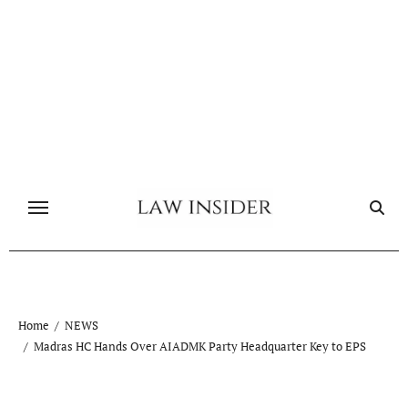
Skip
to
content
Home
NEWS
Madras HC Hands Over AIADMK Party Headquarter Key to EPS