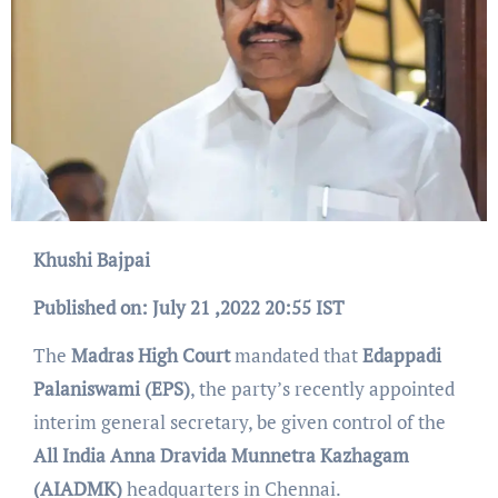
Khushi Bajpai
Published on: July
21
,2022 20:55 IST
The
Madras High Court
mandated that
Edappadi
Palaniswami (EPS)
, the party’s recently appointed
interim general secretary, be given control of the
All India Anna Dravida Munnetra Kazhagam
(AIADMK)
headquarters in Chennai.