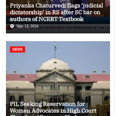
Priyanka Chaturvedi flags ‘judicial
dictatorship’ in RS after SC bar on
authors of NCERT Textbook
Mar 13, 2026
NEWS
PIL Seeking Reservation for
Women Advocates in High Court