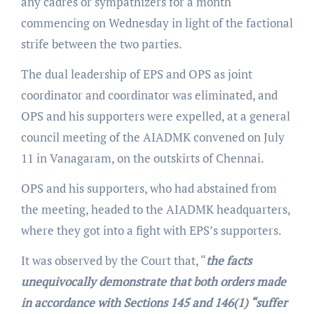
any cadres or sympathizers for a month
commencing on Wednesday in light of the factional
strife between the two parties.
The dual leadership of EPS and OPS as joint
coordinator and coordinator was eliminated, and
OPS and his supporters were expelled, at a general
council meeting of the AIADMK convened on July
11 in Vanagaram, on the outskirts of Chennai.
OPS and his supporters, who had abstained from
the meeting, headed to the AIADMK headquarters,
where they got into a fight with EPS’s supporters.
It was observed by the Court that, “
the facts
unequivocally demonstrate that both orders made
in accordance with Sections 145 and 146(1) “suffer