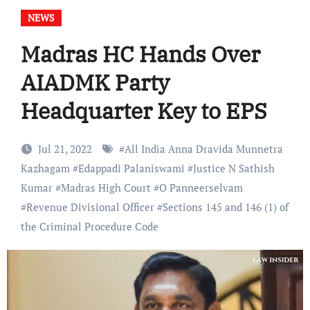
NEWS
Madras HC Hands Over
AIADMK Party
Headquarter Key to EPS
Jul 21, 2022
#
All India Anna Dravida Munnetra
Kazhagam
#
Edappadi Palaniswami
#
Justice N Sathish
Kumar
#
Madras High Court
#
O Panneerselvam
#
Revenue Divisional Officer
#
Sections 145 and 146 (1) of
the Criminal Procedure Code