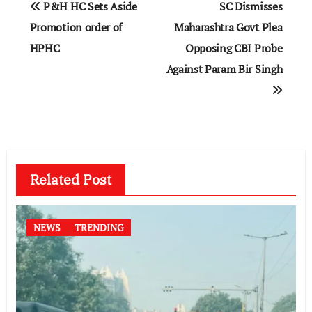
P&H HC Sets Aside
SC Dismisses
navigation
Promotion order of
Maharashtra Govt Plea
HPHC
Opposing CBI Probe
Against Param Bir Singh
Related Post
NEWS
TRENDING