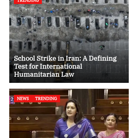
TRENDING
School Strike in Iran: A Defining
Test for International
Humanitarian Law
NEWS
TRENDING