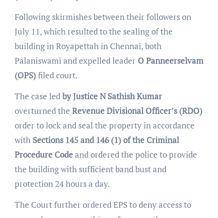
Following skirmishes between their followers on
July 11, which resulted to the sealing of the
building in Royapettah in Chennai, both
Palaniswami and expelled leader
O Panneerselvam
(OPS)
filed court.
The case led
by Justice N Sathish Kumar
overturned the
Revenue Divisional Officer’s
(RDO)
order to lock and seal the property in accordance
with
Sections 145 and 146 (1) of the Criminal
Procedure Code
and ordered the police to provide
the building with sufficient band bust and
protection 24 hours a day.
The Court further ordered EPS to deny access to