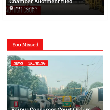
Chamber Allotment filed
Mar 13, 2026
You Missed
NEWS
TRENDING
Raipur Consumer Court Orders