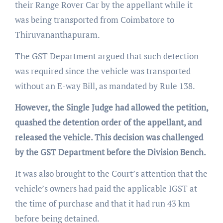
their Range Rover Car by the appellant while it
was being transported from Coimbatore to
Thiruvananthapuram.
The GST Department argued that such detection
was required since the vehicle was transported
without an E-way Bill, as mandated by Rule 138.
However, the Single Judge had allowed the petition,
quashed the detention order of the appellant, and
released the vehicle. This decision was challenged
by the GST Department before the Division Bench.
It was also brought to the Court’s attention that the
vehicle’s owners had paid the applicable IGST at
the time of purchase and that it had run 43 km
before being detained.