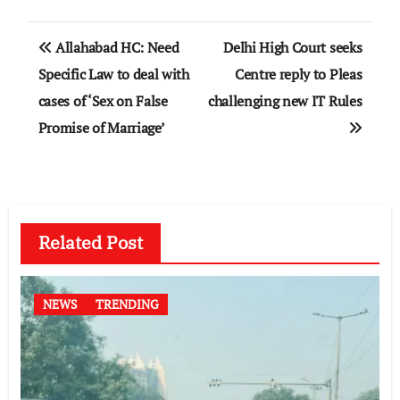
Post
Allahabad HC: Need
Delhi High Court seeks
navigation
Specific Law to deal with
Centre reply to Pleas
cases of ‘Sex on False
challenging new IT Rules
Promise of Marriage’
Related Post
NEWS
TRENDING