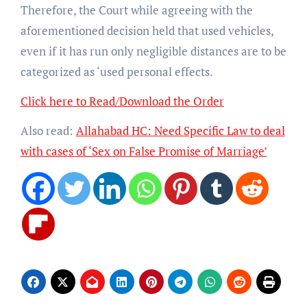
Therefore, the Court while agreeing with the
aforementioned decision held that used vehicles,
even if it has run only negligible distances are to be
categorized as ‘used personal effects.
Click here to Read/Download the Order
Also read:
Allahabad HC: Need Specific Law to deal
with cases of ‘Sex on False Promise of Marriage’