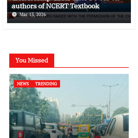
authors of NCERT Textbook
Mar 13, 2026
You Missed
NEWS
TRENDING