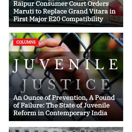
Raipur Consumer Court Orders
Maruti to Replace Grand Vitara in
First Major E20 Compatibility
Case
COLUMNS
An Ounce of Prevention, A Pound
of Failure: The State of Juvenile
Reform in Contemporary India