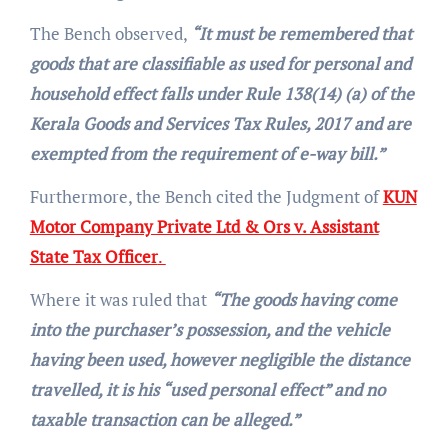
The Bench observed,
“It must be remembered that
goods that are classifiable as used for personal and
household effect falls under Rule 138(14) (a) of the
Kerala Goods and Services Tax Rules, 2017 and are
exempted from the requirement of e-way bill.”
Furthermore, the Bench cited the Judgment of
KUN
Motor Company Private Ltd & Ors v. Assistant
State Tax Officer
.
Where it was ruled that
“The goods having come
into the purchaser’s possession, and the vehicle
having been used, however negligible the distance
travelled, it is his “used personal effect” and no
taxable transaction can be alleged.”