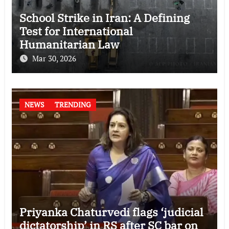
School Strike in Iran: A Defining
Test for International
Humanitarian Law
Mar 30, 2026
NEWS
TRENDING
Priyanka Chaturvedi flags ‘judicial
dictatorship’ in RS after SC bar on