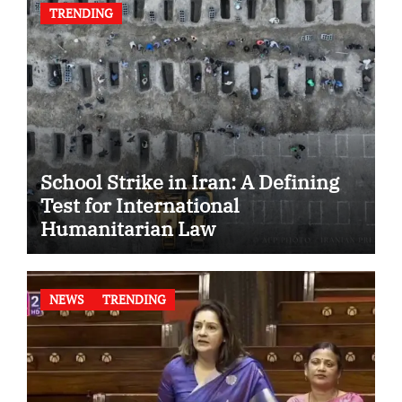
TRENDING
School Strike in Iran: A Defining
Test for International
Humanitarian Law
NEWS
TRENDING