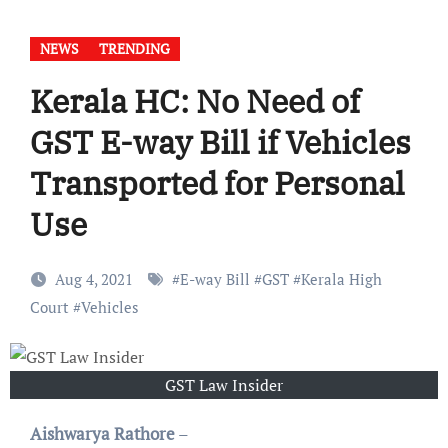
NEWS
TRENDING
Kerala HC: No Need of
GST E-way Bill if Vehicles
Transported for Personal
Use
Aug 4, 2021
#
E-way Bill
#
GST
#
Kerala High
Court
#
Vehicles
GST Law Insider
Aishwarya Rathore
–