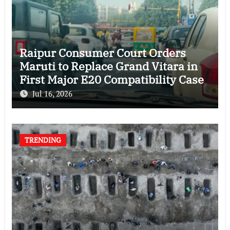
Raipur Consumer Court Orders
Maruti to Replace Grand Vitara in
First Major E20 Compatibility Case
Jul 16, 2026
TRENDING