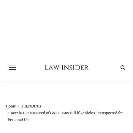
Skip
to
content
Home
TRENDING
Kerala HC: No Need of GST E-way Bill if Vehicles Transported for
Personal Use