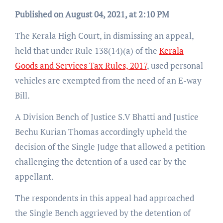
Published on August 04, 2021, at 2:10 PM
The Kerala High Court, in dismissing an appeal,
held that under Rule 138(14)(a) of the
Kerala
Goods and Services Tax Rules, 2017
, used personal
vehicles are exempted from the need of an E-way
Bill.
A Division Bench of Justice S.V Bhatti and Justice
Bechu Kurian Thomas accordingly upheld the
decision of the Single Judge that allowed a petition
challenging the detention of a used car by the
appellant.
The respondents in this appeal had approached
the Single Bench aggrieved by the detention of