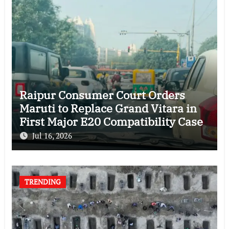
Raipur Consumer Court Orders
Maruti to Replace Grand Vitara in
First Major E20 Compatibility Case
Jul 16, 2026
TRENDING