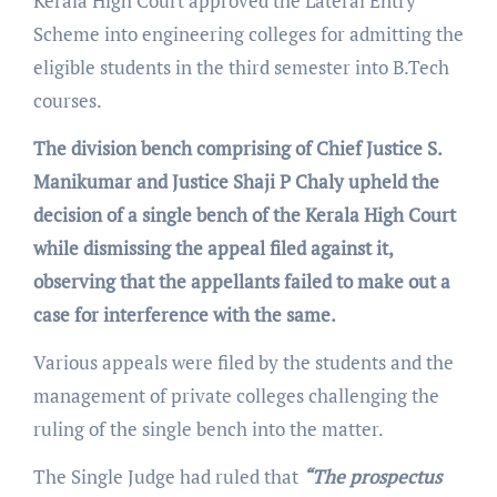
Kerala High Court approved the Lateral Entry
Scheme into engineering colleges for admitting the
eligible students in the third semester into B.Tech
courses.
The division bench comprising of Chief Justice S.
Manikumar and Justice Shaji P Chaly upheld the
decision of a single bench of the Kerala High Court
while dismissing the appeal filed against it,
observing that the appellants failed to make out a
case for interference with the same.
Various appeals were filed by the students and the
management of private colleges challenging the
ruling of the single bench into the matter.
The Single Judge had ruled that
“The prospectus