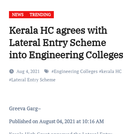
NEWS
TRENDING
Kerala HC agrees with
Lateral Entry Scheme
into Engineering Colleges
Aug 4, 2021
#
Engineering Colleges
#
kerala HC
#
Lateral Entry Scheme
Greeva Garg–
Published on August 04, 2021 at 10:16 AM