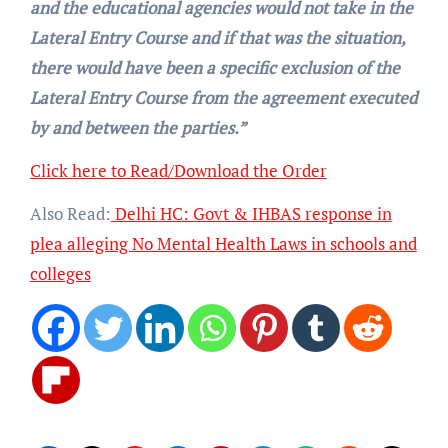
and the educational agencies would not take in the
Lateral Entry Course and if that was the situation,
there would have been a specific exclusion of the
Lateral Entry Course from the agreement executed
by and between the parties.”
Click here to Read/Download the Order
Also Read:
Delhi HC: Govt & IHBAS response in
plea alleging No Mental Health Laws in schools and
colleges