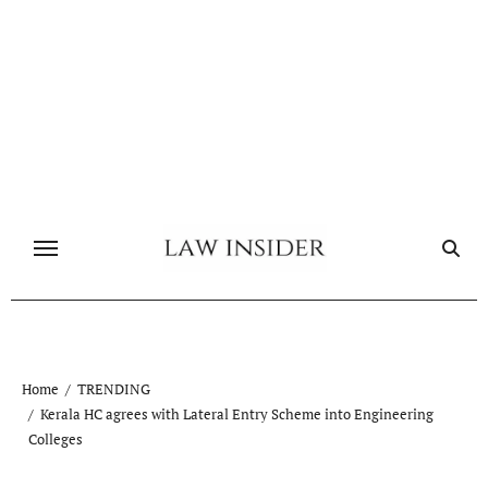
Skip
to
content
Home
TRENDING
Kerala HC agrees with Lateral Entry Scheme into Engineering
Colleges