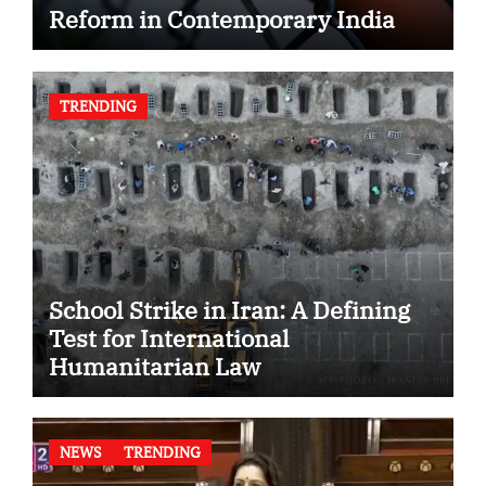
Reform in Contemporary India
TRENDING
School Strike in Iran: A Defining
Test for International
Humanitarian Law
NEWS
TRENDING