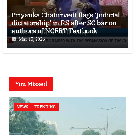
Priyanka Chaturvedi flags ‘judicial
dictatorship’ in RS after SC bar on
authors of NCERT Textbook
Mar 13, 2026
You Missed
NEWS
TRENDING