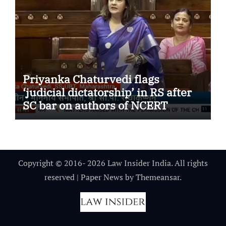
Priyanka Chaturvedi flags
‘judicial dictatorship’ in RS after
SC bar on authors of NCERT
Textbook
Copyright © 2016- 2026 Law Insider India. All rights
reserved
|
Paper News
by
Themeansar
.