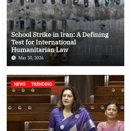
School Strike in Iran: A Defining
Test for International
Humanitarian Law
Mar 30, 2026
NEWS
TRENDING