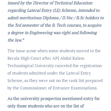
issued by the Director of Technical Education
regarding Lateral Entry (LE) Scheme, intended to
admit meritorious Diploma / D.Voc / B.Sc holders to
the 3rd semester of the B. Tech courses, to acquire
a degree in Engineering was right and following
the law.”
The issue arose when some students moved to the
Kerala High Court after APJ Abdul Kalam
Technological University canceled the registration
of students admitted under the Lateral Entry
Scheme, as they were not on the rank list prepared
by the Commissioner of Entrance Examinations.
As the university prospectus mentioned entry for
only those students who are on the list of