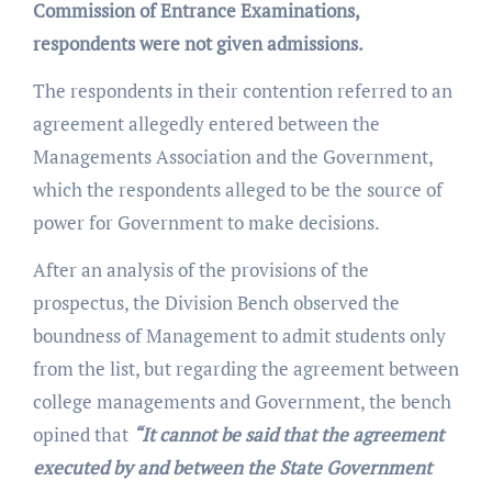
Commission of Entrance Examinations,
respondents were not given admissions.
The respondents in their contention referred to an
agreement allegedly entered between the
Managements Association and the Government,
which the respondents alleged to be the source of
power for Government to make decisions.
After an analysis of the provisions of the
prospectus, the Division Bench observed the
boundness of Management to admit students only
from the list, but regarding the agreement between
college managements and Government, the bench
opined that
“It cannot be said that the agreement
executed by and between the State Government