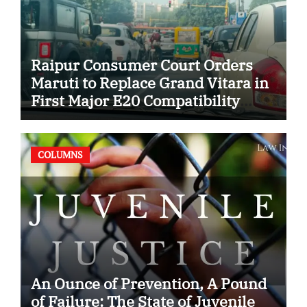
Raipur Consumer Court Orders
Maruti to Replace Grand Vitara in
First Major E20 Compatibility
Case
COLUMNS
An Ounce of Prevention, A Pound
of Failure: The State of Juvenile