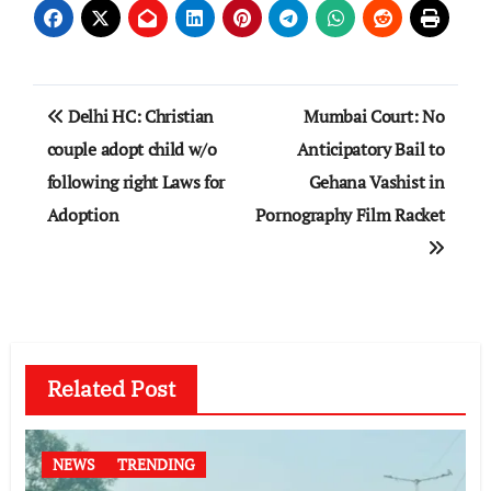
Post
Delhi HC: Christian
Mumbai Court: No
navigation
couple adopt child w/o
Anticipatory Bail to
following right Laws for
Gehana Vashist in
Adoption
Pornography Film Racket
Related Post
NEWS
TRENDING