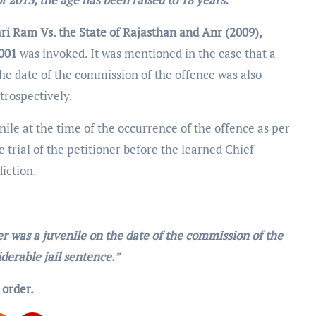
ri Ram Vs. the State of Rajasthan and Anr (2009),
2001
was invoked. It was mentioned in the case that a
he date of the commission of the offence was also
etrospectively.
ile at the time of the occurrence of the offence as per
e trial of the petitioner before the learned Chief
diction.
er was a juvenile on the date of the commission of the
derable jail sentence.”
 order.