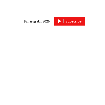
Subscribe
Fri. Aug 7th, 2026