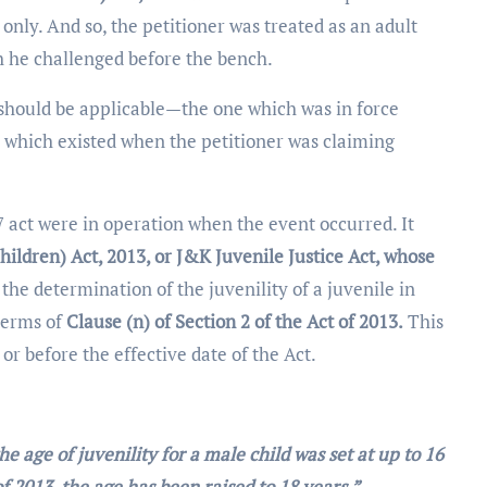
 only. And so, the petitioner was treated as an adult
ch he challenged before the bench.
should be applicable—the one which was in force
e which existed when the petitioner was claiming
7 act were in operation when the event occurred. It
hildren) Act, 2013, or J&K Juvenile Justice Act, whose
 the determination of the juvenility of a juvenile in
 terms of
Clause (n) of Section 2 of the Act of 2013.
This
 or before the effective date of the Act.
he age of juvenility for a male child was set at up to 16
f 2013, the age has been raised to 18 years.”