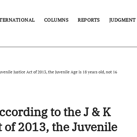
TERNATIONAL
COLUMNS
REPORTS
JUDGMENT
enile Justice Act of 2013, the Juvenile Age is 18 years old, not 16
ording to the J & K
t of 2013, the Juvenile