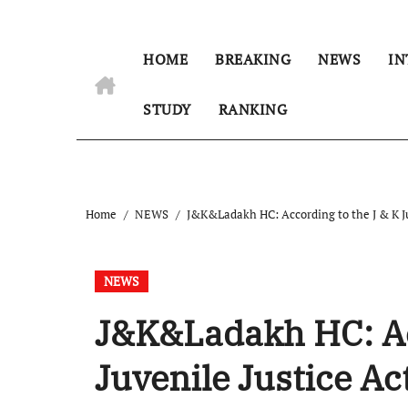
HOME
BREAKING
NEWS
IN
STUDY
RANKING
Home
NEWS
J&K&Ladakh HC: According to the J & K Juv
NEWS
J&K&Ladakh HC: Acc
Juvenile Justice Ac