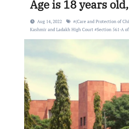
Age is 18 years old,
Aug 14, 2022
#
(Care and Protection of Ch
Kashmir and Ladakh High Court
#
Section 561-A of