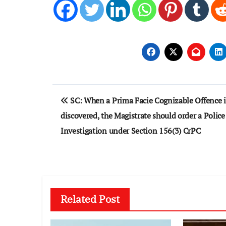
Post
SC: When a Prima Facie Cognizable Offence i
navigation
discovered, the Magistrate should order a Police
Investigation under Section 156(3) CrPC
Related Post