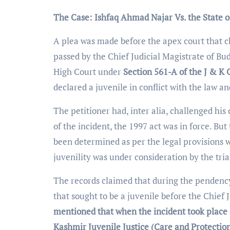
The Case: Ishfaq Ahmad Najar Vs. the State 
A plea was made before the apex court that 
passed by the Chief Judicial Magistrate of Bu
High Court under
Section 561-A of the J & K 
declared a juvenile in conflict with the law an
The petitioner had, inter alia, challenged hi
of the incident, the 1997 act was in force. But
been determined as per the legal provisions w
juvenility was under consideration by the tria
The records claimed that during the pendency o
that sought to be a juvenile before the Chief
mentioned that when the incident took place
Kashmir Juvenile Justice (Care and Protection