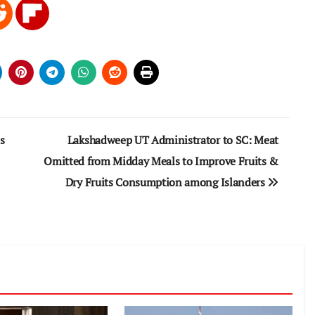
s
Lakshadweep UT Administrator to SC: Meat
Omitted from Midday Meals to Improve Fruits &
Dry Fruits Consumption among Islanders