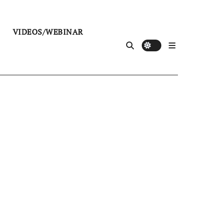
VIDEOS/WEBINAR