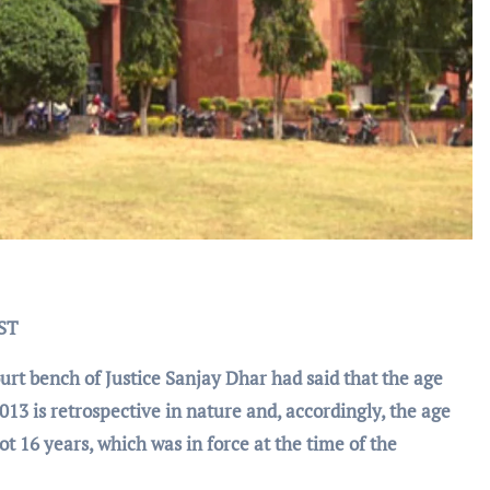
IST
t bench of Justice Sanjay Dhar had said that the age
2013 is retrospective in nature and, accordingly, the age
ot 16 years, which was in force at the time of the