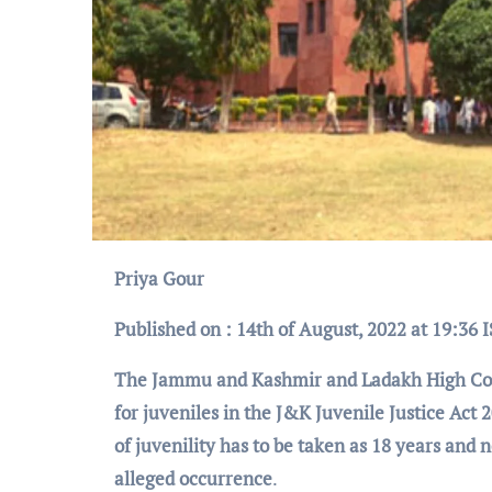
Priya Gour
Published on : 14th of August, 2022 at 19:36 
The Jammu
and
Kashmir and Ladakh High Cour
for juveniles in the J&K Juvenile Justice Act 
of juvenility has to be taken as 18 years and n
alleged occurrence
.