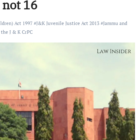
 not 16
ildren) Act 1997
#
J&K Juvenile Justice Act 2013
#
Jammu and
 the J & K CrPC