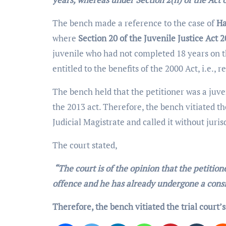
The bench made a reference to the case of
Ha
where
Section 20 of the Juvenile Justice Act 
juvenile who had not completed 18 years on t
entitled to the benefits of the 2000 Act, i.e., r
The bench held that the petitioner was a juven
the 2013 act. Therefore, the bench vitiated th
Judicial Magistrate and called it without juris
The court stated,
“The court is of the opinion that the petition
offence and he has already undergone a consi
Therefore, the bench vitiated the trial court’s