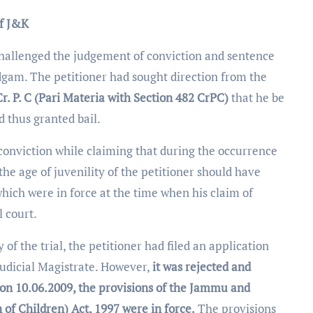
of J&K
challenged the judgement of conviction and sentence
dgam. The petitioner had sought direction from the
Cr. P. C (Pari Materia with Section 482 CrPC)
that he be
d thus granted bail.
s conviction while claiming that during the occurrence
 the age of juvenility of the petitioner should have
hich were in force at the time when his claim of
l court.
f the trial, the petitioner had filed an application
 Judicial Magistrate. However,
it was rejected and
 on
10.06.2009, the provisions of the Jammu and
 of Children) Act, 1997 were in force.
The provisions