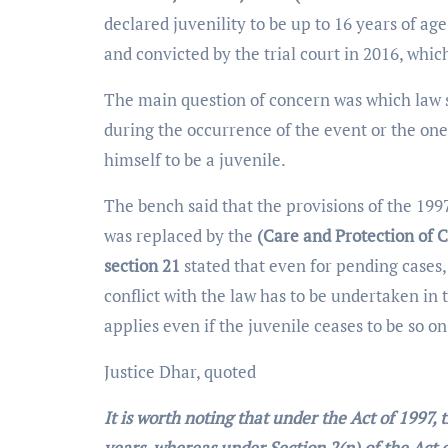
declared juvenility to be up to 16 years of age
and convicted by the trial court in 2016, whi
The main question of concern was which law 
during the occurrence of the event or the on
himself to be a juvenile.
The bench said that the provisions of the 199
was replaced by the
(Care and Protection of C
section 21
stated that even for pending cases,
conflict with the law has to be undertaken in
applies even if the juvenile ceases to be so on
Justice Dhar, quoted
It is worth noting that under the Act of 1997, t
years, whereas under Section 2(n) of the Act o