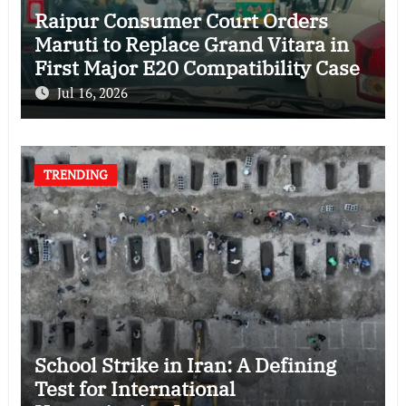
Raipur Consumer Court Orders
Maruti to Replace Grand Vitara in
First Major E20 Compatibility Case
Jul 16, 2026
TRENDING
School Strike in Iran: A Defining
Test for International