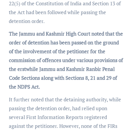
22(5) of the Constitution of India and Section 13 of
the Act had been followed while passing the
detention order.
The Jammu and Kashmir High Court noted that the
order of detention has been passed on the ground
of the involvement of the petitioner for the
commission of offences under various provisions of
the erstwhile Jammu and Kashmir Ranbir Penal
Code Sections along with Sections 8, 21 and 29 of
the NDPS Act.
It further noted that the detaining authority, while
passing the detention order, had relied upon
several First Information Reports registered
against the petitioner. However, none of the FIRs