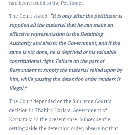
had been issued to the Petitioner.
The Court stated,
“It is only after the petitioner is
supplied all the material that he can make an
effective representation to the Detaining
Authority and also to the Government, and if the
same is not done, he is deprived of his valuable
constitutional right. Failure on the part of
Respondent to supply the material relied upon by
him, while passing the detention order renders it
illegal.”
The Court depended on the Supreme Court’s
decision in Thahira Haris v. Government of
Karnataka in the present case. Subsequently
setting aside the detention order, observing that