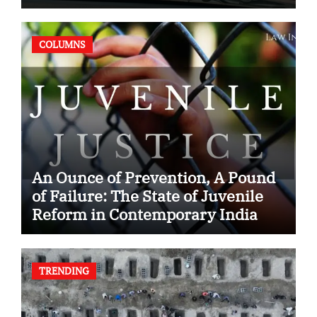
Case
COLUMNS
An Ounce of Prevention, A Pound
of Failure: The State of Juvenile
Reform in Contemporary India
TRENDING