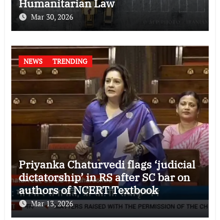
Humanitarian Law
Mar 30, 2026
NEWS
TRENDING
Priyanka Chaturvedi flags ‘judicial
dictatorship’ in RS after SC bar on
authors of NCERT Textbook
Mar 13, 2026