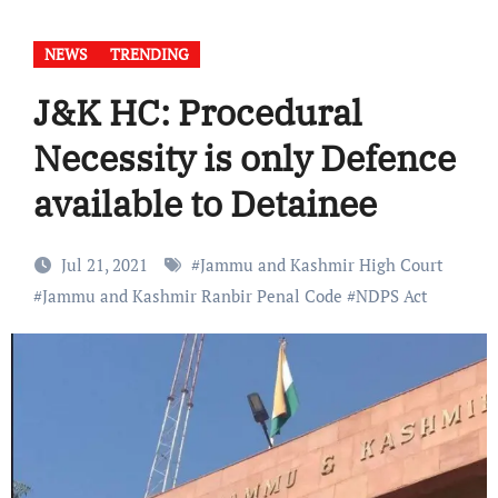
NEWS
TRENDING
J&K HC: Procedural
Necessity is only Defence
available to Detainee
Jul 21, 2021
#
Jammu and Kashmir High Court
#
Jammu and Kashmir Ranbir Penal Code
#
NDPS Act