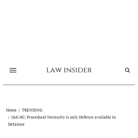
Skip
to
content
Home
TRENDING
J&K HC: Procedural Necessity is only Defence available to
Detainee