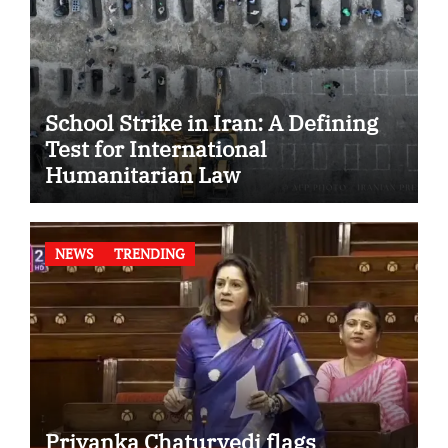
School Strike in Iran: A Defining
Test for International
Humanitarian Law
NEWS
TRENDING
Priyanka Chaturvedi flags