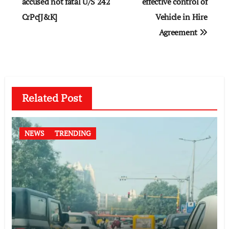
accused not fatal U/S 242
effective control of
CrPc[J&K]
Vehicle in Hire
Agreement
Related Post
NEWS
TRENDING