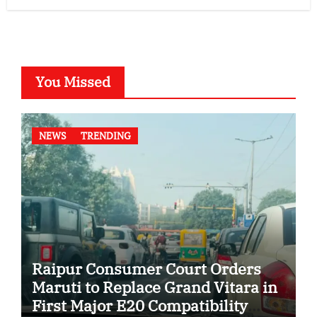
You Missed
NEWS
TRENDING
Raipur Consumer Court Orders
Maruti to Replace Grand Vitara in
First Major E20 Compatibility