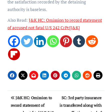
the satisfaction recorded by the detaining
authority is baseless.
Also Read:
J&K HC: Omission to record statement
of accused not fatal U/S 242 CrPc[J&K]
Post
J&K HC: Omission to
SC: 3rd party insurance
navigation
record statement of
is transferred along with