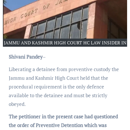
JAMMU AND KASHMIR HIGH COURT HC LAW INSIDER IN
Shivani Pandey
–
Liberating a detainee from preventive custody the
Jammu and Kashmir High Court held that the
procedural requirement is the only defence
available to the detainee and must be strictly
obeyed.
The petitioner in the present case had questioned
the order of Preventive Detention which was