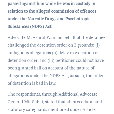
passed against him while he was in custody in
relation to the alleged commission of offences
under the
Narcotic Drugs and Psychotropic
Substances
(NDPS) Act
.
Advocate M. Ashraf Wani on behalf of the detainee
challenged the detention order on 3 grounds: (i)
ambiguous allegations (ii) delay in execution of
detention order, and (iii) petitioner could not have
been granted bail on account of the nature of
allegations under the NDPS Act, as such, the order
of detention is bad in law.
The respondents, through Additional Advocate
General Mir Suhai, stated that all procedural and
statutory safeguards mentioned under Article