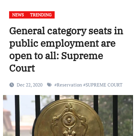
NEWS
TRENDING
General category seats in
public employment are
open to all: Supreme
Court
Dec 22, 2020
#
Reservation
#
SUPREME COURT