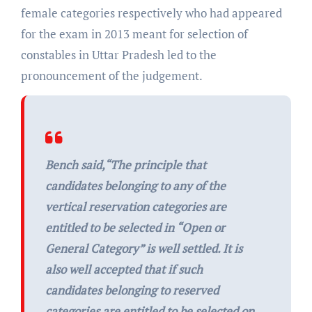
female categories respectively who had appeared
for the exam in 2013 meant for selection of
constables in Uttar Pradesh led to the
pronouncement of the judgement.
Bench said,“
The principle that
candidates belonging to any of the
vertical reservation categories are
entitled to be selected in “Open or
General Category” is well settled. It is
also well accepted that if such
candidates belonging to reserved
categories are entitled to be selected on