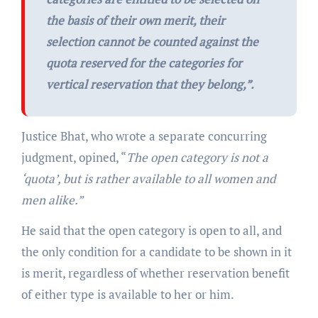
the basis of their own merit, their
selection cannot be counted against the
quota reserved for the categories for
vertical reservation that they belong,
”.
Justice Bhat, who wrote a separate concurring
judgment, opined, “
The open category is not a
‘quota’, but is rather available to all women and
men alike.”
He said that the open category is open to all, and
the only condition for a candidate to be shown in it
is merit, regardless of whether reservation benefit
of either type is available to her or him.