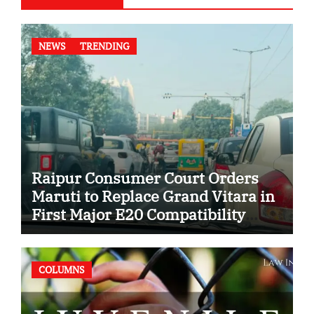
NEWS
TRENDING
Raipur Consumer Court Orders
Maruti to Replace Grand Vitara in
First Major E20 Compatibility
Case
COLUMNS