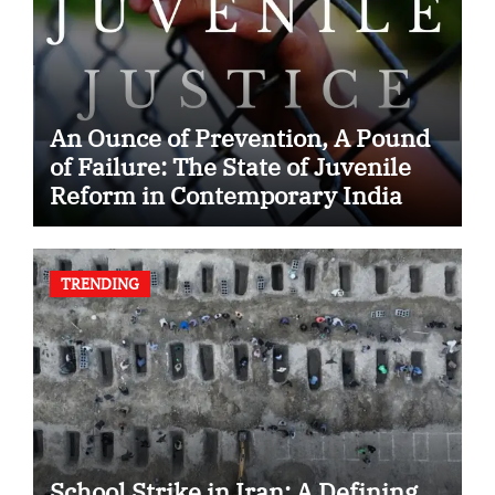
An Ounce of Prevention, A Pound
of Failure: The State of Juvenile
Reform in Contemporary India
TRENDING
School Strike in Iran: A Defining