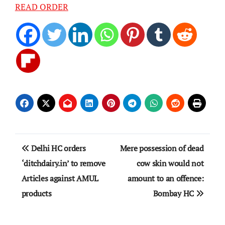
READ ORDER
Post
Delhi HC orders
Mere possession of dead
navigation
‘ditchdairy.in’ to remove
cow skin would not
Articles against AMUL
amount to an offence:
products
Bombay HC