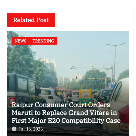
Related Post
NEWS
TRENDING
Raipur Consumer Court Orders
Maruti to Replace Grand Vitara in
First Major E20 Compatibility Case
Jul 16, 2026