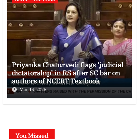
Priyanka Chaturvedi flags ‘judicial
dictatorship’ in RS after SC bar on
authors of NCERT Textbook
Mar 13, 2026
You Missed