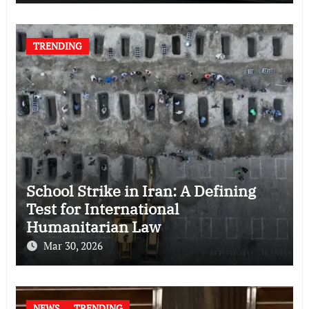
TRENDING
School Strike in Iran: A Defining
Test for International
Humanitarian Law
Mar 30, 2026
NEWS
TRENDING