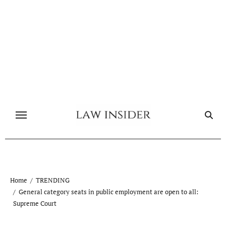
Skip
to
content
Home
TRENDING
General category seats in public employment are open to all:
Supreme Court