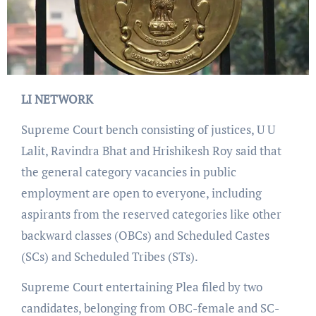
LI NETWORK
Supreme Court bench consisting of justices, U U
Lalit, Ravindra Bhat and Hrishikesh Roy said that
the general category vacancies in public
employment are open to everyone, including
aspirants from the reserved categories like other
backward classes (OBCs) and Scheduled Castes
(SCs) and Scheduled Tribes (STs).
Supreme Court entertaining Plea filed by two
candidates, belonging from OBC-female and SC-