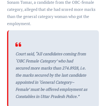
Sonam Tomar, a candidate from the OBC-female
category, alleged that she had scored more marks
than the general category woman who got the
employment.
Court said, “
All candidates coming from
‘OBC Female Category’ who had
secured more marks than 274.8928, i.e.
the marks secured by the last candidate
appointed in ‘General Category–
Female’ must be offered employment as
Constables in Uttar Pradesh Police.”