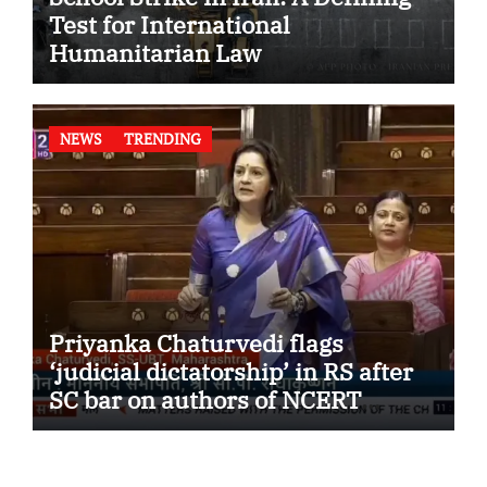
Test for International
Humanitarian Law
NEWS
TRENDING
Priyanka Chaturvedi flags
‘judicial dictatorship’ in RS after
SC bar on authors of NCERT
Textbook