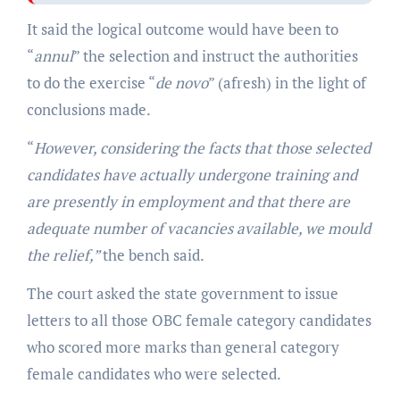
It said the logical outcome would have been to
“
annul
” the selection and instruct the authorities
to do the exercise “
de novo
” (afresh) in the light of
conclusions made.
“
However, considering the facts that those selected
candidates have actually undergone training and
are presently in employment and that there are
adequate number of vacancies available, we mould
the relief,”
the bench said.
The court asked the state government to issue
letters to all those OBC female category candidates
who scored more marks than general category
female candidates who were selected.