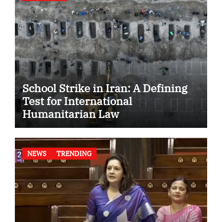
School Strike in Iran: A Defining
Test for International
Humanitarian Law
NEWS
TRENDING