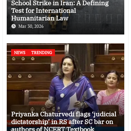
School Strike in Iran: A Defining
Test for International
Humanitarian Law
Mar 30, 2026
NEWS
TRENDING
Priyanka Chaturvedi flags ‘judicial
dictatorship’ in RS after SC bar on
authors of NCERT Textbook