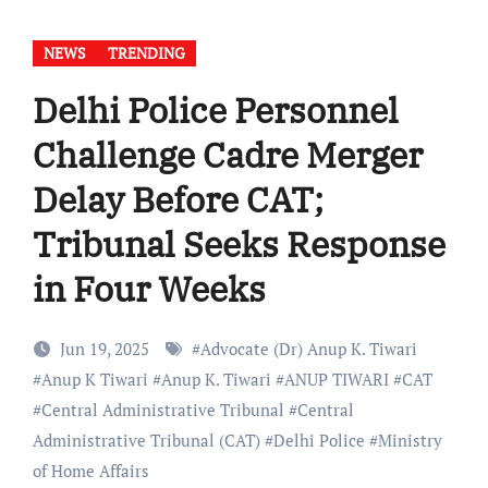
NEWS
TRENDING
Delhi Police Personnel
Challenge Cadre Merger
Delay Before CAT;
Tribunal Seeks Response
in Four Weeks
Jun 19, 2025
#
Advocate (Dr) Anup K. Tiwari
#
Anup K Tiwari
#
Anup K. Tiwari
#
ANUP TIWARI
#
CAT
#
Central Administrative Tribunal
#
Central
Administrative Tribunal (CAT)
#
Delhi Police
#
Ministry
of Home Affairs