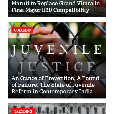
Maruti to Replace Grand Vitara in
First Major E20 Compatibility
Case
COLUMNS
An Ounce of Prevention, A Pound
of Failure: The State of Juvenile
Reform in Contemporary India
TRENDING