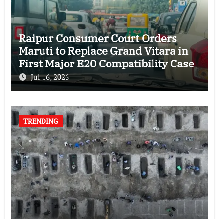
Raipur Consumer Court Orders
Maruti to Replace Grand Vitara in
First Major E20 Compatibility Case
Jul 16, 2026
TRENDING