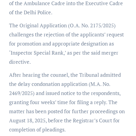
of the Ambulance Cadre into the Executive Cadre
of the Delhi Police.
The Original Application (O.A. No. 2175/2025)
challenges the rejection of the applicants’ request
for promotion and appropriate designation as
‘Inspector Special Rank,’ as per the said merger
directive.
After hearing the counsel, the Tribunal admitted
the delay condonation application (M.A. No.
2469/2025) and issued notice to the respondents,
granting four weeks’ time for filing a reply. The
matter has been posted for further proceedings on
August 18, 2025, before the Registrar’s Court for
completion of pleadings.