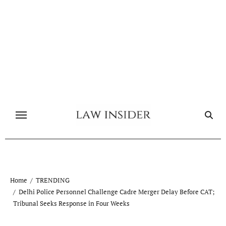
Skip
to
content
Home
TRENDING
Delhi Police Personnel Challenge Cadre Merger Delay Before CAT;
Tribunal Seeks Response in Four Weeks