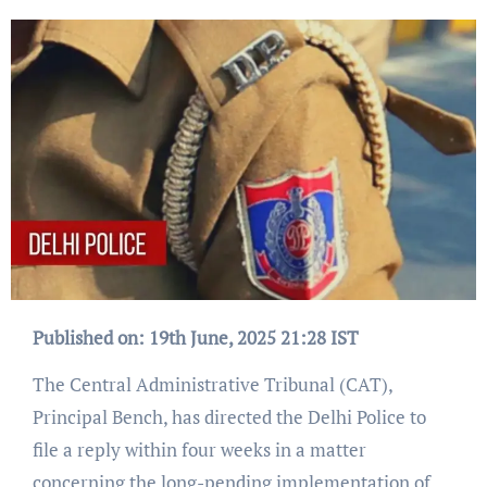
Published on: 19th June, 2025 21:28 IST
The Central Administrative Tribunal (CAT),
Principal Bench, has directed the Delhi Police to
file a reply within four weeks in a matter
concerning the long-pending implementation of