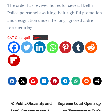
The order has revived hopes for several Delhi
Police personnel awaiting their rightful promotion
and designation under the long-ignored cadre
restructuring.
CAT Order .pdf
Download
Post
Public Obscenity and
Supreme Court Opens up
navigation
Legal Consequences: A
on Transparency Push