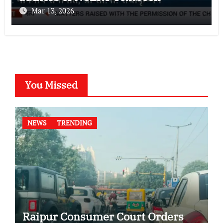
Mar 13, 2026
You Missed
NEWS
TRENDING
Raipur Consumer Court Orders