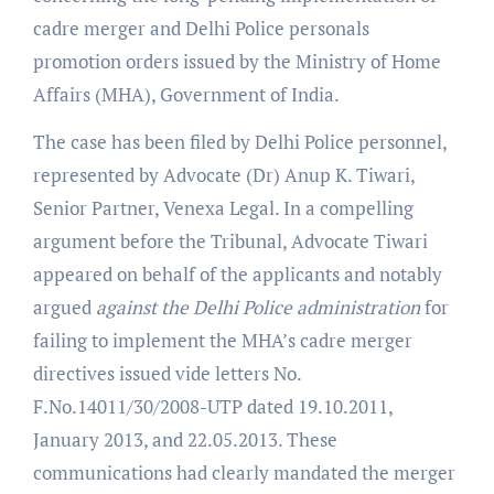
cadre merger and Delhi Police personals
promotion orders issued by the Ministry of Home
Affairs (MHA), Government of India.
The case has been filed by Delhi Police personnel,
represented by Advocate (Dr) Anup K. Tiwari,
Senior Partner, Venexa Legal. In a compelling
argument before the Tribunal, Advocate Tiwari
appeared on behalf of the applicants and notably
argued
against the Delhi Police administration
for
failing to implement the MHA’s cadre merger
directives issued vide letters No.
F.No.14011/30/2008-UTP dated 19.10.2011,
January 2013, and 22.05.2013. These
communications had clearly mandated the merger