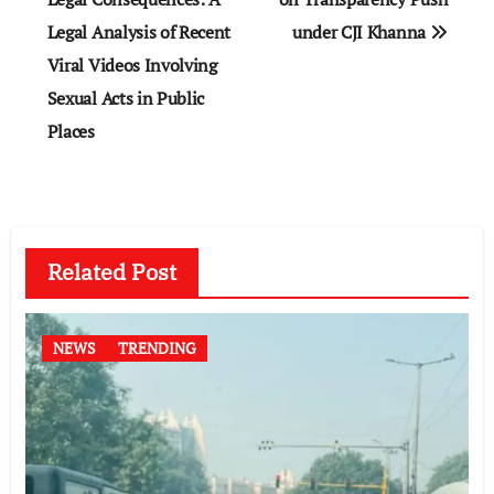
Legal Analysis of Recent
under CJI Khanna
Viral Videos Involving
Sexual Acts in Public
Places
Related Post
NEWS
TRENDING