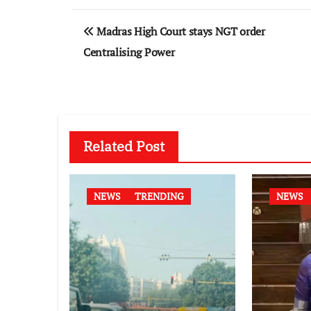
Post
Madras High Court stays NGT order
navigation
Centralising Power
Related Post
NEWS
TRENDING
NEWS