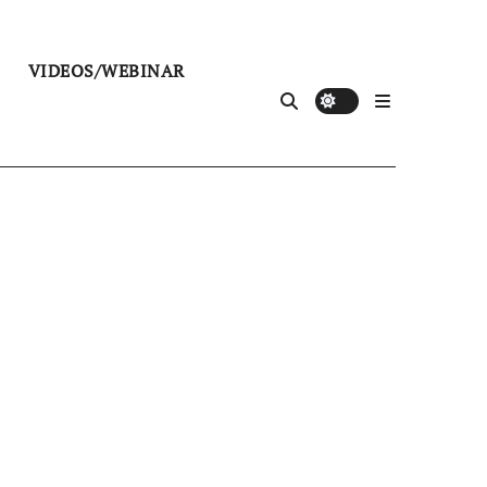
VIDEOS/WEBINAR