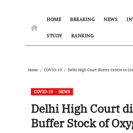
HOME
BREAKING
NEWS
IN
STUDY
RANKING
Home
COVID-19
Delhi High Court directs Centre to Cr
COVID-19
NEWS
Delhi High Court di
Buffer Stock of Ox