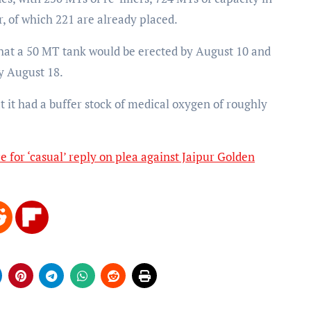
r, of which 221 are already placed.
hat a 50 MT tank would be erected by August 10 and
y August 18.
 it had a buffer stock of medical oxygen of roughly
e for ‘casual’ reply on plea against Jaipur Golden