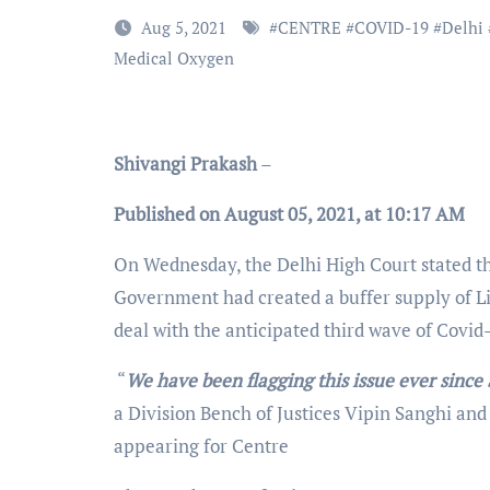
Aug 5, 2021
#
CENTRE
#
COVID-19
#
Delhi
Medical Oxygen
Shivangi Prakash
–
Published on August 05, 2021, at 10:17 AM
On Wednesday, the Delhi High Court stated th
Government had created a buffer supply of L
deal with the anticipated third wave of Covid
“
We have been flagging this issue ever sinc
a Division Bench of Justices Vipin Sanghi an
appearing for Centre