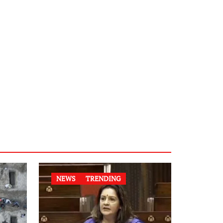
NEWS
TRENDING