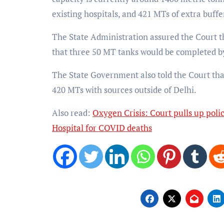
existing hospitals, and 421 MTs of extra buffe
The State Administration assured the Court t
that three 50 MT tanks would be completed b
The State Government also told the Court that
420 MTs with sources outside of Delhi.
Also read:
Oxygen Crisis: Court pulls up polic
Hospital for COVID deaths