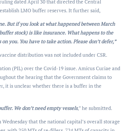
uling dated April 30 that directed the Central
stablish LMO buffer reserves. It further said,
 fine. But if you look at what happened between March
buffer stock) is like insurance. What happens to the
 on you. You have to take action. Please don’t defer,”
vaccine distribution was not included under CSR.
ation (PIL) over the Covid-19 issue. Amicus Curiae and
oughout the hearing that the Government claims to
 it is unclear whether there is a buffer in the
buffer. We don’t need empty vessels
,” he submitted.
Wednesday that the national capital’s overall storage
s, with 250 MTs of re-fillers, 724 MTs of capacity in