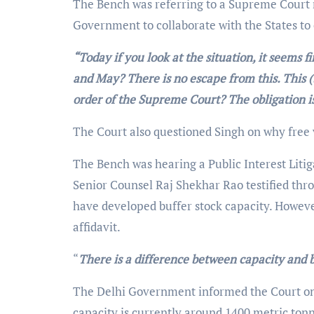
The Bench was referring to a Supreme Court r
Government to collaborate with the States to e
“Today if you look at the situation, it seems
and May? There is no escape from this. This (
order of the Supreme Court? The obligation is
The Court also questioned Singh on why free 
The Bench was hearing a Public Interest Litig
Senior Counsel Raj Shekhar Rao testified thr
have developed buffer stock capacity. However,
affidavit.
“
There is a difference between capacity and 
The Delhi Government informed the Court on 
capacity is currently around 1400 metric tonne