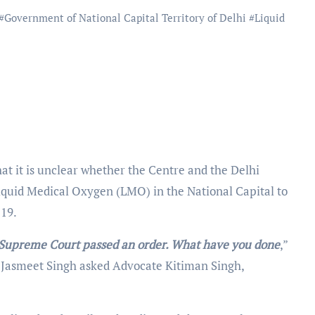
#
Government of National Capital Territory of Delhi
#
Liquid
at it is unclear whether the Centre and the Delhi
iquid Medical Oxygen (LMO) in the National Capital to
-19.
e Supreme Court passed an order. What have you done
,”
d Jasmeet Singh asked Advocate Kitiman Singh,