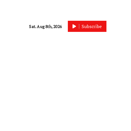
Subscribe
Sat. Aug 8th, 2026