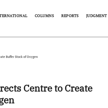
TERNATIONAL
COLUMNS
REPORTS
JUDGMENT
eate Buffer Stock of Oxygen
rects Centre to Create
ygen