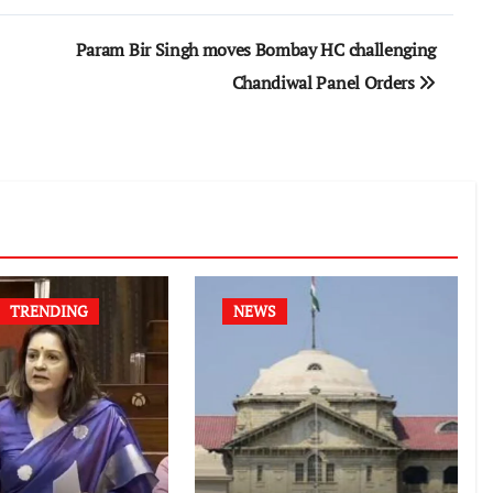
Param Bir Singh moves Bombay HC challenging
Chandiwal Panel Orders
TRENDING
NEWS