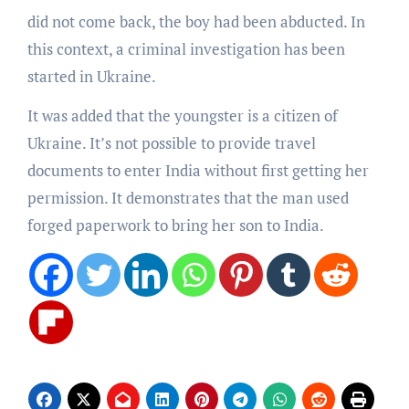
did not come back, the boy had been abducted. In
this context, a criminal investigation has been
started in Ukraine.
It was added that the youngster is a citizen of
Ukraine. It’s not possible to provide travel
documents to enter India without first getting her
permission. It demonstrates that the man used
forged paperwork to bring her son to India.