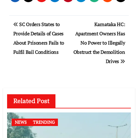
Post
SC Orders States to
Karnataka HC:
navigation
Provide Details of Cases
Apartment Owners Has
About Prisoners Fails to
No Power to Illegally
Fulfil Bail Conditions
Obstruct the Demolition
Drives
Related Post
NEWS
TRENDING