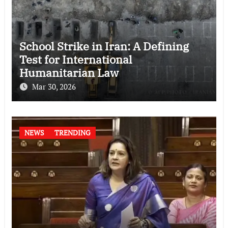
School Strike in Iran: A Defining
Test for International
Humanitarian Law
Mar 30, 2026
NEWS
TRENDING