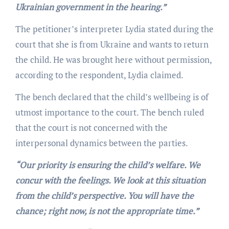
Ukrainian government in the hearing.”
The petitioner’s interpreter Lydia stated during the
court that she is from Ukraine and wants to return
the child. He was brought here without permission,
according to the respondent, Lydia claimed.
The bench declared that the child’s wellbeing is of
utmost importance to the court. The bench ruled
that the court is not concerned with the
interpersonal dynamics between the parties.
“Our priority is ensuring the child’s welfare. We
concur with the feelings. We look at this situation
from the child’s perspective. You will have the
chance; right now, is not the appropriate time.”