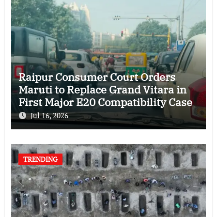
Raipur Consumer Court Orders
Maruti to Replace Grand Vitara in
First Major E20 Compatibility Case
Jul 16, 2026
TRENDING