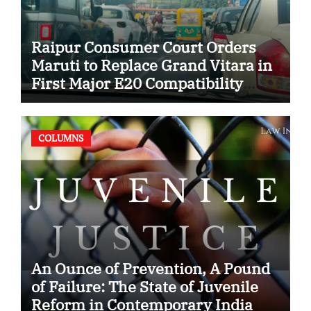
Raipur Consumer Court Orders
Maruti to Replace Grand Vitara in
First Major E20 Compatibility
Case
COLUMNS
An Ounce of Prevention, A Pound
of Failure: The State of Juvenile
Reform in Contemporary India