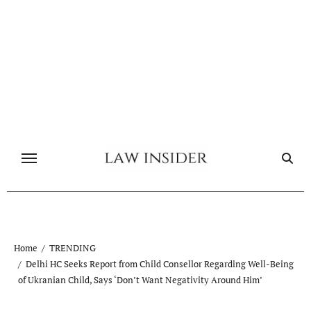
Skip
to
content
Home
TRENDING
Delhi HC Seeks Report from Child Consellor Regarding Well-Being
of Ukranian Child, Says ‘Don’t Want Negativity Around Him’