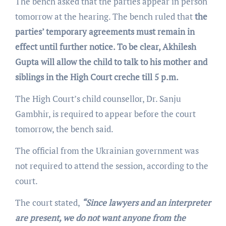
The bench asked that the parties appear in person
tomorrow at the hearing. The bench ruled that
the
parties’ temporary agreements must remain in
effect until further notice. To be clear, Akhilesh
Gupta will allow the child to talk to his mother and
siblings in the High Court creche till 5 p.m.
The High Court’s child counsellor, Dr. Sanju
Gambhir, is required to appear before the court
tomorrow, the bench said.
The official from the Ukrainian government was
not required to attend the session, according to the
court.
The court stated,
“Since lawyers and an interpreter
are present, we do not want anyone from the