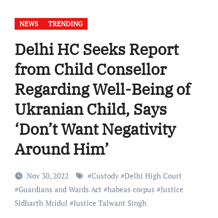
NEWS
TRENDING
Delhi HC Seeks Report
from Child Consellor
Regarding Well-Being of
Ukranian Child, Says
‘Don’t Want Negativity
Around Him’
Nov 30, 2022
#
Custody
#
Delhi High Court
#
Guardians and Wards Act
#
habeas corpus
#
Justice
Sidharth Mridul
#
Justice Talwant Singh