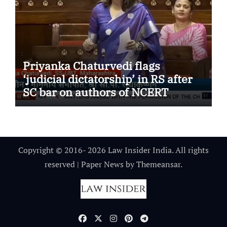
Priyanka Chaturvedi flags
‘judicial dictatorship’ in RS after
SC bar on authors of NCERT
Textbook
Copyright © 2016- 2026 Law Insider India. All rights
reserved
|
Paper News
by
Themeansar
.