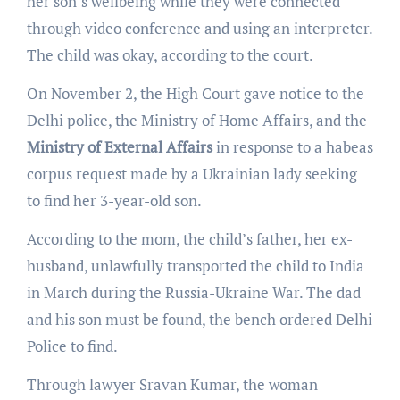
her son’s wellbeing while they were connected
through video conference and using an interpreter.
The child was okay, according to the court.
On November 2, the High Court gave notice to the
Delhi police, the Ministry of Home Affairs, and the
Ministry of External Affairs
in response to a habeas
corpus request made by a Ukrainian lady seeking
to find her 3-year-old son.
According to the mom, the child’s father, her ex-
husband, unlawfully transported the child to India
in March during the Russia-Ukraine War. The dad
and his son must be found, the bench ordered Delhi
Police to find.
Through lawyer Sravan Kumar, the woman