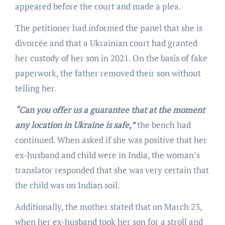
appeared before the court and made a plea.
The petitioner had informed the panel that she is
divorcée and that a Ukrainian court had granted
her custody of her son in 2021. On the basis of fake
paperwork, the father removed their son without
telling her.
“Can you offer us a guarantee that at the moment
any location in Ukraine is safe,”
the bench had
continued. When asked if she was positive that her
ex-husband and child were in India, the woman’s
translator responded that she was very certain that
the child was on Indian soil.
Additionally, the mother stated that on March 23,
when her ex-husband took her son for a stroll and