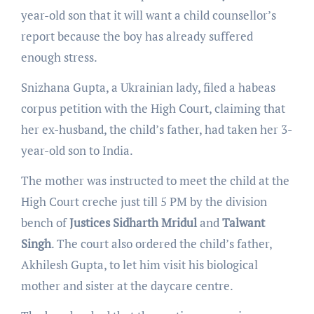
year-old son that it will want a child counsellor’s
report because the boy has already suffered
enough stress.
Snizhana Gupta, a Ukrainian lady, filed a habeas
corpus petition with the High Court, claiming that
her ex-husband, the child’s father, had taken her 3-
year-old son to India.
The mother was instructed to meet the child at the
High Court creche just till 5 PM by the division
bench of
Justices Sidharth Mridul
and
Talwant
Singh
. The court also ordered the child’s father,
Akhilesh Gupta, to let him visit his biological
mother and sister at the daycare centre.