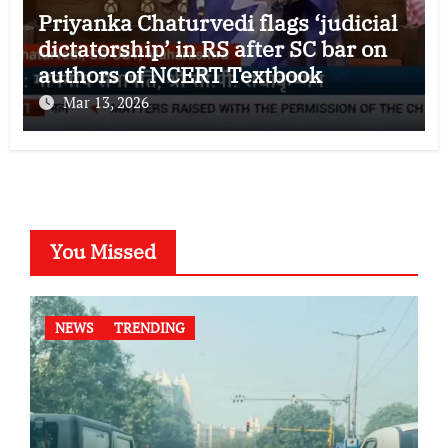
Priyanka Chaturvedi flags ‘judicial
dictatorship’ in RS after SC bar on
authors of NCERT Textbook
Mar 13, 2026
You Missed
NEWS
TRENDING