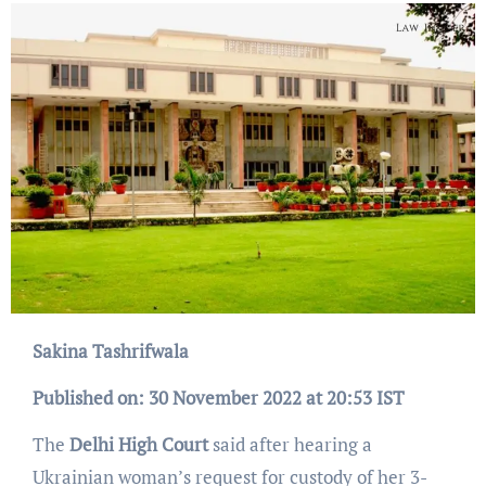
Sakina Tashrifwala
Published on: 30 November 2022 at 20:53 IST
The
Delhi High Court
said after hearing a
Ukrainian woman’s request for custody of her 3-