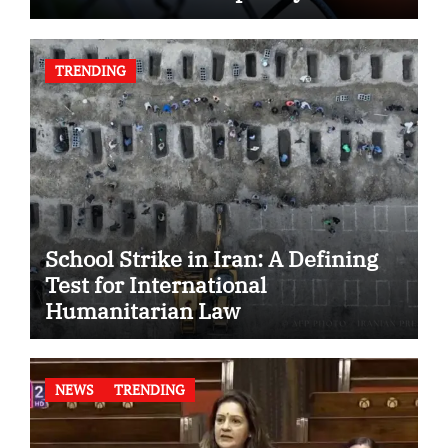
TRENDING
School Strike in Iran: A Defining
Test for International
Humanitarian Law
NEWS
TRENDING