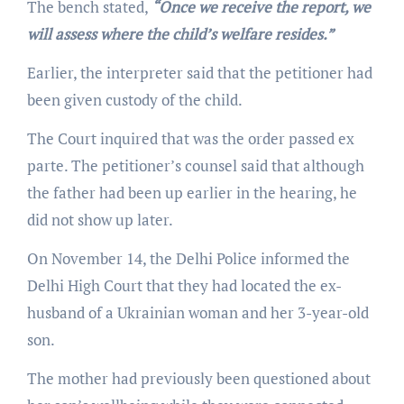
The bench stated,
“Once we receive the report, we
will assess where the child’s welfare resides.”
Earlier, the interpreter said that the petitioner had
been given custody of the child.
The Court inquired that was the order passed ex
parte. The petitioner’s counsel said that although
the father had been up earlier in the hearing, he
did not show up later.
On November 14, the Delhi Police informed the
Delhi High Court that they had located the ex-
husband of a Ukrainian woman and her 3-year-old
son.
The mother had previously been questioned about