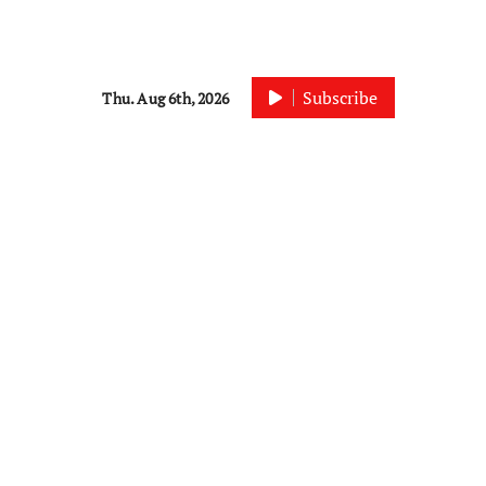
Subscribe
Thu. Aug 6th, 2026