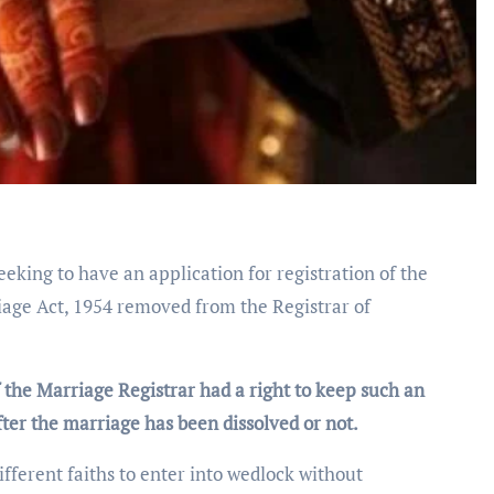
eeking to have an application for registration of the
iage Act, 1954 removed from the Registrar of
f the Marriage Registrar had a right to keep such an
after the marriage has been dissolved or not.
fferent faiths to enter into wedlock without