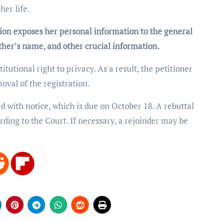
her life.
tion exposes her personal information to the general
father’s name, and other crucial information.
titutional right to privacy. As a result, the petitioner
moval of the registration.
 with notice, which is due on October 18. A rebuttal
ording to the Court. If necessary, a rejoinder may be