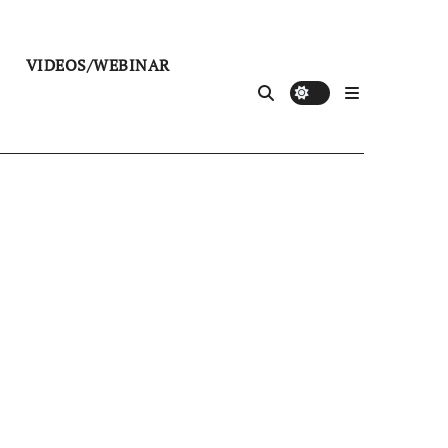
VIDEOS/WEBINAR