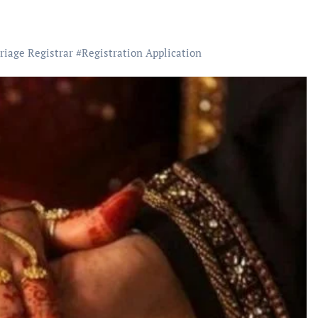
riage Registrar
#
Registration Application