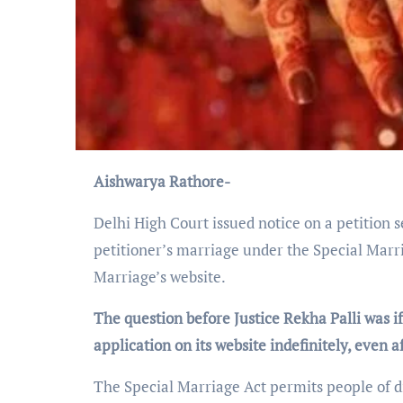
Aishwarya Rathore-
Delhi High Court issued notice on a petition s
petitioner’s marriage under the Special Marr
Marriage’s website.
The question before Justice Rekha Palli was i
application on its website indefinitely, even 
The Special Marriage Act permits people of di