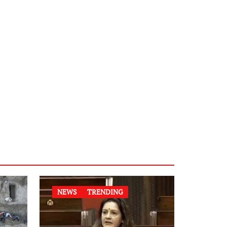
NEWS
TRENDING