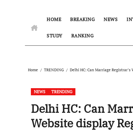
HOME
BREAKING
NEWS
IN
STUDY
RANKING
Home
TRENDING
Delhi HC: Can Marriage Registrar’s W
NEWS
TRENDING
Delhi HC: Can Marr
Website display Reg