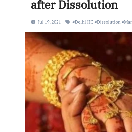
after Dissolution
Jul 19, 2021
#
Delhi HC
#
Dissolution
#
Mar