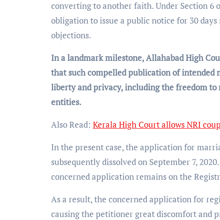
converting to another faith. Under Section 6 o
obligation to issue a public notice for 30 day
objections.
In a landmark milestone, Allahabad High Cour
that such compelled publication of intended 
liberty and privacy, including the freedom to
entities.
Also Read:
Kerala High Court allows NRI coup
In the present case, the application for marri
subsequently dissolved on September 7, 2020. 
concerned application remains on the Registr
As a result, the concerned application for reg
causing the petitioner great discomfort and p