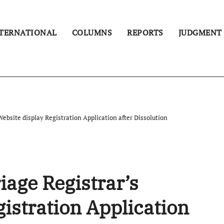
TERNATIONAL
COLUMNS
REPORTS
JUDGMENT
ebsite display Registration Application after Dissolution
iage Registrar’s
istration Application