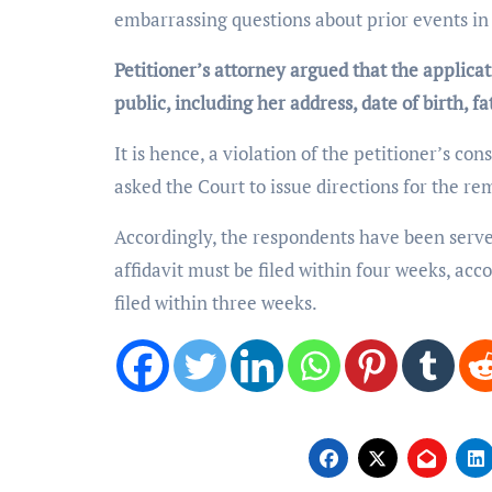
embarrassing questions about prior events in 
Petitioner’s attorney argued that the applica
public, including her address, date of birth, 
It is hence, a violation of the petitioner’s cons
asked the Court to issue directions for the re
Accordingly, the respondents have been served
affidavit must be filed within four weeks, acc
filed within three weeks.