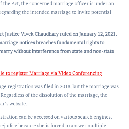
f the Act, the concerned marriage officer is under an
s regarding the intended marriage to invite potential
t Justice Vivek Chaudhary ruled on January 12, 2021,
marriage notices breaches fundamental rights to
 marry without interference from state and non-state
le to register Marriage via Video Conferencing
age registration was filed in 2018, but the marriage was
Regardless of the dissolution of the marriage, the
ar’s website.
istration can be accessed on various search engines,
rejudice because she is forced to answer multiple