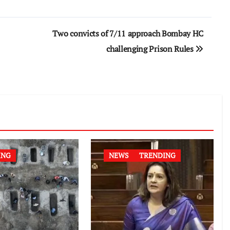
Two convicts of 7/11 approach Bombay HC
challenging Prison Rules
ING
NEWS
TRENDING