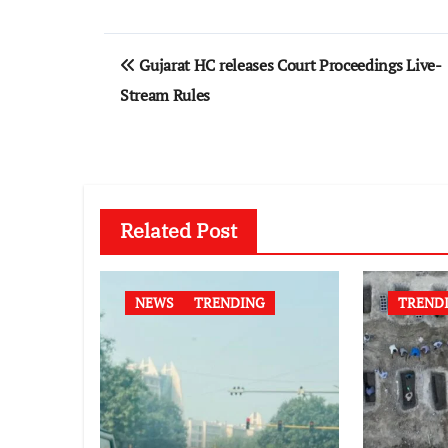
Post
Gujarat HC releases Court Proceedings Live-
navigation
Stream Rules
Related Post
NEWS
TRENDING
TREND