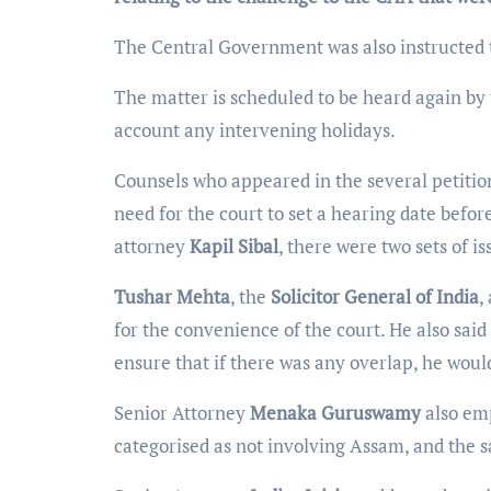
The Central Government was also instructed t
The matter is scheduled to be heard again by
account any intervening holidays.
Counsels who appeared in the several petitio
need for the court to set a hearing date befor
attorney
Kapil Sibal
, there were two sets of i
Tushar Mehta
, the
Solicitor General of India
,
for the convenience of the court. He also said
ensure that if there was any overlap, he would
Senior Attorney
Menaka Guruswamy
also emp
categorised as not involving Assam, and the s