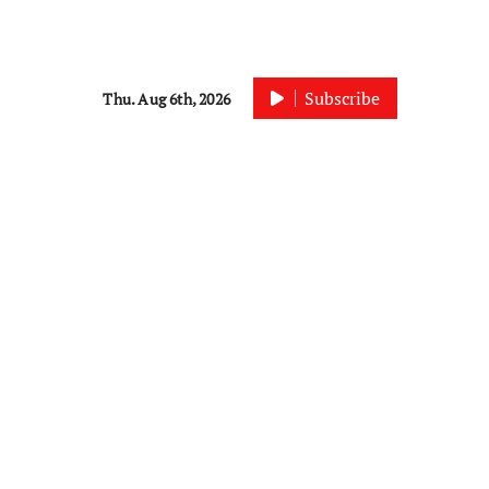
Subscribe
Thu. Aug 6th, 2026