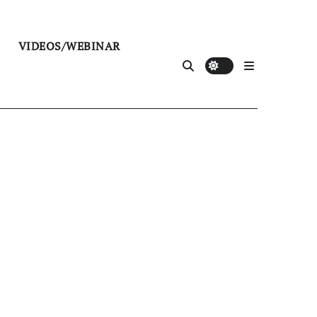
VIDEOS/WEBINAR