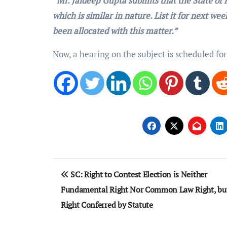
“Mr. Jaideep Gupta submits that the State of K
which is similar in nature. List it for next we
been allocated with this matter.”
Now, a hearing on the subject is scheduled fo
Post
SC: Right to Contest Election is Neither
navigation
Fundamental Right Nor Common Law Right, bu
Right Conferred by Statute