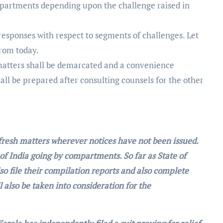
mpartments depending upon the challenge raised in
 responses with respect to segments of challenges. Let
from today.
matters shall be demarcated and a convenience
ll be prepared after consulting counsels for the other
l fresh matters wherever notices have not been issued.
 of India going by compartments. So far as State of
so file their compilation reports and also complete
 also be taken into consideration for the