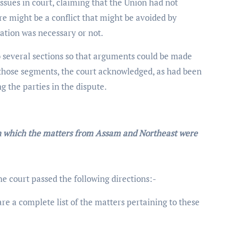
ssues in court, claiming that the Union had not
e might be a conflict that might be avoided by
ation was necessary or not.
o several sections so that arguments could be made
y those segments, the court acknowledged, as had been
 the parties in the dispute.
in which the matters from Assam and Northeast were
the court passed the following directions:-
are a complete list of the matters pertaining to these