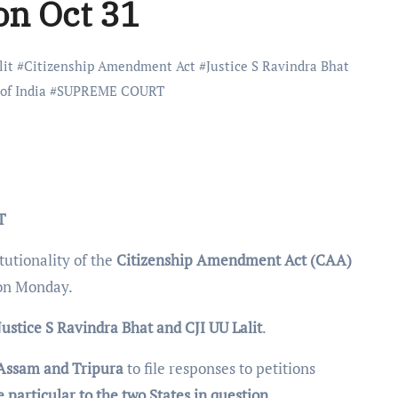
on Oct 31
lit
#
Citizenship Amendment Act
#
Justice S Ravindra Bhat
of India
#
SUPREME COURT
T
tutionality of the
Citizenship Amendment Act (CAA)
on Monday.
Justice S Ravindra Bhat and CJI UU Lalit
.
 Assam and Tripura
to file responses to petitions
 particular to the two States in question.