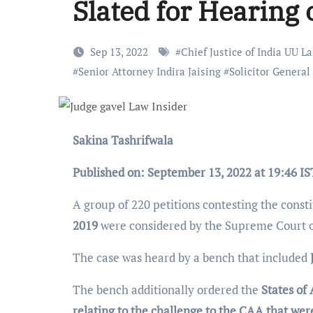
Slated for Hearing 
Sep 13, 2022
#
Chief Justice of India UU La
#
Senior Attorney Indira Jaising
#
Solicitor General 
Sakina Tashrifwala
Published on: September 13, 2022 at 19:46 IS
A group of 220 petitions contesting the consti
2019
were considered by the Supreme Court 
The case was heard by a bench that included
The bench additionally ordered the
States of
relating to the challenge to the CAA that were