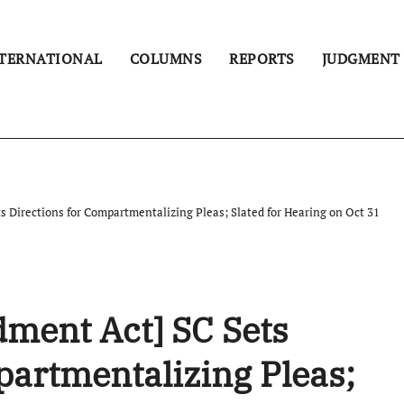
TERNATIONAL
COLUMNS
REPORTS
JUDGMENT
 Directions for Compartmentalizing Pleas; Slated for Hearing on Oct 31
ment Act] SC Sets
partmentalizing Pleas;