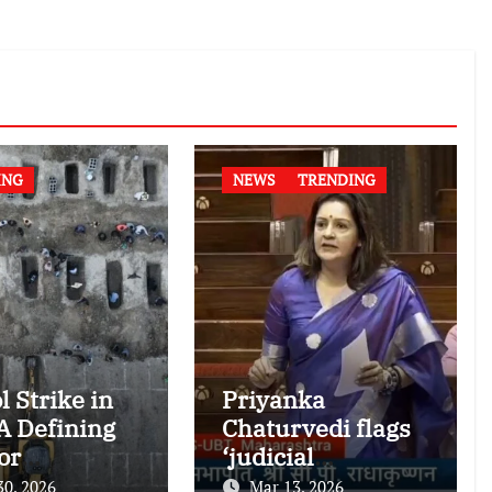
ING
NEWS
TRENDING
l Strike in
Priyanka
 A Defining
Chaturvedi flags
or
‘judicial
national
dictatorship’ in
30, 2026
Mar 13, 2026