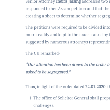
Senior Attorney
Indira Jaising
addressed two i
responded to her Assam petition and that ther
creating a sheet to determine whether segreg
The petitions were required to be divided int
more readily and kept to the issues raised b
suggested by numerous attorneys representing
The CJI remarked-
“Our attention has been drawn to the order 
asked to be segregated.”
Thus, in light of the order dated
22.01.2020
, 
The office of Solicitor General shall prep
challenges.