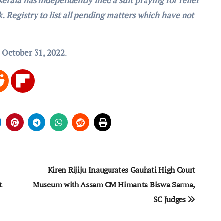
erala has independently filed a suit praying for relief
ek. Registry to list all pending matters which have not
r
October 31, 2022
.
Kiren Rijiju Inaugurates Gauhati High Court
t
Museum with Assam CM Himanta Biswa Sarma,
SC Judges