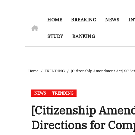
HOME
BREAKING
NEWS
IN
STUDY
RANKING
Home
TRENDING
[Citizenship Amendment Act] SC Sets
NEWS
TRENDING
[Citizenship Amend
Directions for Com