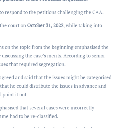
o respond to the petitions challenging the CAA.
 the court on
October 31, 2022
, while taking into
ns on the topic from the beginning emphasised the
e discussing the case’s merits. According to senior
ssues that required segregation.
 agreed and said that the issues might be categorised
 that he could distribute the issues in advance and
 point it out.
hasised that several cases were incorrectly
ame had to be re-classified.