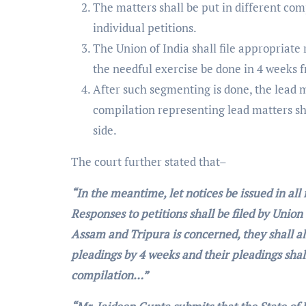
The matters shall be put in different co
individual petitions.
The Union of India shall file appropriate
the needful exercise be done in 4 weeks 
After such segmenting is done, the lead 
compilation representing lead matters sha
side.
The court further stated that–
“In the meantime, let notices be issued in al
Responses to petitions shall be filed by Union
Assam and Tripura is concerned, they shall al
pleadings by 4 weeks and their pleadings shall
compilation…”