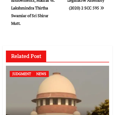
Endowments, Madras vs.
Legislative Assembly
Lakshmindra Thirtha
(2020) 2 SCC 595
Swamiar of Sri Shirur
Mutt.
Related Post
JUDGMENT
NEWS