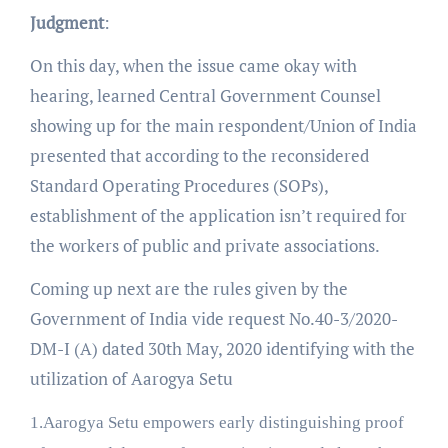
Judgment
:
On this day, when the issue came okay with
hearing, learned Central Government Counsel
showing up for the main respondent/Union of India
presented that according to the reconsidered
Standard Operating Procedures (SOPs),
establishment of the application isn’t required for
the workers of public and private associations.
Coming up next are the rules given by the
Government of India vide request No.40-3/2020-
DM-I (A) dated 30th May, 2020 identifying with the
utilization of Aarogya Setu
1.Aarogya Setu empowers early distinguishing proof