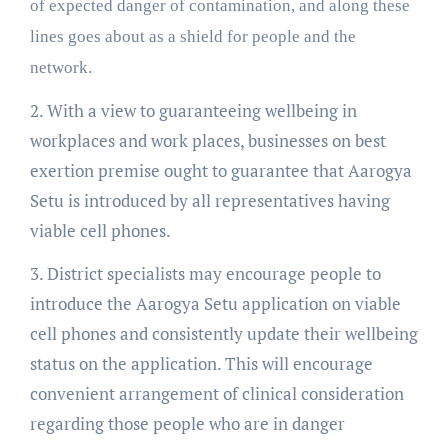
of expected danger of contamination, and along these
lines goes about as a shield for people and the
network.
2. With a view to guaranteeing wellbeing in
workplaces and work places, businesses on best
exertion premise ought to guarantee that Aarogya
Setu is introduced by all representatives having
viable cell phones.
3. District specialists may encourage people to
introduce the Aarogya Setu application on viable
cell phones and consistently update their wellbeing
status on the application. This will encourage
convenient arrangement of clinical consideration
regarding those people who are in danger