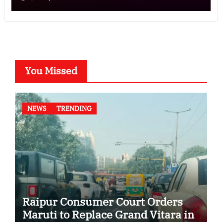
You Missed
NEWS
TRENDING
Raipur Consumer Court Orders
Maruti to Replace Grand Vitara in