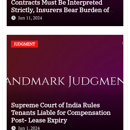
Contracts Must Be Interpreted
Strictly, Insurers Bear Burden of
Proof for Exclusion Clauses
Jun 11, 2024
JUDGMENT
Supreme Court of India Rules
Tenants Liable for Compensation
Post- Lease Expiry
Jun 1, 2024