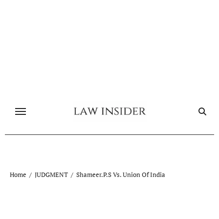
Skip
to
content
Home
JUDGMENT
Shameer.P.S Vs. Union Of India