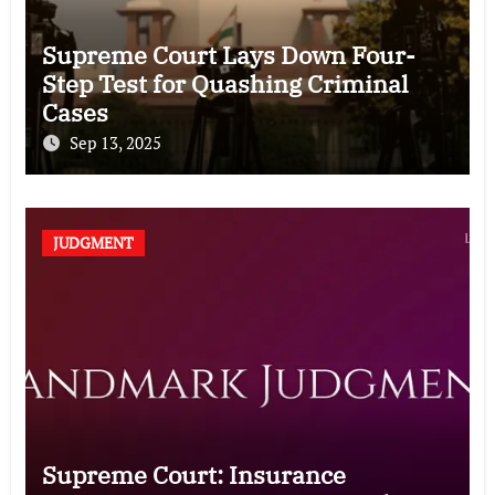
Supreme Court Lays Down Four-
Step Test for Quashing Criminal
Cases
Sep 13, 2025
JUDGMENT
Supreme Court: Insurance