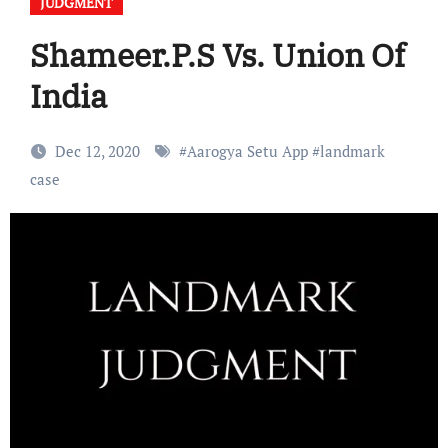
JUDGMENT
Shameer.P.S Vs. Union Of
India
Dec 12, 2020
#
Aarogya Setu App
#
landmark
case