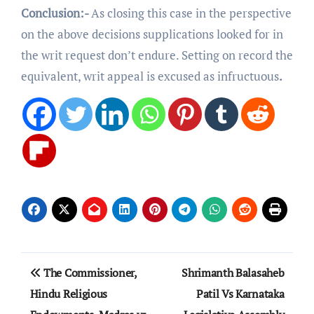
Conclusion:-
As closing this case in the perspective
on the above decisions supplications looked for in
the writ request don’t endure. Setting on record the
equivalent, writ appeal is excused as infructuous
.
Post
The Commissioner,
Shrimanth Balasaheb
navigation
Hindu Religious
Patil Vs Karnataka