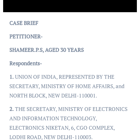
CASE BRIEF
PETITIONER-
SHAMEER.P.S, AGED 30 YEARS
Respondents-
1.
UNION OF INDIA, REPRESENTED BY THE
SECRETARY, MINISTRY OF HOME AFFAIRS, and
NORTH BLOCK, NEW DELHI-110001.
2.
THE SECRETARY, MINISTRY OF ELECTRONICS
AND INFORMATION TECHNOLOGY,
ELECTRONICS NIKETAN, 6, CGO COMPLEX,
LODHI ROAD, NEW DELHI-110003.