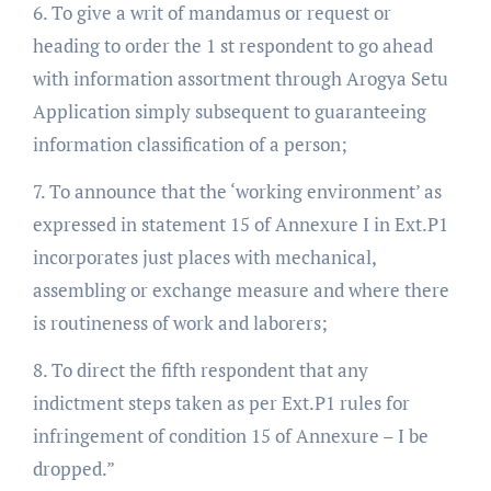
6. To give a writ of mandamus or request or
heading to order the 1 st respondent to go ahead
with information assortment through Arogya Setu
Application simply subsequent to guaranteeing
information classification of a person;
7. To announce that the ‘working environment’ as
expressed in statement 15 of Annexure I in Ext.P1
incorporates just places with mechanical,
assembling or exchange measure and where there
is routineness of work and laborers;
8. To direct the fifth respondent that any
indictment steps taken as per Ext.P1 rules for
infringement of condition 15 of Annexure – I be
dropped.”