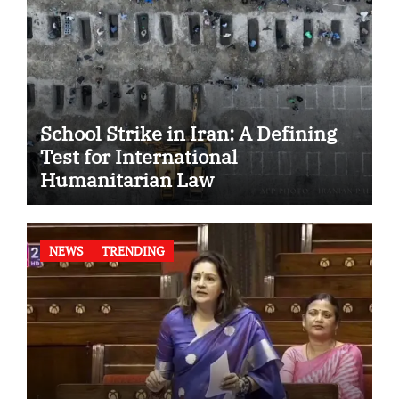
School Strike in Iran: A Defining
Test for International
Humanitarian Law
NEWS
TRENDING