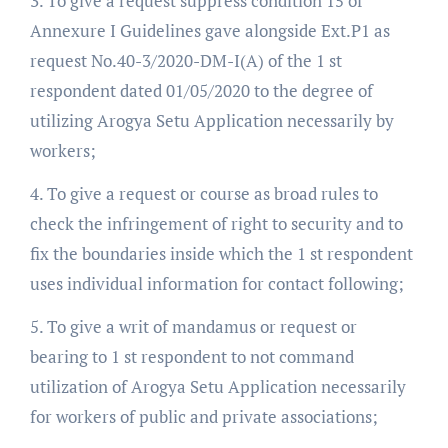
3. To give a request suppress condition 15 of
Annexure I Guidelines gave alongside Ext.P1 as
request No.40-3/2020-DM-I(A) of the 1 st
respondent dated 01/05/2020 to the degree of
utilizing Arogya Setu Application necessarily by
workers;
4. To give a request or course as broad rules to
check the infringement of right to security and to
fix the boundaries inside which the 1 st respondent
uses individual information for contact following;
5. To give a writ of mandamus or request or
bearing to 1 st respondent to not command
utilization of Arogya Setu Application necessarily
for workers of public and private associations;