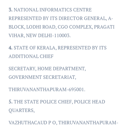
3.
NATIONAL INFORMATICS CENTRE
REPRESENTED BY ITS DIRECTOR GENERAL, A-
BLOCK, LODHI ROAD, CGO COMPLEX, PRAGATI
VIHAR, NEW DELHI-110003.
4.
STATE OF KERALA, REPRESENTED BY ITS
ADDITIONAL CHIEF
SECRETARY, HOME DEPARTMENT,
GOVERNMENT SECRETARIAT,
THIRUVANANTHAPURAM-695001.
5.
THE STATE POLICE CHIEF, POLICE HEAD
QUARTERS,
VAZHUTHACAUD P O, THIRUVANANTHAPURAM-