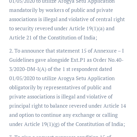
01/05/2020 to utilize Arogya Setu Application
mandatorily by workers of public and private
associations is illegal and violative of central right
to security revered under Article 19(1)(a) and
Article 21 of the Constitution of India;
2. To announce that statement 15 of Annexure – I
Guidelines gave alongside Ext.P1 as Order No.40-
3/2020-DM-I(A) of the 1 st respondent dated
01/05/2020 to utilize Arogya Setu Application
obligatorily by representatives of public and
private associations is illegal and violative of
principal right to balance revered under Article 14
and option to continue any exchange or calling
under Article 19(1)(g) of the Constitution of India;