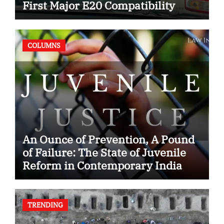
First Major E20 Compatibility
Case
COLUMNS
An Ounce of Prevention, A Pound
of Failure: The State of Juvenile
Reform in Contemporary India
TRENDING