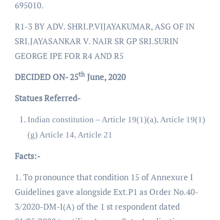
695010.
R1-3 BY ADV. SHRI.P.VIJAYAKUMAR, ASG OF IN
SRI.JAYASANKAR V. NAIR SR GP SRI.SURIN
GEORGE IPE FOR R4 AND R5
th
DECIDED ON- 25
June, 2020
Statues Referred-
Indian constitution – Article 19(1)(a), Article 19(1)
(g) Article 14, Article 21
Facts:-
1. To pronounce that condition 15 of Annexure I
Guidelines gave alongside Ext.P1 as Order No.40-
3/2020-DM-I(A) of the 1 st respondent dated