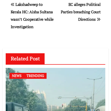
Post
Lakshadweep to
EC alleges Political
navigation
Kerala HC: Aisha Sultana
Parties breaching Court
wasn’t Cooperative while
Directions
Investigation
Related Post
NEWS
TRENDING