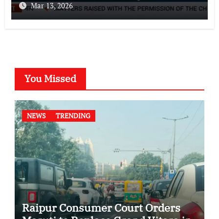
Mar 13, 2026
You Missed
NEWS
TRENDING
Raipur Consumer Court Orders