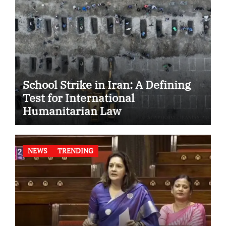
School Strike in Iran: A Defining
Test for International
Humanitarian Law
NEWS
TRENDING