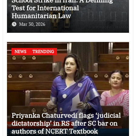
Test for International
Humanitarian Law
Mar 30, 2026
NEWS
TRENDING
Priyanka Chaturvedi flags ‘judicial
dictatorship’ in RS after SC bar on
authors of NCERT Textbook