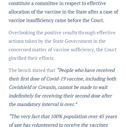
constitute a committee in respect to effective
allocation of the vaccine in the State after a case of
vaccine insufficiency came before the Court.
Overlooking the positive results through effective
actions taken by the State Government in the
concerned matter of vaccine sufficiency, the Court
glorified their efforts.
The bench stated that
“People who have received
their first dose of Covid-19 vaccine, including both
Covishield or Covaxin, cannot be made to wait
indefinitely for receiving their second dose after
the mandatory interval is over.”
“The very fact that 100% population over 45 years
of age has volunteered to receive the vaccines