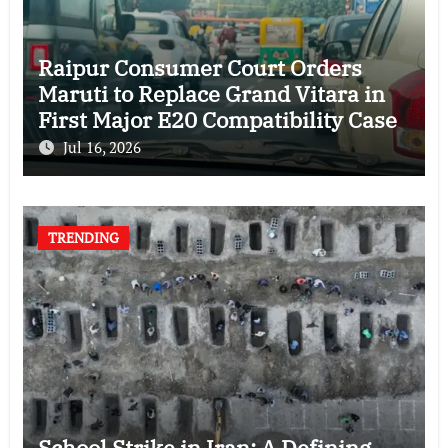
Raipur Consumer Court Orders
Maruti to Replace Grand Vitara in
First Major E20 Compatibility Case
Jul 16, 2026
TRENDING
School Strike in Iran: A Defining