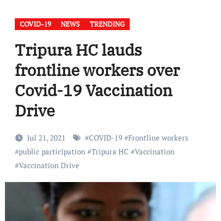
COVID-19
NEWS
TRENDING
Tripura HC lauds
frontline workers over
Covid-19 Vaccination
Drive
Jul 21, 2021
#
COVID-19
#
Frontline workers
#
public participation
#
Tripura HC
#
Vaccination
#
Vaccination Drive