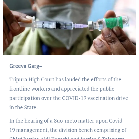
Greeva Garg–
Tripura High Court has lauded the efforts of the
frontline workers and appreciated the public
participation over the COVID-19 vaccination drive
in the State.
In the hearing of a Suo-moto matter upon Covid-
19 management, the division bench comprising of