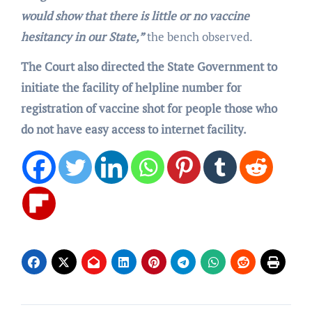
would show that there is little or no vaccine
hesitancy in our State,”
the bench observed.
The Court also directed the State Government to
initiate the facility of helpline number for
registration of vaccine shot for people those who
do not have easy access to internet facility.