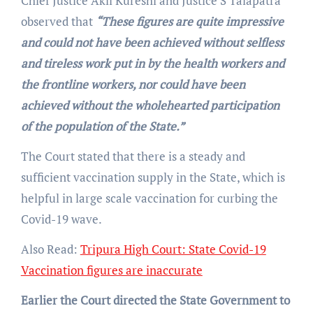
Chief Justice Akil Kureshi and Justice S Talapatra
observed that
“These figures are quite impressive
and could not have been achieved without selfless
and tireless work put in by the health workers and
the frontline workers, nor could have been
achieved without the wholehearted participation
of the population of the State.”
The Court stated that there is a steady and
sufficient vaccination supply in the State, which is
helpful in large scale vaccination for curbing the
Covid-19 wave.
Also Read:
Tripura High Court: State Covid-19
Vaccination figures are inaccurate
Earlier the Court directed the State Government to