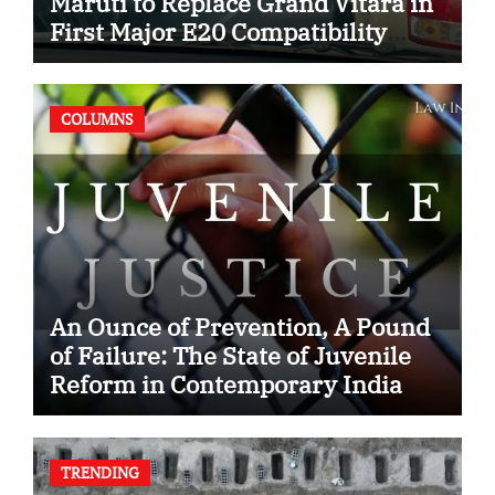
Maruti to Replace Grand Vitara in
First Major E20 Compatibility
Case
COLUMNS
An Ounce of Prevention, A Pound
of Failure: The State of Juvenile
Reform in Contemporary India
TRENDING