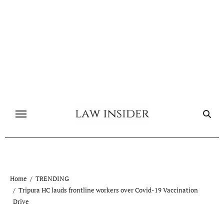
Skip
to
content
Home
TRENDING
Tripura HC lauds frontline workers over Covid-19 Vaccination
Drive