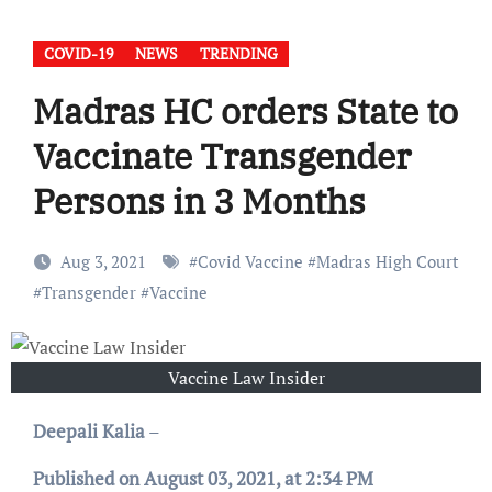
COVID-19
NEWS
TRENDING
Madras HC orders State to
Vaccinate Transgender
Persons in 3 Months
Aug 3, 2021
#
Covid Vaccine
#
Madras High Court
#
Transgender
#
Vaccine
Vaccine Law Insider
Deepali Kalia
–
Published on August 03, 2021, at 2:34 PM