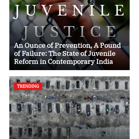
An Ounce of Prevention, A Pound
of Failure: The State of Juvenile
Reform in Contemporary India
TRENDING