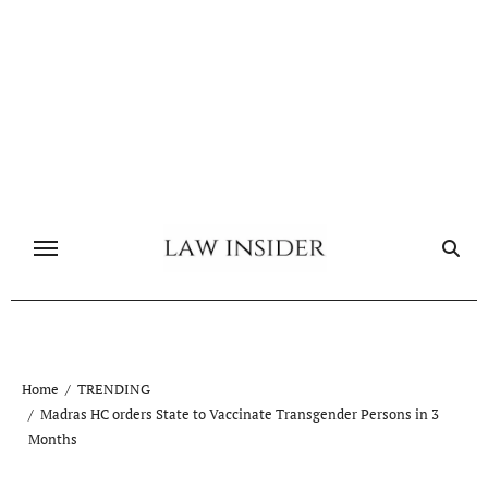
Skip
to
content
Home
TRENDING
Madras HC orders State to Vaccinate Transgender Persons in 3
Months