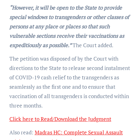
“However, it will be open to the State to provide
special windows to transgenders or other classes of
persons at any place or places so that such
vulnerable sections receive their vaccinations as
expeditiously as possible.”
The Court added.
The petition was disposed of by the Court with
directions to the State to release second instalment
of COVID-19 cash relief to the transgenders as
seamlessly as the first one and to ensure that
vaccination of all transgenders is conducted within
three months.
Click here to Read/Download the Judgment
Also read:
Madras HC: Complete Sexual Assault