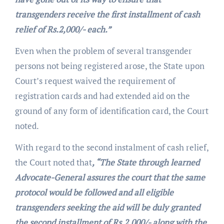
transgenders receive the first installment of cash
relief of Rs.2,000/- each.”
Even when the problem of several transgender
persons not being registered arose, the State upon
Court’s request waived the requirement of
registration cards and had extended aid on the
ground of any form of identification card, the Court
noted.
With regard to the second instalment of cash relief,
the Court noted that
, “The State through learned
Advocate-General assures the court that the same
protocol would be followed and all eligible
transgenders seeking the aid will be duly granted
the second installment of Rs.2,000/- along with the