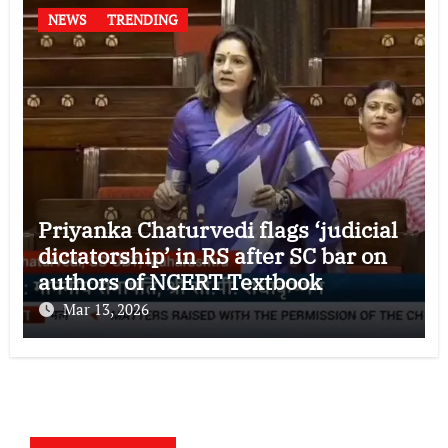
NEWS
TRENDING
Priyanka Chaturvedi flags ‘judicial
dictatorship’ in RS after SC bar on
authors of NCERT Textbook
Mar 13, 2026