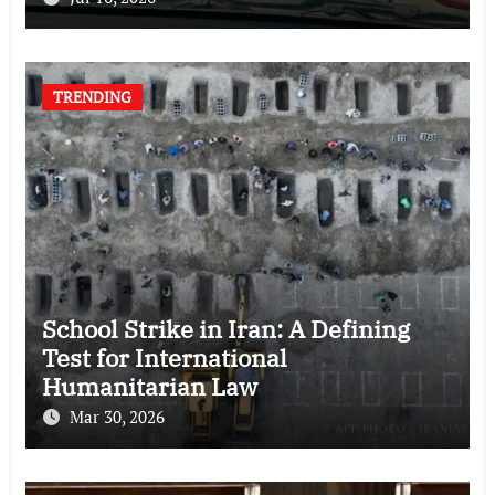
TRENDING
School Strike in Iran: A Defining
Test for International
Humanitarian Law
Mar 30, 2026