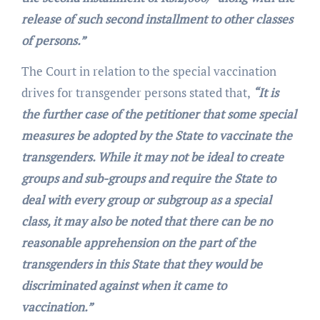
release of such second installment to other classes
of persons.”
The Court in relation to the special vaccination
drives for transgender persons stated that,
“It is
the further case of the petitioner that some special
measures be adopted by the State to vaccinate the
transgenders. While it may not be ideal to create
groups and sub-groups and require the State to
deal with every group or subgroup as a special
class, it may also be noted that there can be no
reasonable apprehension on the part of the
transgenders in this State that they would be
discriminated against when it came to
vaccination.”