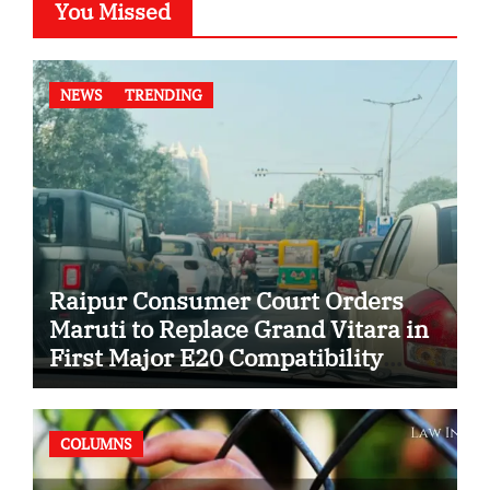
You Missed
NEWS
TRENDING
Raipur Consumer Court Orders
Maruti to Replace Grand Vitara in
First Major E20 Compatibility
Case
COLUMNS