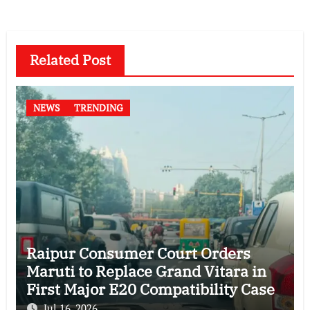
Related Post
NEWS
TRENDING
Raipur Consumer Court Orders
Maruti to Replace Grand Vitara in
First Major E20 Compatibility Case
Jul 16, 2026