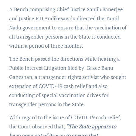
A Bench comprising Chief Justice Sanjib Banerjee
and Justice P.D Audikesavalu directed the Tamil
Nadu government to ensure that the vaccination of
all transgender persons in the State is conducted
within a period of three months.
The Bench passed the directions while hearing a
Public Interest Litigation filed by Grace Banu
Ganeshan, a transgender rights activist who sought
extension of COVID-19 cash relief and also
conducting of special vaccination drives for
transgender persons in the State.
With regard to the issue of COVID-19 cash relief,
the Court observed that,
“The State appears to
have gone out of its way to ensure that