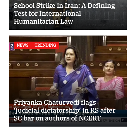
School Strike in Iran: A Defining
Test for International
Humanitarian Law
NEWS
TRENDING
Priyanka Chaturvedi flags
‘judicial dictatorship’ in RS after
SC bar on authors of NCERT
Textbook