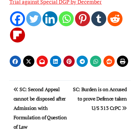
Trial against Special DGP by December
Post
SC: Second Appeal
SC: Burden is on Accused
navigation
cannot be disposed after
to prove Defence taken
Admission with
U/S 313 CrPC
Formulation of Question
of Law