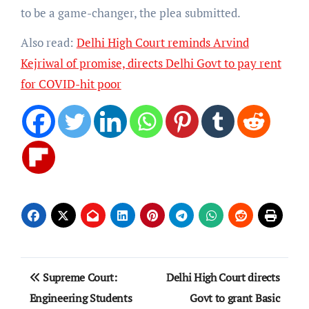
to be a game-changer, the plea submitted.
Also read:
Delhi High Court reminds Arvind
Kejriwal of promise, directs Delhi Govt to pay rent
for COVID-hit poor
Post
Supreme Court:
Delhi High Court directs
navigation
Engineering Students
Govt to grant Basic