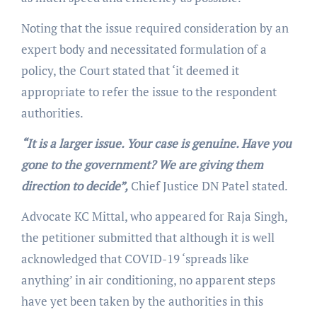
Noting that the issue required consideration by an
expert body and necessitated formulation of a
policy, the Court stated that ‘it deemed it
appropriate to refer the issue to the respondent
authorities.
“It is a larger issue. Your case is genuine. Have you
gone to the government? We are giving them
direction to decide”,
Chief Justice DN Patel stated.
Advocate KC Mittal, who appeared for Raja Singh,
the petitioner submitted that although it is well
acknowledged that COVID-19 ‘spreads like
anything’ in air conditioning, no apparent steps
have yet been taken by the authorities in this