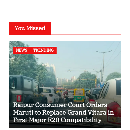
You Missed
NEWS
TRENDING
Raipur Consumer Court Orders
Maruti to Replace Grand Vitara in
First Major E20 Compatibility
Case