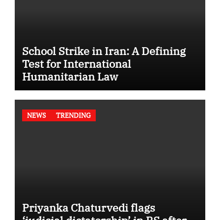
School Strike in Iran: A Defining
Test for International
Humanitarian Law
NEWS
TRENDING
Priyanka Chaturvedi flags