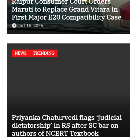
Raipur Consumer Court Orders
Maruti to Replace Grand Vitara in
First Major E20 Compatibility Case
Jul 16, 2026
NEWS
TRENDING
Priyanka Chaturvedi flags ‘judicial
dictatorship’ in RS after SC bar on
authors of NCERT Textbook