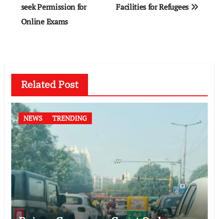
seek Permission for
Facilities for Refugees
Online Exams
Related Post
NEWS
TRENDING