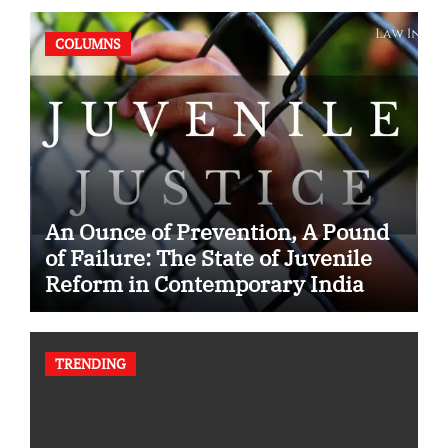
COLUMNS
An Ounce of Prevention, A Pound
of Failure: The State of Juvenile
Reform in Contemporary India
TRENDING