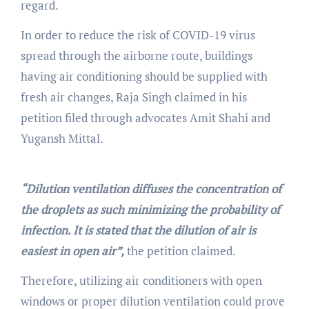
regard.
In order to reduce the risk of COVID-19 virus
spread through the airborne route, buildings
having air conditioning should be supplied with
fresh air changes, Raja Singh claimed in his
petition filed through advocates Amit Shahi and
Yugansh Mittal.
“Dilution ventilation diffuses the concentration of
the droplets as such minimizing the probability of
infection. It is stated that the dilution of air is
easiest in open air”,
the petition claimed.
Therefore, utilizing air conditioners with open
windows or proper dilution ventilation could prove