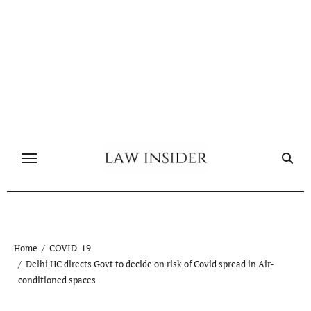
Skip
to
content
Home
COVID-19
Delhi HC directs Govt to decide on risk of Covid spread in Air-
conditioned spaces