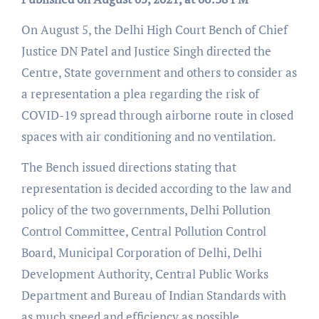
On August 5, the Delhi High Court Bench of Chief
Justice DN Patel and Justice Singh directed the
Centre, State government and others to consider as
a representation a plea regarding the risk of
COVID-19 spread through airborne route in closed
spaces with air conditioning and no ventilation.
The Bench issued directions stating that
representation is decided according to the law and
policy of the two governments, Delhi Pollution
Control Committee, Central Pollution Control
Board, Municipal Corporation of Delhi, Delhi
Development Authority, Central Public Works
Department and Bureau of Indian Standards with
as much speed and efficiency as possible.