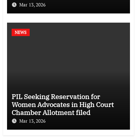
Mar 13, 2026
NEWS
PIL Seeking Reservation for
Women Advocates in High Court
Chamber Allotment filed
Mar 13, 2026