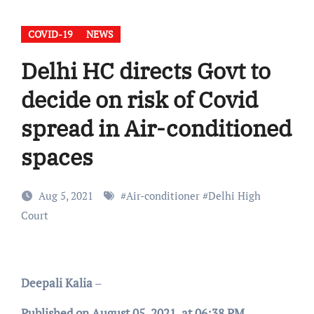
COVID-19
NEWS
Delhi HC directs Govt to
decide on risk of Covid
spread in Air-conditioned
spaces
Aug 5, 2021
#
Air-conditioner
#
Delhi High
Court
Deepali Kalia
–
Published on August 05, 2021, at 06:38 PM