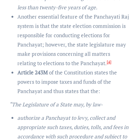
less than twenty-five years of age.
Another essential feature of the Panchayati Raj
system is that the state election commission is
responsible for conducting elections for
Panchayat; however, the state legislature may
make provisions concerning all matters
[4]
relating to elections to the Panchayat.
Article 243M
of the Constitution states the
powers to impose taxes and funds of the
Panchayat and thus states that the:
“The Legislature of a State may, by law-
authorize a Panchayat to levy, collect and
appropriate such taxes, duties, tolls, and fees in
accordance with such procedure and subject to