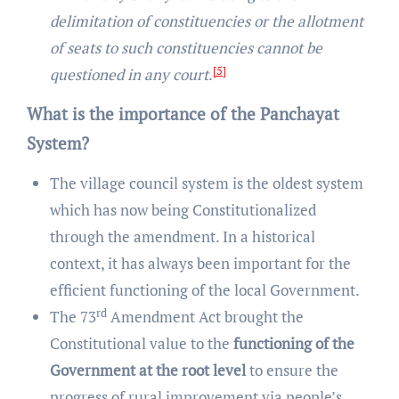
delimitation of constituencies or the allotment
of seats to such constituencies cannot be
[5]
questioned in any court
.
What is the importance of the Panchayat
System?
The village council system is the oldest system
which has now being Constitutionalized
through the amendment. In a historical
context, it has always been important for the
efficient functioning of the local Government.
rd
The 73
Amendment Act brought the
Constitutional value to the
functioning of the
Government at the root level
to ensure the
progress of rural improvement via people’s