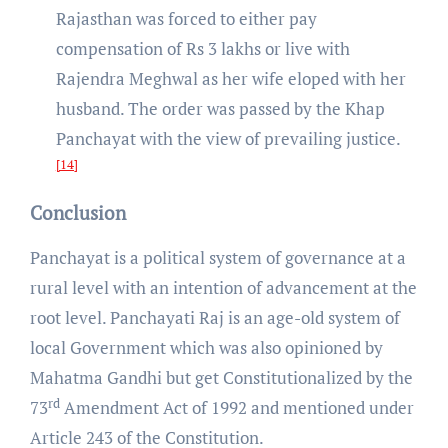
Rajasthan was forced to either pay
compensation of Rs 3 lakhs or live with
Rajendra Meghwal as her wife eloped with her
husband. The order was passed by the Khap
Panchayat with the view of prevailing justice.
[14]
Conclusion
Panchayat is a political system of governance at a
rural level with an intention of advancement at the
root level. Panchayati Raj is an age-old system of
local Government which was also opinioned by
Mahatma Gandhi but get Constitutionalized by the
rd
73
Amendment Act of 1992 and mentioned under
Article 243 of the Constitution.