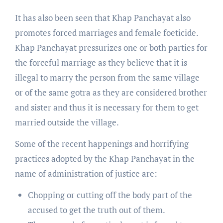
It has also been seen that Khap Panchayat also
promotes forced marriages and female foeticide.
Khap Panchayat pressurizes one or both parties for
the forceful marriage as they believe that it is
illegal to marry the person from the same village
or of the same gotra as they are considered brother
and sister and thus it is necessary for them to get
married outside the village.
Some of the recent happenings and horrifying
practices adopted by the Khap Panchayat in the
name of administration of justice are:
Chopping or cutting off the body part of the
accused to get the truth out of them.