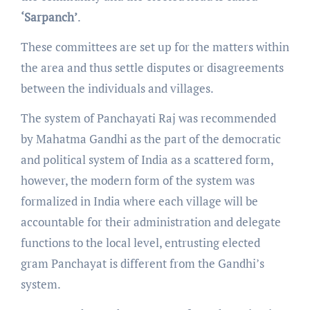
‘Sarpanch’
.
These committees are set up for the matters within
the area and thus settle disputes or disagreements
between the individuals and villages.
The system of Panchayati Raj was recommended
by Mahatma Gandhi as the part of the democratic
and political system of India as a scattered form,
however, the modern form of the system was
formalized in India where each village will be
accountable for their administration and delegate
functions to the local level, entrusting elected
gram Panchayat is different from the Gandhi’s
system.