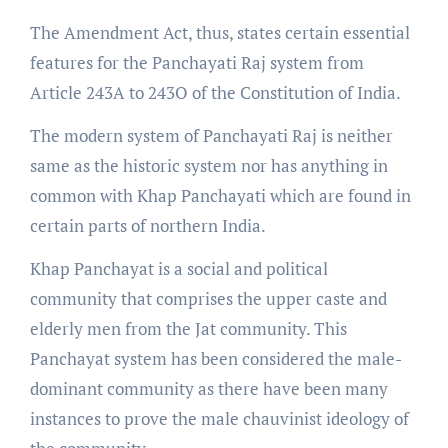
The Amendment Act, thus, states certain essential
features for the Panchayati Raj system from
Article 243A to 243O of the Constitution of India.
The modern system of Panchayati Raj is neither
same as the historic system nor has anything in
common with Khap Panchayati which are found in
certain parts of northern India.
Khap Panchayat is a social and political
community that comprises the upper caste and
elderly men from the Jat community. This
Panchayat system has been considered the male-
dominant community as there have been many
instances to prove the male chauvinist ideology of