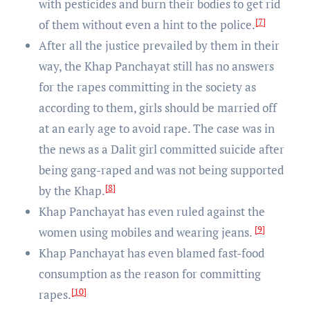
with pesticides and burn their bodies to get rid
[7]
of them without even a hint to the police.
After all the justice prevailed by them in their
way, the Khap Panchayat still has no answers
for the rapes committing in the society as
according to them, girls should be married off
at an early age to avoid rape. The case was in
the news as a Dalit girl committed suicide after
being gang-raped and was not being supported
[8]
by the Khap.
Khap Panchayat has even ruled against the
[9]
women using mobiles and wearing jeans.
Khap Panchayat has even blamed fast-food
consumption as the reason for committing
[10]
rapes.