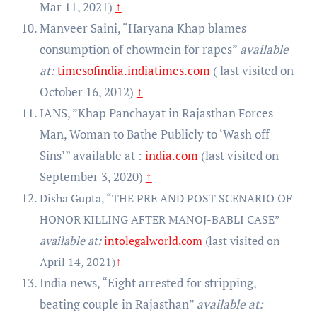
Mar 11, 2021)
↑
Manveer Saini, “Haryana Khap blames
consumption of chowmein for rapes”
available
at:
timesofindia.indiatimes.com
( last visited on
October 16, 2012)
↑
IANS, ”Khap Panchayat in Rajasthan Forces
Man, Woman to Bathe Publicly to ‘Wash off
Sins’” available at :
india.com
(last visited on
September 3, 2020)
↑
Disha Gupta, “THE PRE AND POST SCENARIO OF
HONOR KILLING AFTER MANOJ-BABLI CASE”
available at:
intolegalworld.com
(last visited on
↑
April 14, 2021)
India news, “Eight arrested for stripping,
beating couple in Rajasthan”
available at: