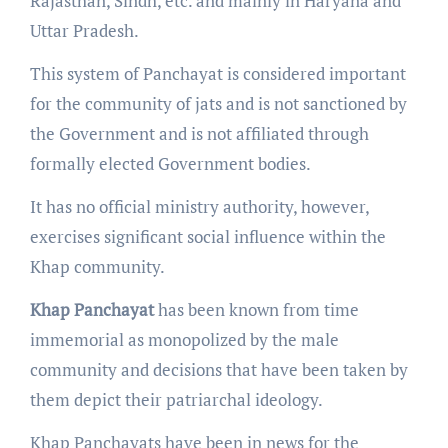
Rajasthan, Sindh, etc. and mainly in Haryana and
Uttar Pradesh.
This system of Panchayat is considered important
for the community of jats and is not sanctioned by
the Government and is not affiliated through
formally elected Government bodies.
It has no official ministry authority, however,
exercises significant social influence within the
Khap community.
Khap Panchayat
has been known from time
immemorial as monopolized by the male
community and decisions that have been taken by
them depict their patriarchal ideology.
Khap Panchayats have been in news for the