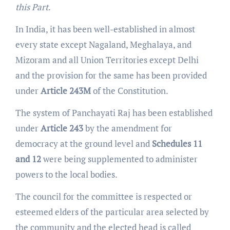
this Part
.
In India, it has been well-established in almost
every state except Nagaland, Meghalaya, and
Mizoram and all Union Territories except Delhi
and the provision for the same has been provided
under
Article 243M
of the Constitution.
The system of Panchayati Raj has been established
under
Article 243
by the amendment for
democracy at the ground level and
Schedules 11
and 12
were being supplemented to administer
powers to the local bodies.
The council for the committee is respected or
esteemed elders of the particular area selected by
the community and the elected head is called