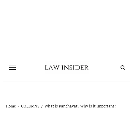
Skip
to
content
Home
COLUMNS
What is Panchayat? Why is it Important?