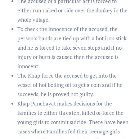
The accused of a particular act is forced to
either run naked or ride over the donkey in the
whole village.
To check the innocence of the accused, the
person’s hands are tied up with a hot iron stick
and he is forced to take seven steps and if no
injury or burn is caused then the accused is
innocent.
The Khap force the accused to get into the
vessel of hot boiling oil to get a coin and if he
succeeds, he is proved not guilty.
Khap Panchayat makes decisions for the
families to either threaten, killed or force the
young girls to commit suicide. There have been
cases where Families fed their teenage girls