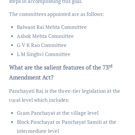
steps in accomplishing this goal.
The committees appointed are as follows:
Balwant Rai Mehta Committee
Ashok Mehta Committee
G V K Rao Committee
L M Singhvi Committee
rd
What are the salient features of the 73
Amendment Act?
Panchayati Raj is the three-tier legislation at the
rural level which includes:
Gram Panchayat at the village level
Block Panchayat or Panchayat Samiti at the
intermediate level