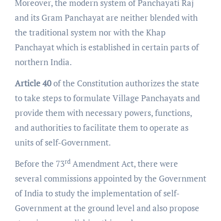
Moreover, the modern system of Panchayati Raj
and its Gram Panchayat are neither blended with
the traditional system nor with the Khap
Panchayat which is established in certain parts of
northern India.
Article 40
of the Constitution authorizes the state
to take steps to formulate Village Panchayats and
provide them with necessary powers, functions,
and authorities to facilitate them to operate as
units of self-Government.
rd
Before the 73
Amendment Act, there were
several commissions appointed by the Government
of India to study the implementation of self-
Government at the ground level and also propose