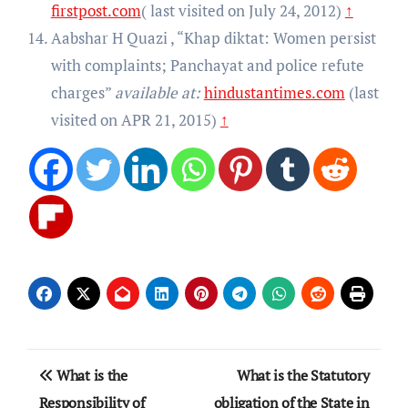
firstpost.com
( last visited on July 24, 2012)
↑
Aabshar H Quazi , “Khap diktat: Women persist
with complaints; Panchayat and police refute
charges”
available at:
hindustantimes.com
(last
visited on APR 21, 2015)
↑
Post
What is the
What is the Statutory
navigation
Responsibility of
obligation of the State in