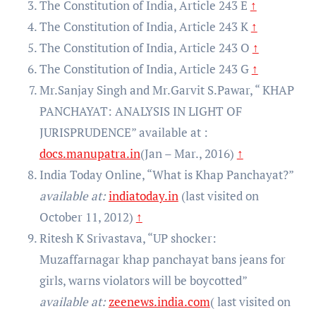
The Constitution of India, Article 243 E
↑
The Constitution of India, Article 243 K
↑
The Constitution of India, Article 243 O
↑
The Constitution of India, Article 243 G
↑
Mr.Sanjay Singh and Mr.Garvit S.Pawar, “ KHAP
PANCHAYAT: ANALYSIS IN LIGHT OF
JURISPRUDENCE” available at :
docs.manupatra.in
(Jan – Mar., 2016)
↑
India Today Online, “What is Khap Panchayat?”
available at:
indiatoday.in
(last visited on
October 11, 2012)
↑
Ritesh K Srivastava, “UP shocker:
Muzaffarnagar khap panchayat bans jeans for
girls, warns violators will be boycotted”
available at:
zeenews.india.com
( last visited on