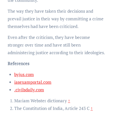
the community.
The way they have taken their decisions and
prevail justice in their way by committing a crime
themselves had have been criticized.
Even after the criticism, they have become
stronger over time and have still been
administering justice according to their ideologies.
References
byjus.com
iasexamportal.com
.civilsdaily.com
Mariam Webster dictionary
↑
The Constitution of India, Article 243 C
↑