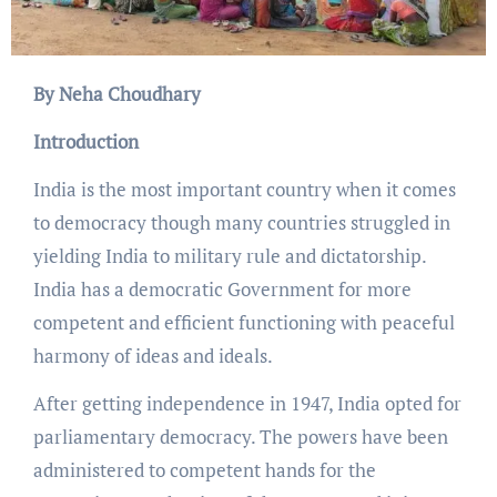
By Neha Choudhary
Introduction
India is the most important country when it comes
to democracy though many countries struggled in
yielding India to military rule and dictatorship.
India has a democratic Government for more
competent and efficient functioning with peaceful
harmony of ideas and ideals.
After getting independence in 1947, India opted for
parliamentary democracy. The powers have been
administered to competent hands for the