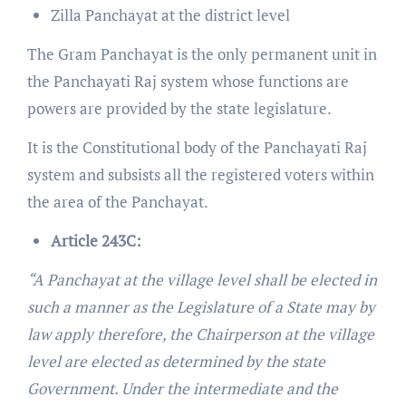
Zilla Panchayat at the district level
The Gram Panchayat is the only permanent unit in
the Panchayati Raj system whose functions are
powers are provided by the state legislature.
It is the Constitutional body of the Panchayati Raj
system and subsists all the registered voters within
the area of the Panchayat.
Article 243C:
“A Panchayat at the village level shall be elected in
such a manner as the Legislature of a State may by
law apply therefore, the Chairperson at the village
level are elected as determined by the state
Government. Under the intermediate and the