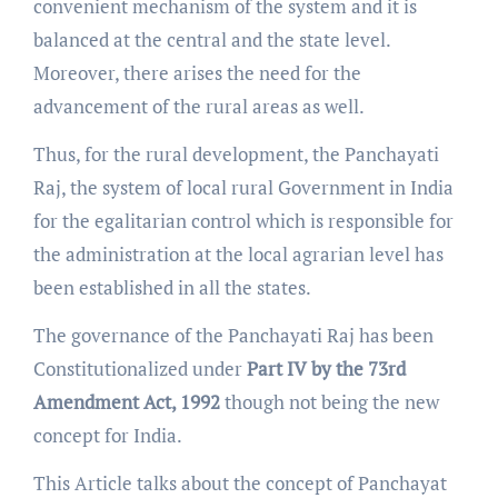
convenient mechanism of the system and it is
balanced at the central and the state level.
Moreover, there arises the need for the
advancement of the rural areas as well.
Thus, for the rural development, the Panchayati
Raj, the system of local rural Government in India
for the egalitarian control which is responsible for
the administration at the local agrarian level has
been established in all the states.
The governance of the Panchayati Raj has been
Constitutionalized under
Part IV by the 73rd
Amendment Act, 1992
though not being the new
concept for India.
This Article talks about the concept of Panchayat