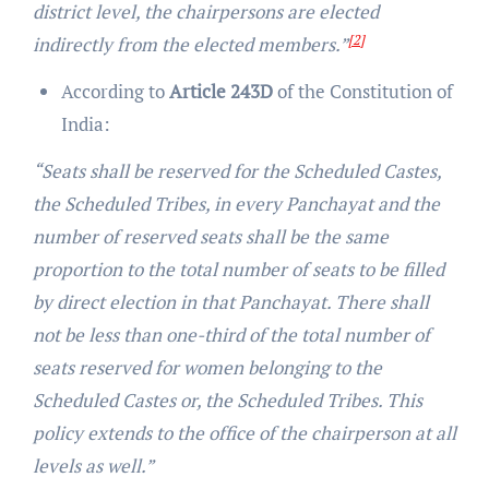
district level, the chairpersons are elected
[2]
indirectly from the elected members.”
According to
Article 243D
of the Constitution of
India:
“Seats shall be reserved for the Scheduled Castes,
the Scheduled Tribes, in every Panchayat and the
number of reserved seats shall be the same
proportion to the total number of seats to be filled
by direct election in that Panchayat. There shall
not be less than one-third of the total number of
seats reserved for women belonging to the
Scheduled Castes or, the Scheduled Tribes. This
policy extends to the office of the chairperson at all
levels as well.”