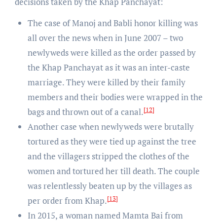
decisions taken by the Khap Panchayat:
The case of Manoj and Babli honor killing was
all over the news when in June 2007 – two
newlyweds were killed as the order passed by
the Khap Panchayat as it was an inter-caste
marriage. They were killed by their family
members and their bodies were wrapped in the
[12]
bags and thrown out of a canal.
Another case when newlyweds were brutally
tortured as they were tied up against the tree
and the villagers stripped the clothes of the
women and tortured her till death. The couple
was relentlessly beaten up by the villages as
[13]
per order from Khap.
In 2015, a woman named Mamta Bai from