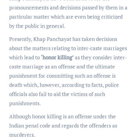
pronouncements and decisions passed by them in a
particular matter which are even being criticized
by the public in general.
Presently, Khap Panchayat has taken decisions
about the matters relating to inter-caste marriages
which lead to
‘honor killing’
as they consider inter-
caste marriage as an offense and the ultimate
punishment for committing such an offense is
death which, however, according to facts, police
officials also fail to aid the victims of such
punishments.
Although honor killing is an offense under the
Indian penal code and regards the offenders as
murderers.