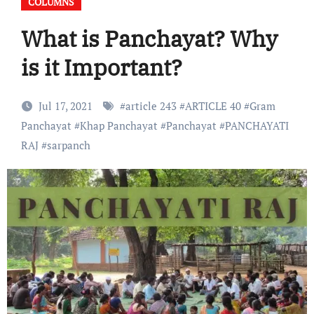
COLUMNS
What is Panchayat? Why
is it Important?
Jul 17, 2021
#
article 243
#
ARTICLE 40
#
Gram
Panchayat
#
Khap Panchayat
#
Panchayat
#
PANCHAYATI
RAJ
#
sarpanch