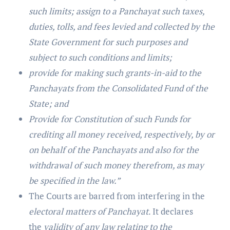
such limits; assign to a Panchayat such taxes,
duties, tolls, and fees levied and collected by the
State Government for such purposes and
subject to such conditions and limits;
provide for making such grants-in-aid to the
Panchayats from the Consolidated Fund of the
State; and
Provide for Constitution of such Funds for
crediting all money received, respectively, by or
on behalf of the Panchayats and also for the
withdrawal of such money therefrom, as may
be specified in the law.”
The Courts are barred from interfering in the
electoral matters of Panchayat
. It declares
the
validity of any law relating to the