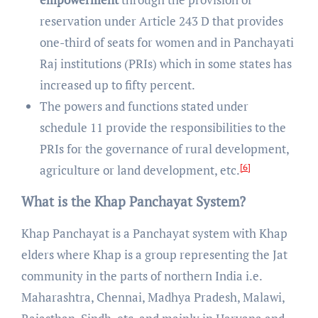
reservation under Article 243 D that provides
one-third of seats for women and in Panchayati
Raj institutions (PRIs) which in some states has
increased up to fifty percent.
The powers and functions stated under
schedule 11 provide the responsibilities to the
PRIs for the governance of rural development,
[6]
agriculture or land development, etc.
What is the Khap Panchayat System?
Khap Panchayat is a Panchayat system with Khap
elders where Khap is a group representing the Jat
community in the parts of northern India i.e.
Maharashtra, Chennai, Madhya Pradesh, Malawi,