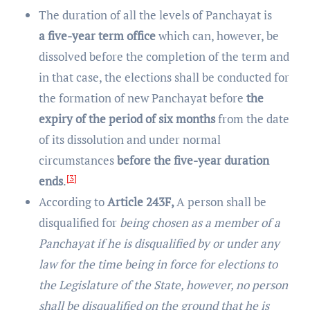
The duration of all the levels of Panchayat is
a five-year term office
which can, however, be
dissolved before the completion of the term and
in that case, the elections shall be conducted for
the formation of new Panchayat before
the
expiry of the period of six months
from the date
of its dissolution and under normal
circumstances
before the five-year duration
[3]
ends
.
According to
Article 243F,
A person shall be
disqualified for
being chosen as a member of a
Panchayat if he is disqualified by or under any
law for the time being in force for elections to
the Legislature of the State, however, no person
shall be disqualified on the ground that he is