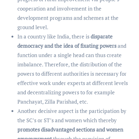
cooperation and involvement in the
development programs and schemes at the
ground level.
In a country like India, there is
disparate
democracy and the idea of fixating powers
and
function under a single head can thus create
imbalance. Therefore, the distribution of the
powers to different authorities is necessary for
effective work under experts at different levels
and decentralizing powers to for example
Panchayat, Zilla Parishad, etc.
Another decisive aspect is the participation by
the SC’s or ST’s and women which thereby
promotes disadvantaged sections and women
empowerment
through the provision of