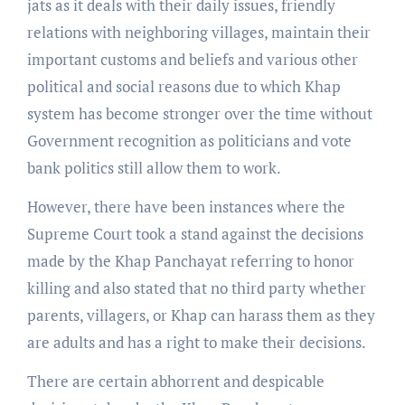
jats as it deals with their daily issues, friendly
relations with neighboring villages, maintain their
important customs and beliefs and various other
political and social reasons due to which Khap
system has become stronger over the time without
Government recognition as politicians and vote
bank politics still allow them to work.
However, there have been instances where the
Supreme Court took a stand against the decisions
made by the Khap Panchayat referring to honor
killing and also stated that no third party whether
parents, villagers, or Khap can harass them as they
are adults and has a right to make their decisions.
There are certain abhorrent and despicable