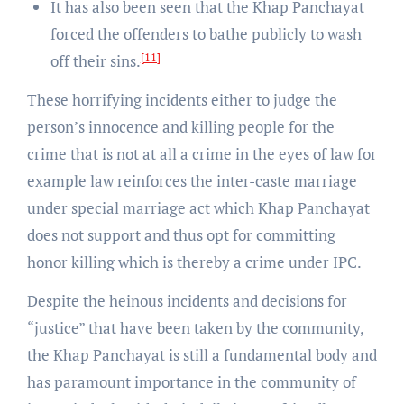
It has also been seen that the Khap Panchayat
forced the offenders to bathe publicly to wash
[11]
off their sins.
These horrifying incidents either to judge the
person’s innocence and killing people for the
crime that is not at all a crime in the eyes of law for
example law reinforces the inter-caste marriage
under special marriage act which Khap Panchayat
does not support and thus opt for committing
honor killing which is thereby a crime under IPC.
Despite the heinous incidents and decisions for
“justice” that have been taken by the community,
the Khap Panchayat is still a fundamental body and
has paramount importance in the community of