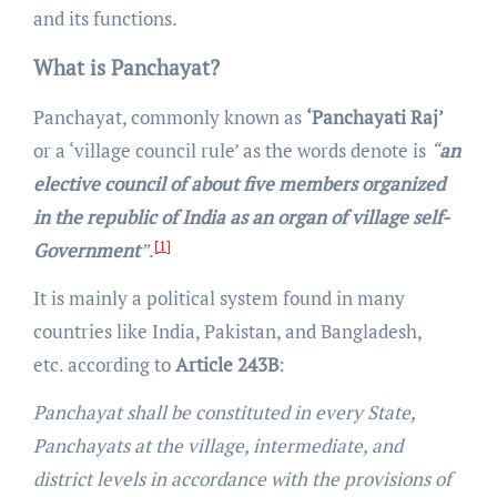
and its functions.
What is Panchayat?
Panchayat, commonly known as
‘Panchayati Raj’
or a ‘village council rule’ as the words denote is
“
an
elective council of about five members organized
in the republic of India as an organ of village self-
[1]
Government
”
.
It is mainly a political system found in many
countries like India, Pakistan, and Bangladesh,
etc. according to
Article 243B
:
Panchayat shall be constituted in every State,
Panchayats at the village, intermediate, and
district levels in accordance with the provisions of