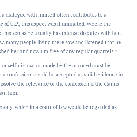
 a dialogue with himself often contributes to a
e of U.P.
, this aspect was illuminated. Where the
his son as he usually has intense disputes with her,
w, many people living there saw and listened that he
shed her and now I’m free of any regular quarrels.”
on or self-discussion made by the accused must be
ch a confession should be accepted as valid evidence in
dissolve the relevance of the confession if the claims
han him.
timony, which in a court of law would be regarded as