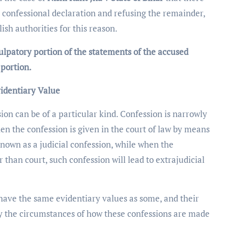
 confessional declaration and refusing the remainder,
sh authorities for this reason.
ulpatory portion of the statements of the accused
 portion.
videntiary Value
ion can be of a particular kind. Confession is narrowly
when the confession is given in the court of law by means
known as a judicial confession, while when the
 than court, such confession will lead to extrajudicial
 have the same evidentiary values as some, and their
y the circumstances of how these confessions are made