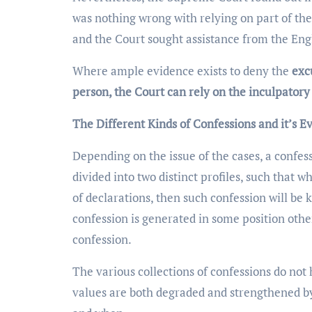
was nothing wrong with relying on part of the
and the Court sought assistance from the Engli
Where ample evidence exists to deny the
exc
person, the Court can rely on the inculpatory
The Different Kinds of Confessions and it’s E
Depending on the issue of the cases, a confess
divided into two distinct profiles, such that 
of declarations, then such confession will be 
confession is generated in some position other
confession.
The various collections of confessions do not
values are both degraded and strengthened b