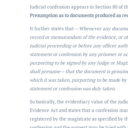
Judicial confession appears in Section 80 of t
Presumption as to documents produced as rec
It further states that —
Whenever any document
record or memorandum of the evidence, or of a
judicial proceeding or before any officer auth
statement or confession by any prisoner or a
purporting to be signed by any Judge or Magist
shall presume— that the document is genuine
which it was taken, purporting to be made by t
statement or confession was duly taken.
So basically, the evidentiary value of the judi
Evidence Act and states that a confession mad
registered by the magistrate as specified by t
confession and the suspect may be tried with 