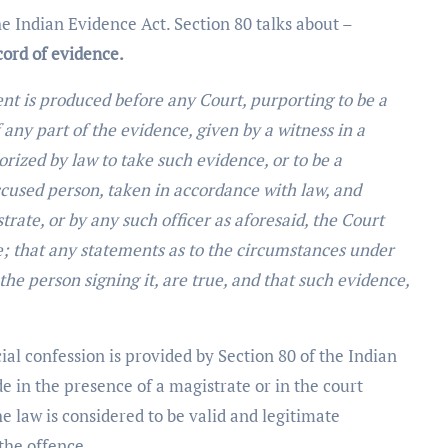
he Indian Evidence Act. Section 80 talks about –
ord of evidence.
 is produced before any Court, purporting to be a
ny part of the evidence, given by a witness in a
orized by law to take such evidence, or to be a
ccused person, taken in accordance with law, and
rate, or by any such officer as aforesaid, the Court
; that any statements as to the circumstances under
he person signing it, are true, and that such evidence,
cial confession is provided by Section 80 of the Indian
e in the presence of a magistrate or in the court
he law is considered to be valid and legitimate
the offence.