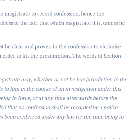
he magistrate to record confession, hence the
dless of the fact that which magistrate it is, unless he
st be clear and proven in the confession to victimise
n order to lift the presumption. The words of Section
gistrate may, whether or not he has jurisdiction in the
 to him in the course of an investigation under this
eing in force, or at any time afterwards before the
d that no confession shall be recorded by a police
s been conferred under any law for the time being in