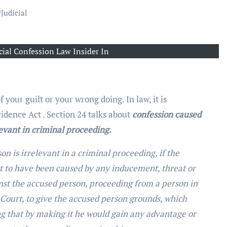
#
Judicial
icial Confession Law Insider In
 your guilt or your wrong doing. In law, it is
vidence Act . Section 24 talks about
confession caused
evant in criminal proceeding.
n is irrelevant in a criminal proceeding, if the
t to have been caused by any inducement, threat or
nst the accused person, proceeding from a person in
e Court, to give the accused person grounds, which
g that by making it he would gain any advantage or