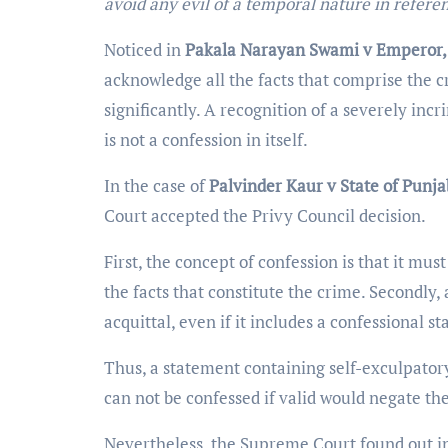
avoid any evil of a temporal nature in refere
Noticed in
Pakala Narayan Swami v Emperor
acknowledge all the facts that comprise the cr
significantly. A recognition of a severely inc
is not a confession in itself.
In the case of
Palvinder Kaur v State of Punja
Court accepted the Privy Council decision.
First, the concept of confession is that it mus
the facts that constitute the crime. Secondly,
acquittal, even if it includes a confessional s
Thus, a statement containing self-exculpatory
can not be confessed if valid would negate th
Nevertheless, the Supreme Court found out in