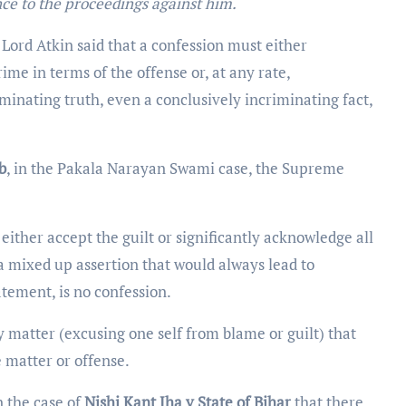
nce to the proceedings against him.
,
Lord Atkin said that a confession must either
ime in terms of the offense or, at any rate,
riminating truth, even a conclusively incriminating fact,
b
, in the Pakala Narayan Swami case, the Supreme
t either accept the guilt or significantly acknowledge all
 a mixed up assertion that would always lead to
tatement, is no confession.
 matter (excusing one self from blame or guilt) that
e matter or offense.
 the case of
Nishi Kant Jha v State of Bihar
that there