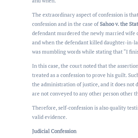
and when.
The extraordinary aspect of confession is that
confession and in the case of
Sahoo v. the Stat
defendant murdered the newly married wife of 
and when the defendant killed daughter-in-la
was mumbling words while stating that “I fini
In this case, the court noted that the asserti
treated as a confession to prove his guilt. Su
the administration of justice, and it does not 
are not conveyed to any other person other t
Therefore, self-confession is also quality tes
valid evidence.
Judicial Confession