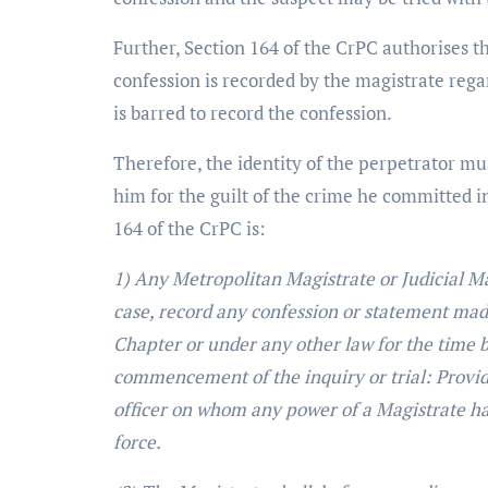
Further, Section 164 of the CrPC authorises t
confession is recorded by the magistrate regar
is barred to record the confession.
Therefore, the identity of the perpetrator mu
him for the guilt of the crime he committed i
164 of the CrPC is:
1) Any Metropolitan Magistrate or Judicial Ma
case, record any confession or statement made
Chapter or under any other law for the time b
commencement of the inquiry or trial: Provide
officer on whom any power of a Magistrate ha
force.