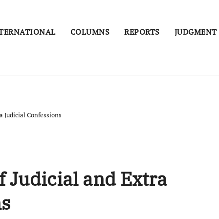
TERNATIONAL
COLUMNS
REPORTS
JUDGMENT
a Judicial Confessions
f Judicial and Extra
ns