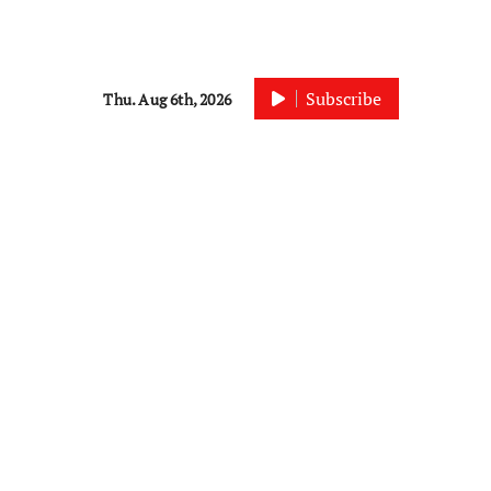
Subscribe
Thu. Aug 6th, 2026