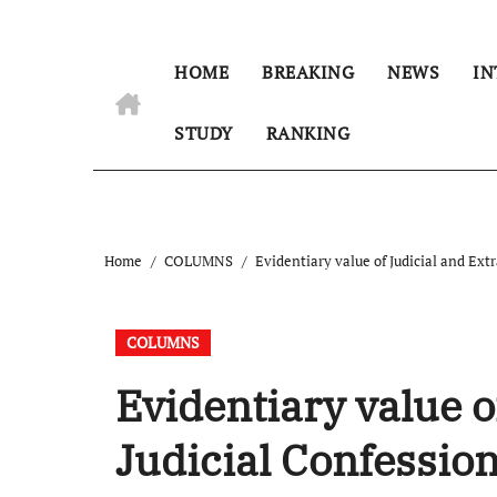
HOME
BREAKING
NEWS
IN
STUDY
RANKING
Home
COLUMNS
Evidentiary value of Judicial and Extr
COLUMNS
Evidentiary value o
Judicial Confessio