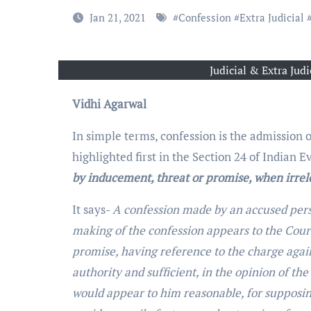
Jan 21, 2021
#
Confession
#
Extra Judicial
Judicial & Extra Jud
Vidhi Agarwal
In simple terms, confession is the admission of
highlighted first in the Section 24 of Indian E
by inducement, threat or promise, when irrel
It says-
A confession made by an accused perso
making of the confession appears to the Cour
promise, having reference to the charge agai
authority and sufficient, in the opinion of th
would appear to him reasonable, for supposin