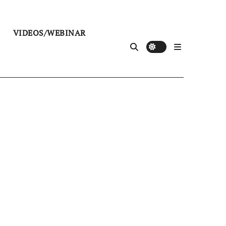
VIDEOS/WEBINAR