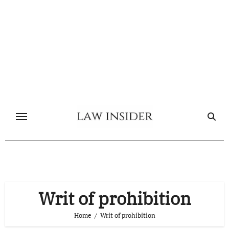
Skip
to
content
Writ of prohibition
Home
Writ of prohibition