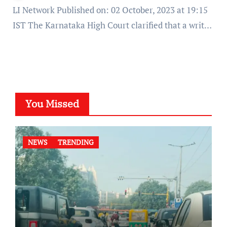
LI Network Published on: 02 October, 2023 at 19:15
IST The Karnataka High Court clarified that a writ…
You Missed
NEWS
TRENDING