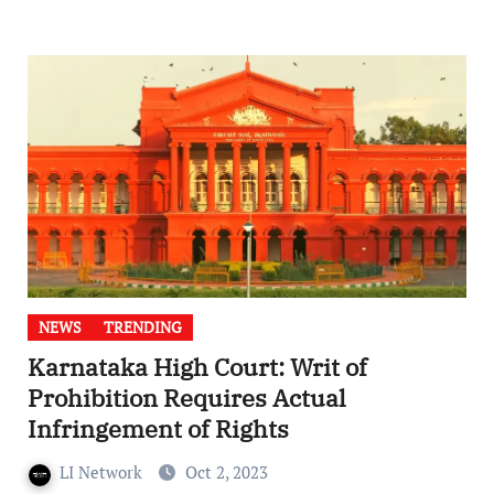
NEWS
TRENDING
Karnataka High Court: Writ of
Prohibition Requires Actual
Infringement of Rights
LI Network
Oct 2, 2023