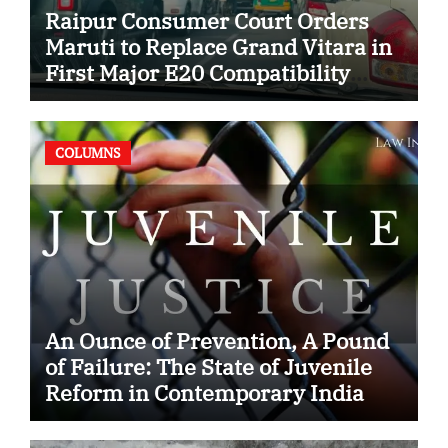
Raipur Consumer Court Orders
Maruti to Replace Grand Vitara in
First Major E20 Compatibility
Case
COLUMNS
An Ounce of Prevention, A Pound
of Failure: The State of Juvenile
Reform in Contemporary India