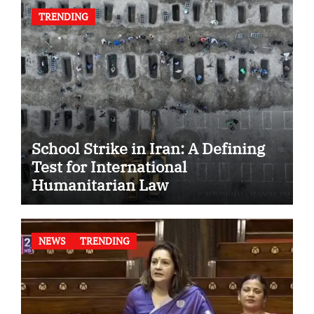
TRENDING
School Strike in Iran: A Defining
Test for International
Humanitarian Law
NEWS
TRENDING