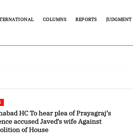
TERNATIONAL
COLUMNS
REPORTS
JUDGMENT
S
habad HC To hear plea of Prayagraj’s
ence accused Javed’s wife Against
lition of House