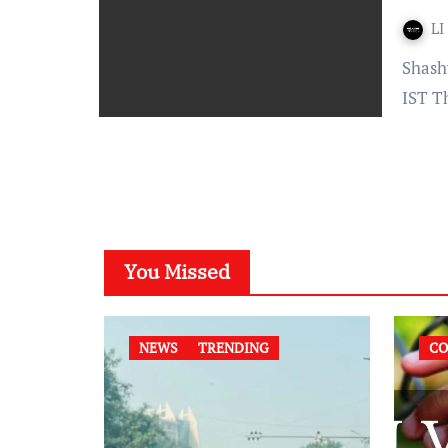
LI
Shashwati Chowdhury Published on: June 27, 2022 at 17:30
IST T
You Missed
NEWS
TRENDING
CO