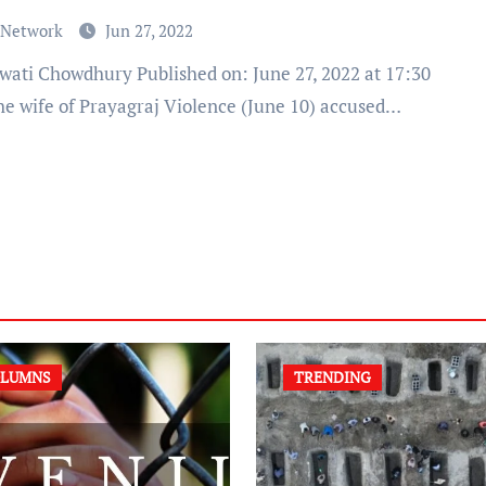
 Network
Jun 27, 2022
he wife of Prayagraj Violence (June 10) accused…
LUMNS
TRENDING