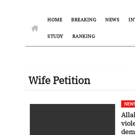
HOME
BREAKING
NEWS
IN
STUDY
RANKING
Wife Petition
NEW
Alla
viol
demo