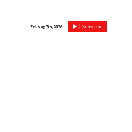
Subscribe
Fri. Aug 7th, 2026