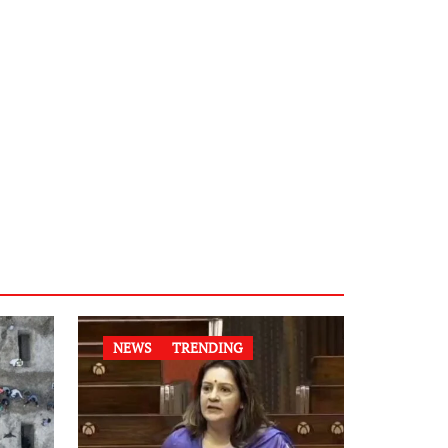
NEWS
TRENDING