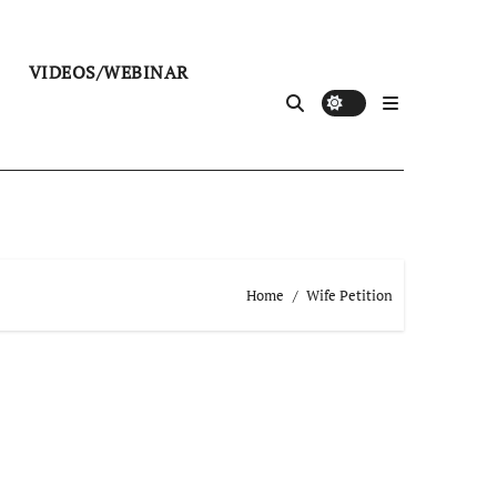
VIDEOS/WEBINAR
Home
Wife Petition