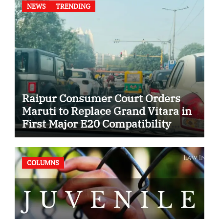
NEWS
TRENDING
Raipur Consumer Court Orders
Maruti to Replace Grand Vitara in
First Major E20 Compatibility
Case
COLUMNS