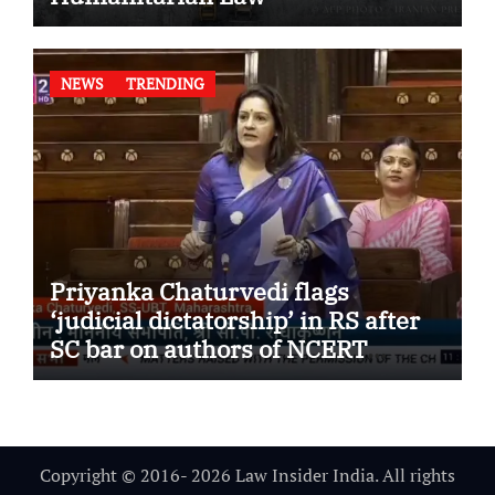
NEWS
TRENDING
Priyanka Chaturvedi flags
‘judicial dictatorship’ in RS after
SC bar on authors of NCERT
Textbook
Copyright © 2016- 2026 Law Insider India. All rights