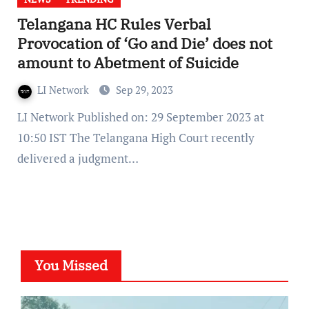
Telangana HC Rules Verbal
Provocation of ‘Go and Die’ does not
amount to Abetment of Suicide
LI Network
Sep 29, 2023
LI Network Published on: 29 September 2023 at
10:50 IST The Telangana High Court recently
delivered a judgment…
You Missed