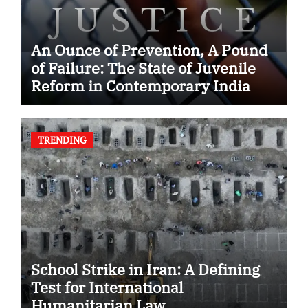
An Ounce of Prevention, A Pound
of Failure: The State of Juvenile
Reform in Contemporary India
TRENDING
School Strike in Iran: A Defining
Test for International
Humanitarian Law