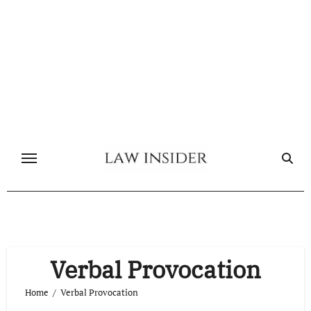
Skip
to
content
Verbal Provocation
Home
Verbal Provocation