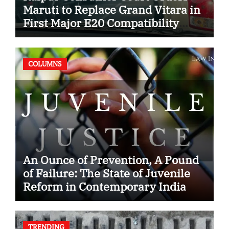
Maruti to Replace Grand Vitara in
First Major E20 Compatibility
Case
COLUMNS
An Ounce of Prevention, A Pound
of Failure: The State of Juvenile
Reform in Contemporary India
TRENDING