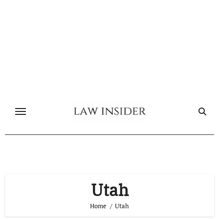
Skip
to
content
Utah
Home
Utah