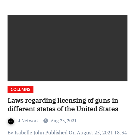
COLUMNS
Laws regarding licensing of guns in
different states of the United States
LI Network
Aug 25, 2021
By Isabelle John Published On August 25, 2021 18:34