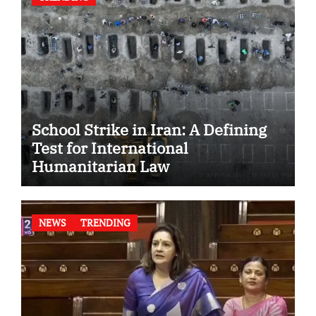
School Strike in Iran: A Defining
Test for International
Humanitarian Law
NEWS
TRENDING