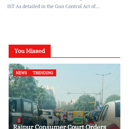
IST As detailed in the Gun Control Act of…
You Missed
NEWS
TRENDING
Raipur Consumer Court Orders