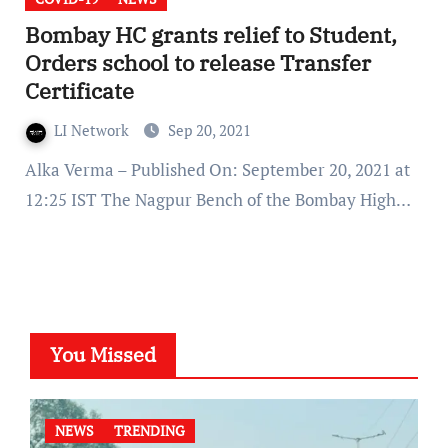
Bombay HC grants relief to Student,
Orders school to release Transfer
Certificate
LI Network
Sep 20, 2021
Alka Verma – Published On: September 20, 2021 at
12:25 IST The Nagpur Bench of the Bombay High…
You Missed
NEWS
TRENDING