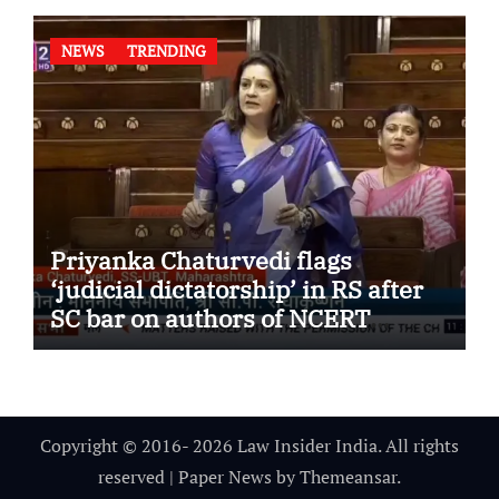
NEWS
TRENDING
Priyanka Chaturvedi flags
‘judicial dictatorship’ in RS after
SC bar on authors of NCERT
Textbook
Copyright © 2016- 2026 Law Insider India. All rights
reserved
|
Paper News
by
Themeansar
.