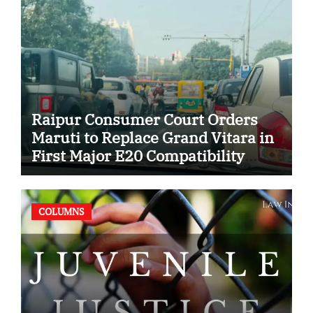
Raipur Consumer Court Orders
Maruti to Replace Grand Vitara in
First Major E20 Compatibility
Case
COLUMNS