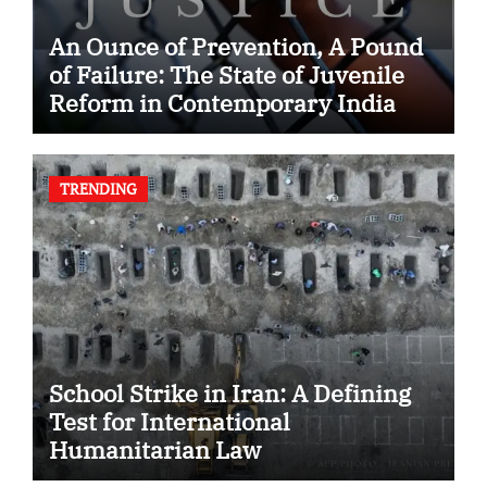
An Ounce of Prevention, A Pound
of Failure: The State of Juvenile
Reform in Contemporary India
TRENDING
School Strike in Iran: A Defining
Test for International
Humanitarian Law