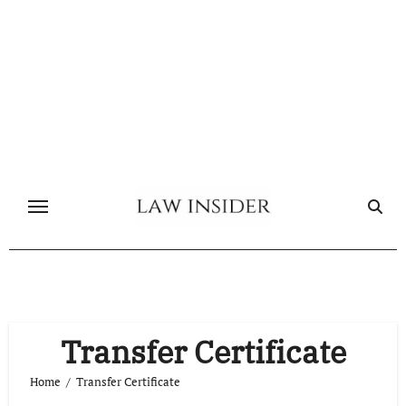
Skip
to
content
Transfer Certificate
Home
Transfer Certificate