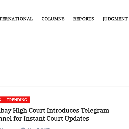
TERNATIONAL
COLUMNS
REPORTS
JUDGMENT
S
TRENDING
bay High Court Introduces Telegram
nel for Instant Court Updates