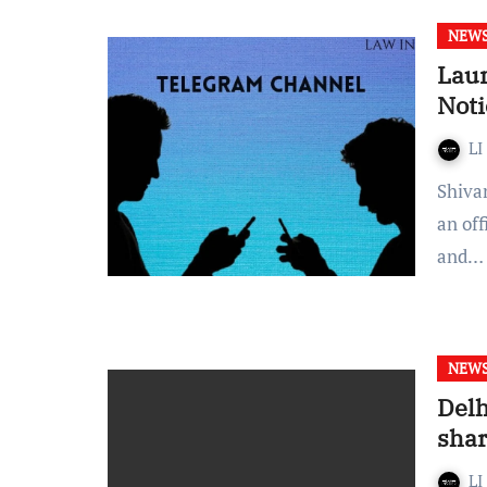
NEW
Laun
Noti
LI
Shivangi Prakash- Orissa High Court announced the start of
an of
and…
NEW
Delh
shar
LI