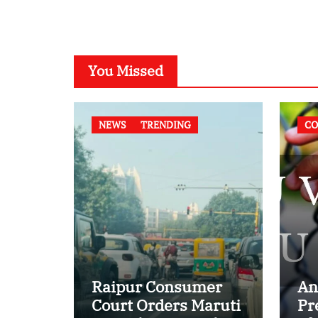
You Missed
NEWS
TRENDING
CO
Raipur Consumer
An
Court Orders Maruti
Pr