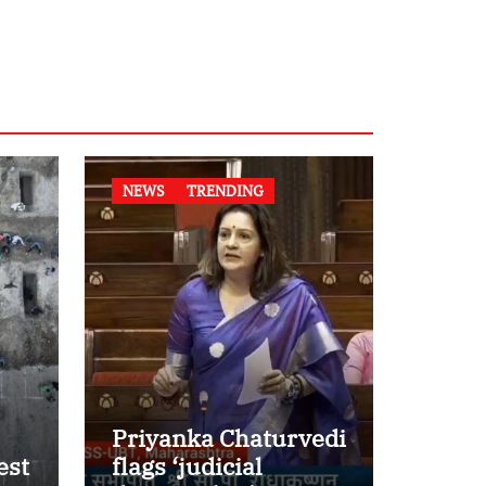
NEWS
TRENDING
Priyanka Chaturvedi
est
flags ‘judicial