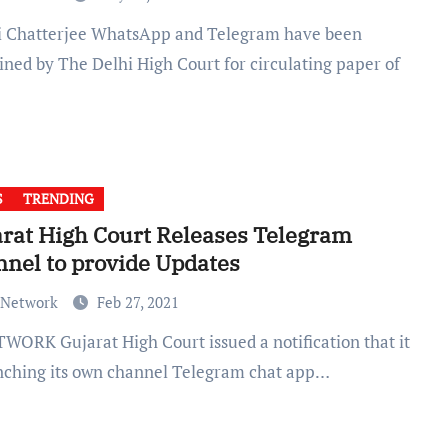
ined by The Delhi High Court for circulating paper of
S
TRENDING
rat High Court Releases Telegram
nel to provide Updates
 Network
Feb 27, 2021
unching its own channel Telegram chat app…