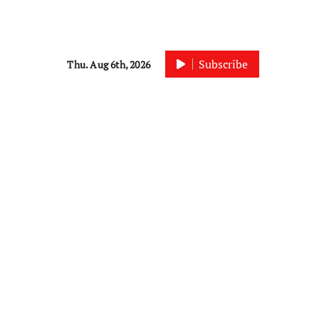
Subscribe
Thu. Aug 6th, 2026