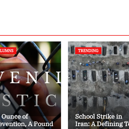
LUMNS
TRENDING
 Ounce of
School Strike in
evention, A Pound
Iran: A Defining T