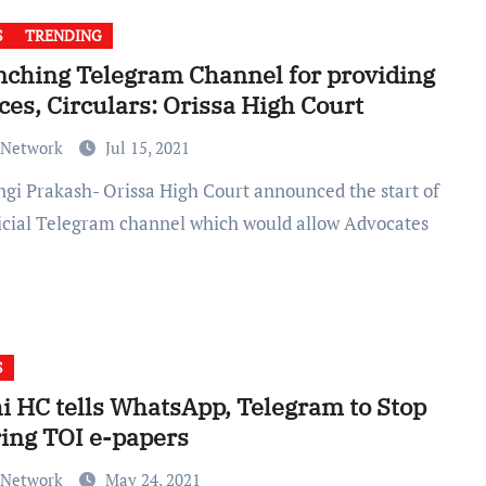
S
TRENDING
ching Telegram Channel for providing
ces, Circulars: Orissa High Court
 Network
Jul 15, 2021
ficial Telegram channel which would allow Advocates
S
i HC tells WhatsApp, Telegram to Stop
ing TOI e-papers
 Network
May 24, 2021