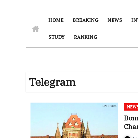
HOME
BREAKING
NEWS
IN
STUDY
RANKING
Telegram
NEW
Bom
Chan