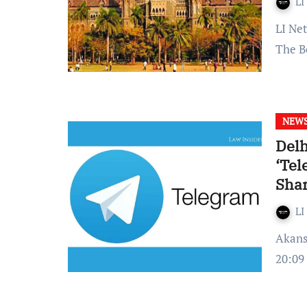
LI
LI Network Published on: November 09, 2023 at 10:50 IST
The B
NEW
Delh
‘Tel
Shar
LI
Akansha Upadhyay Published on – 26 November 2022 at
20:09