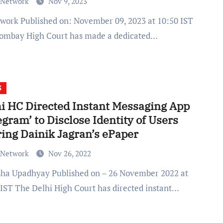
 Network
Nov 9, 2023
ombay High Court has made a dedicated…
S
i HC Directed Instant Messaging App
egram’ to Disclose Identity of Users
ing Dainik Jagran’s ePaper
 Network
Nov 26, 2022
 IST The Delhi High Court has directed instant…