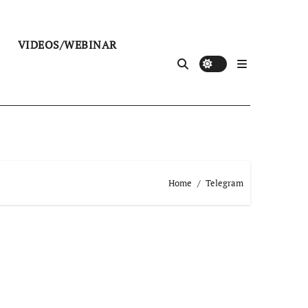
VIDEOS/WEBINAR
Home
Telegram