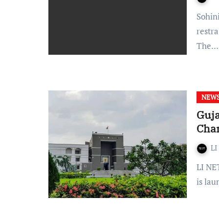
Sohini Chatterjee WhatsApp and Telegram have been
restra
The…
NEW
Guja
Chan
LI
LI NETWORK Gujarat High Court issued a notification that it
is la