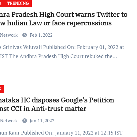
S
TRENDING
ra Pradesh High Court warns Twitter to
ow Indian Law or face repercussions
 Network
Feb 1, 2022
 IST The Andhra Pradesh High Court rebuked the…
S
ataka HC disposes Google’s Petition
nst CCI in Anti-trust matter
 Network
Jan 11, 2022