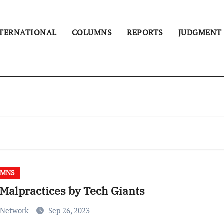
TERNATIONAL
COLUMNS
REPORTS
JUDGMENT
UMNS
Malpractices by Tech Giants
 Network
Sep 26, 2023