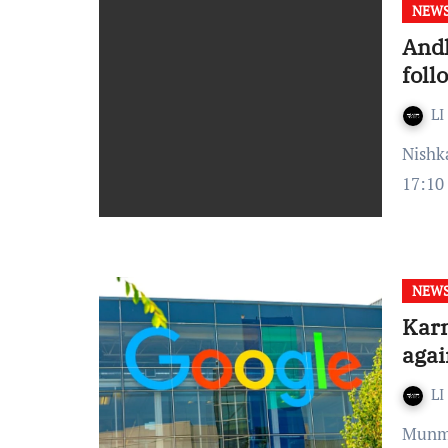
NEW
Andh
foll
LI
Nishka Srinivas Veluvali Published On: February 01, 2022 at
17:10
NEW
Karn
agai
LI
Munmun Kaur Published On: January 11, 2022 at 12:15 IST