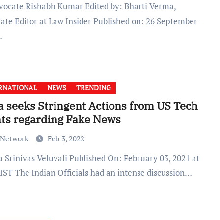
iate Editor at Law Insider Published on: 26 September
…
RNATIONAL
NEWS
TRENDING
a seeks Stringent Actions from US Tech
ts regarding Fake News
 Network
Feb 3, 2022
 IST The Indian Officials had an intense discussion…