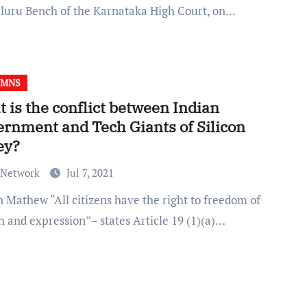
luru Bench of the Karnataka High Court, on…
UMNS
 is the conflict between Indian
rnment and Tech Giants of Silicon
ey?
 Network
Jul 7, 2021
h and expression”– states Article 19 (1)(a)…