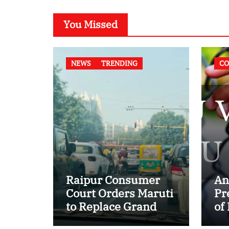
You Missed
NEWS
TRENDING
CO
Raipur Consumer
An
Court Orders Maruti
Pr
to Replace Grand
of
Vitara in First Major
of