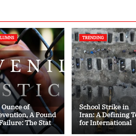
LUMNS
TRENDING
 Ounce of
School Strike in
evention, A Pound
Iran: A Defining T
 Failure: The State
for International
 Juvenile Reform
Humanitarian La