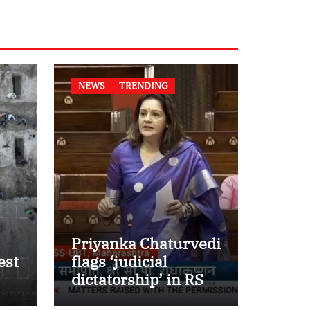
NEWS
TRENDING
Priyanka Chaturvedi
est
flags ‘judicial
dictatorship’ in RS
w
after SC bar on