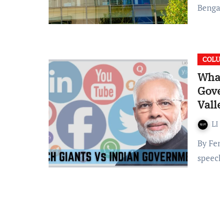
Benga
COL
What
Gove
Vall
LI
By Fen Mathew “All citizens have the right to freedom of
speec