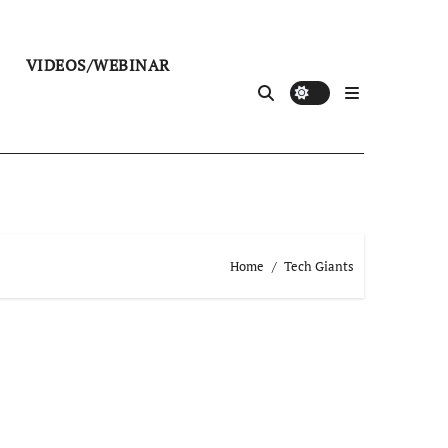
VIDEOS/WEBINAR
Home
Tech Giants