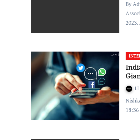
By Advocate Rishabh Kumar Edited by: Bharti Verma,
Assoc
2023
INTE
Indi
Gian
LI
Nishka Srinivas Veluvali Published On: February 03, 2021 at
18:36