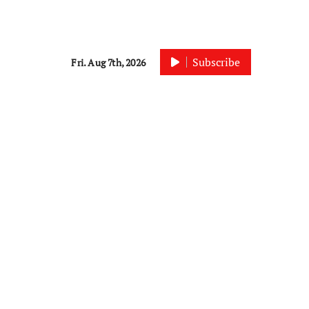
Subscribe
Fri. Aug 7th, 2026