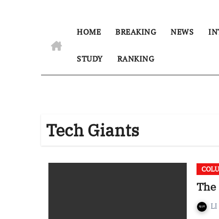
HOME
BREAKING
NEWS
IN
STUDY
RANKING
Tech Giants
COL
The 
LI