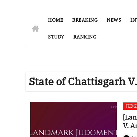
HOME
BREAKING
NEWS
IN
STUDY
RANKING
State of Chattisgarh
JUD
[Lan
V. 