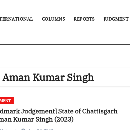
TERNATIONAL
COLUMNS
REPORTS
JUDGMENT
 V. Aman Kumar Singh
GMENT
dmark Judgement] State of Chattisgarh
Aman Kumar Singh (2023)