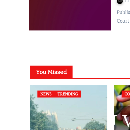
LI
Published on: 29 August 2023 at 12:57 IST Court: Supreme
Court
You Missed
NEWS
TRENDING
CO