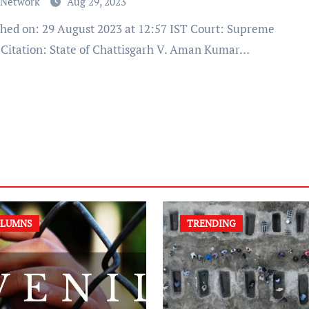
 Network
Aug 29, 2023
 Citation: State of Chattisgarh V. Aman Kumar…
LUMNS
TRENDING