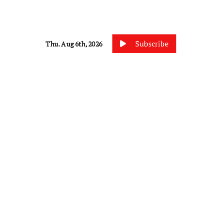
Subscribe
Thu. Aug 6th, 2026