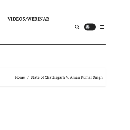
VIDEOS/WEBINAR
Home
State of Chattisgarh V. Aman Kumar Singh