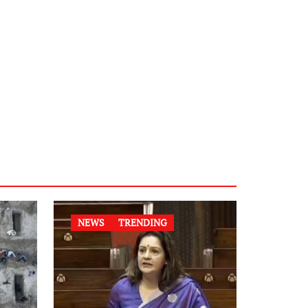
NEWS
TRENDING