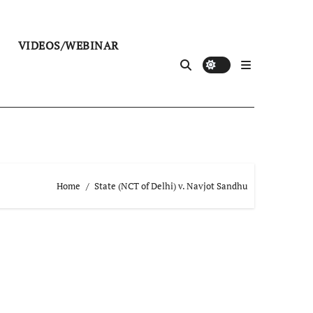
VIDEOS/WEBINAR
Home
State (NCT of Delhi) v. Navjot Sandhu