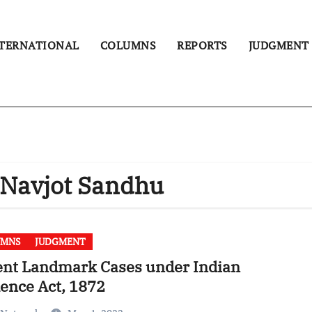
TERNATIONAL
COLUMNS
REPORTS
JUDGMENT
. Navjot Sandhu
UMNS
JUDGMENT
ent Landmark Cases under Indian
ence Act, 1872