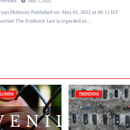
 Network
May 1, 2022
duction The Evidence Law is regarded as…
LUMNS
TRENDING