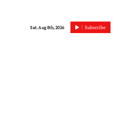
Subscribe
Sat. Aug 8th, 2026