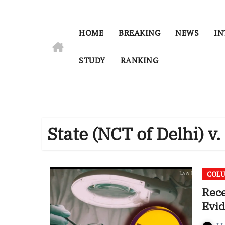
HOME
BREAKING
NEWS
IN
STUDY
RANKING
State (NCT of Delhi) v
COL
Rec
Evid