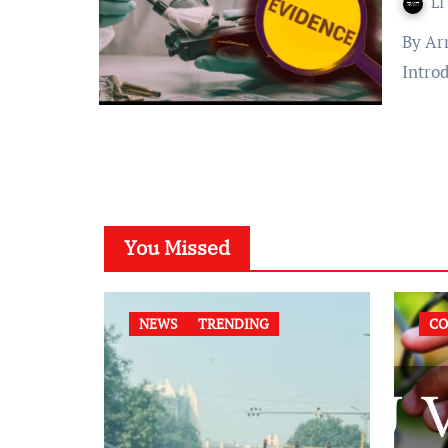
LI
By Arryan Mohanty Published on: May 01, 2022 at 08:11 IST
Intro
You Missed
NEWS
TRENDING
CO