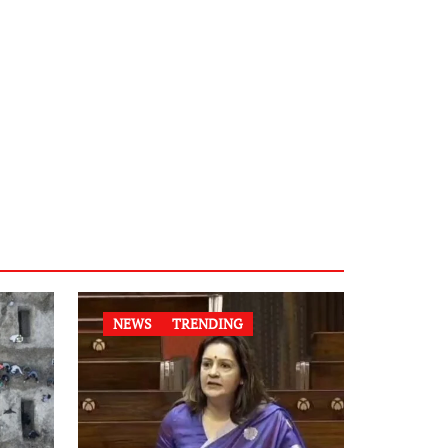
NEWS
TRENDING