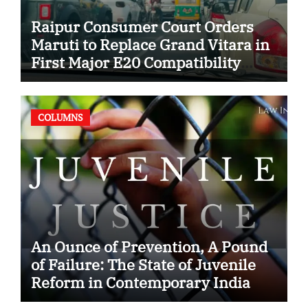
Raipur Consumer Court Orders
Maruti to Replace Grand Vitara in
First Major E20 Compatibility
Case
COLUMNS
An Ounce of Prevention, A Pound
of Failure: The State of Juvenile
Reform in Contemporary India