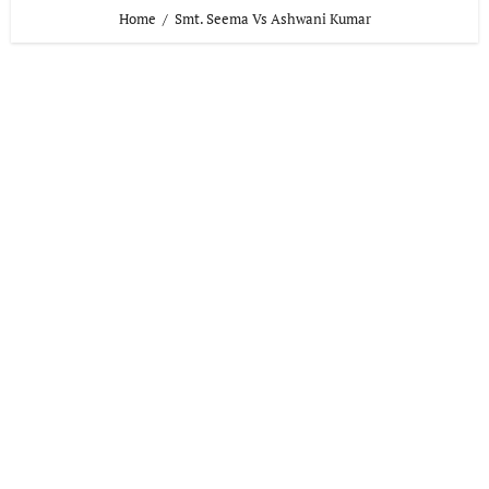
Home
Smt. Seema Vs Ashwani Kumar