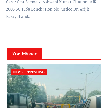
Case: Smt Seema v. Ashwani Kumar Citation: AIR
2006 SC 1158 Bench: Hon’ble Justice Dr. Arijit
Pasayat and…
You Missed
NEWS
TRENDING