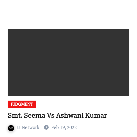
JUDGMENT
Smt. Seema Vs Ashwani Kumar
LI Network
Feb 19, 2022