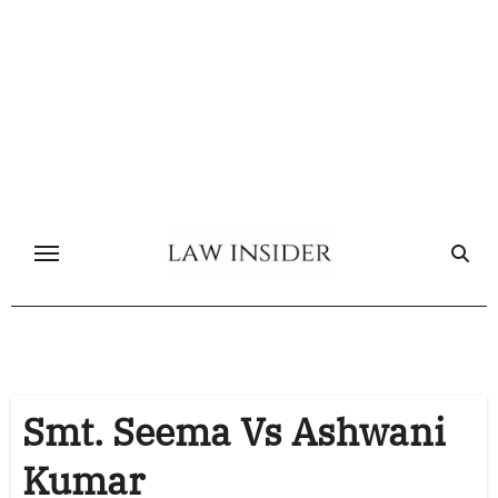
Skip
to
content
Smt. Seema Vs Ashwani
Kumar