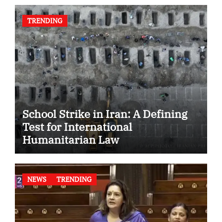
TRENDING
School Strike in Iran: A Defining
Test for International
Humanitarian Law
NEWS
TRENDING