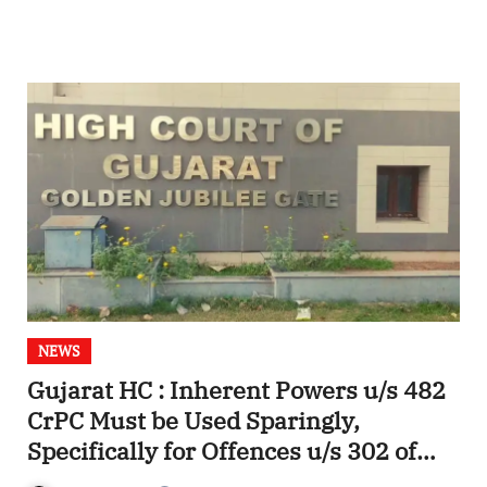
NEWS
Gujarat HC : Inherent Powers u/s 482
CrPC Must be Used Sparingly,
Specifically for Offences u/s 302 of
IPC