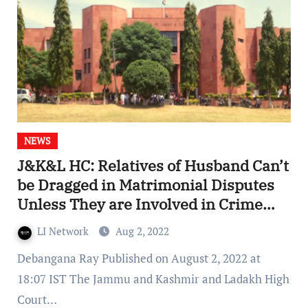
NEWS
J&K&L HC: Relatives of Husband Can’t
be Dragged in Matrimonial Disputes
Unless They are Involved in Crime
Against Wife70
LI Network
Aug 2, 2022
Debangana Ray Published on August 2, 2022 at
18:07 IST The Jammu and Kashmir and Ladakh High
Court…