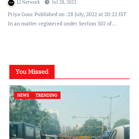
LI Network
Jul 28, 2022
Priya Gour Published on :28 July, 2022 at 20:22 IST
In an matter registered under Section 302 of…
You Missed
NEWS
TRENDING