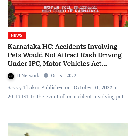
NEWS
Karnataka HC: Accidents Involving
Pets Would Not Attract Rash Driving
Under IPC, Motor Vehicles Act
Offences
LI Network
Oct 31, 2022
Savvy Thakur Published on: October 31, 2022 at
20:13 IST In the event of an accident involving pet…