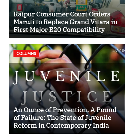
Raipur Consumer Court Orders
Maruti to Replace Grand Vitara in
First Major E20 Compatibility
Case
COLUMNS
An Ounce of Prevention, A Pound
of Failure: The State of Juvenile
Reform in Contemporary India