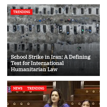
TRENDING
School Strike in Iran: A Defining
Test for International
Humanitarian Law
NEWS
TRENDING