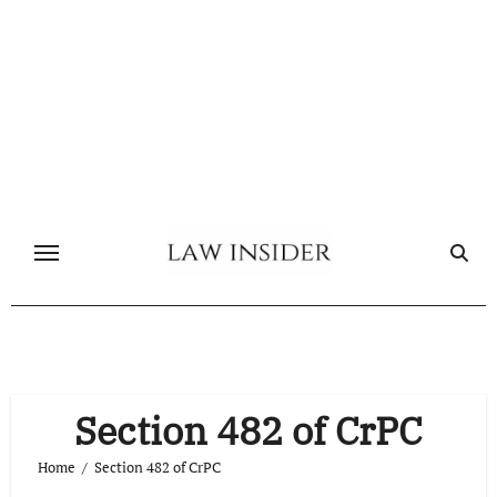
Skip
to
content
Section 482 of CrPC
Home
Section 482 of CrPC