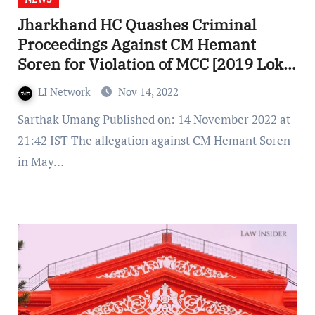
Jharkhand HC Quashes Criminal
Proceedings Against CM Hemant
Soren for Violation of MCC [2019 Lok
Sabha Elections]
LI Network
Nov 14, 2022
Sarthak Umang Published on: 14 November 2022 at
21:42 IST The allegation against CM Hemant Soren
in May…