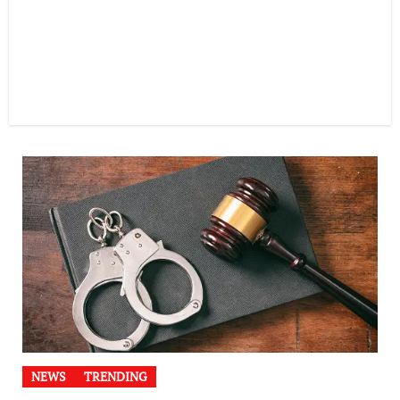
NEWS
TRENDING