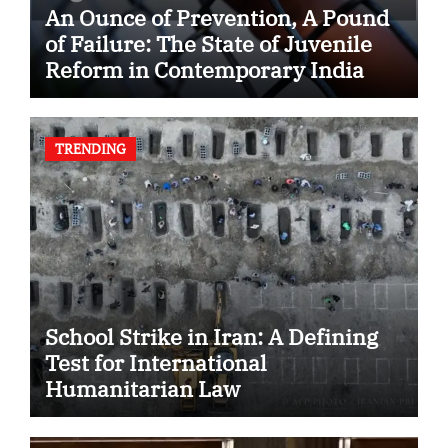
An Ounce of Prevention, A Pound
of Failure: The State of Juvenile
Reform in Contemporary India
TRENDING
School Strike in Iran: A Defining
Test for International
Humanitarian Law