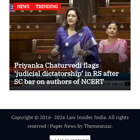
NEWS
TRENDING
Priyanka Chaturvedi flags
‘judicial dictatorship’ in RS after
SC bar on authors of NCERT
Textbook
Copyright © 2016- 2026 Law Insider India. All rights
reserved
|
Paper News
by
Themeansar
.