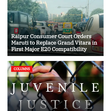
Raipur Consumer Court Orders
Maruti to Replace Grand Vitara in
First Major E20 Compatibility
Case
COLUMNS