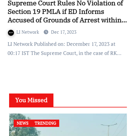
Supreme Court Rules No Violation of
Section 19 PMLA if ED Informs
Accused of Grounds of Arrest within
24 Hours
LI Network
Dec 17, 2023
LI Network Published on: December 17, 2023 at
00:17 IST The Supreme Court, in the case of RK…
You Missed
NEWS
TRENDING