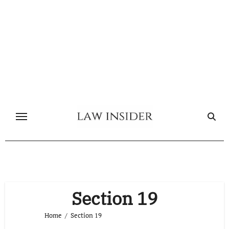
Skip
to
content
Section 19
Home
Section 19