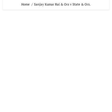
Home
Sanjay Kumar Rai & Ors v State & Ors.