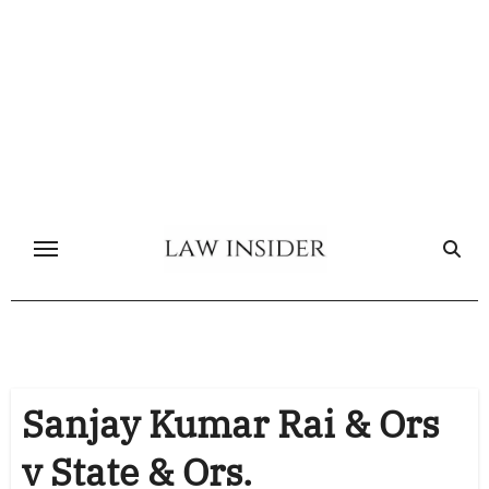
Skip
to
content
Sanjay Kumar Rai & Ors
v State & Ors.