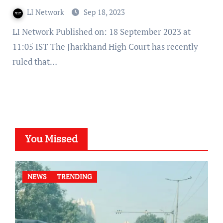
LI Network
Sep 18, 2023
LI Network Published on: 18 September 2023 at
11:05 IST The Jharkhand High Court has recently
ruled that…
You Missed
NEWS
TRENDING