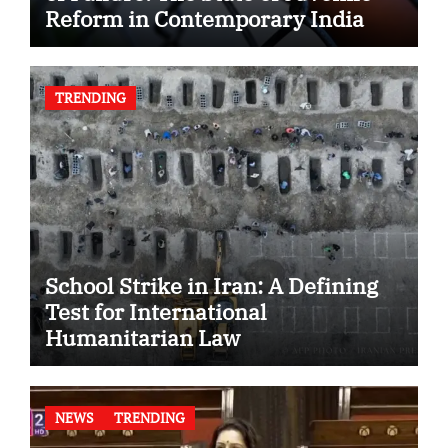
Reform in Contemporary India
TRENDING
School Strike in Iran: A Defining
Test for International
Humanitarian Law
NEWS
TRENDING