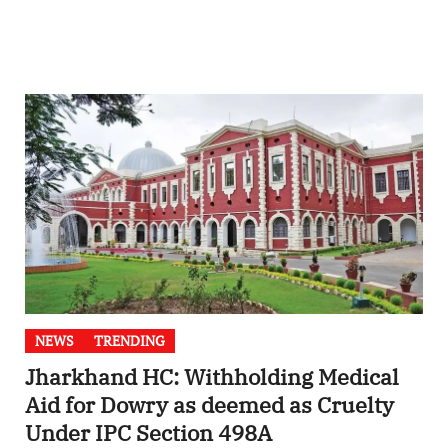
NEWS
TRENDING
Jharkhand HC: Withholding Medical
Aid for Dowry as deemed as Cruelty
Under IPC Section 498A