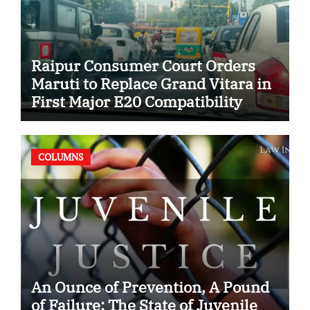
Raipur Consumer Court Orders
Maruti to Replace Grand Vitara in
First Major E20 Compatibility
Case
COLUMNS
An Ounce of Prevention, A Pound
of Failure: The State of Juvenile