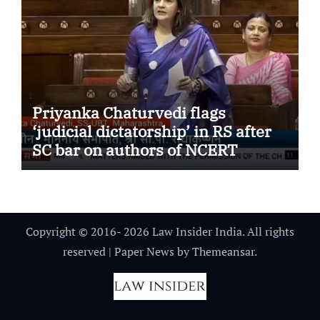
Priyanka Chaturvedi flags
‘judicial dictatorship’ in RS after
SC bar on authors of NCERT
Textbook
Copyright © 2016- 2026 Law Insider India. All rights
reserved
|
Paper News
by
Themeansar
.