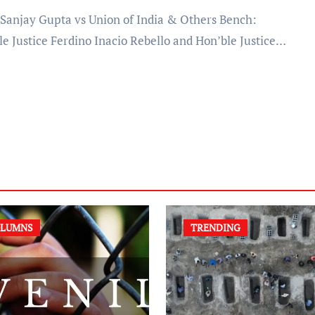
le Justice Ferdino Inacio Rebello and Hon’ble Justice…
LUMNS
TRENDING