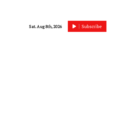
Subscribe
Sat. Aug 8th, 2026