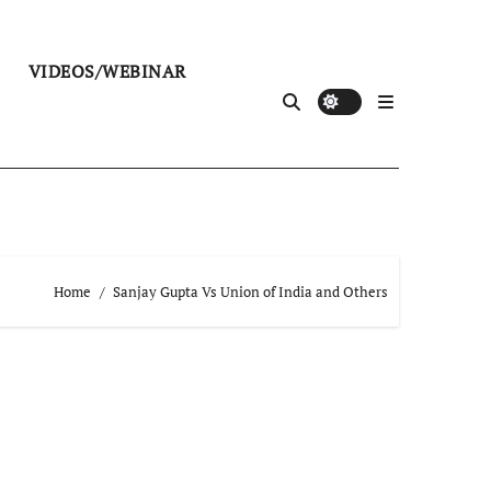
VIDEOS/WEBINAR
Home
Sanjay Gupta Vs Union of India and Others