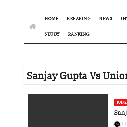
HOME
BREAKING
NEWS
IN
STUDY
RANKING
Sanjay Gupta Vs Union
JUD
Sanj
LI