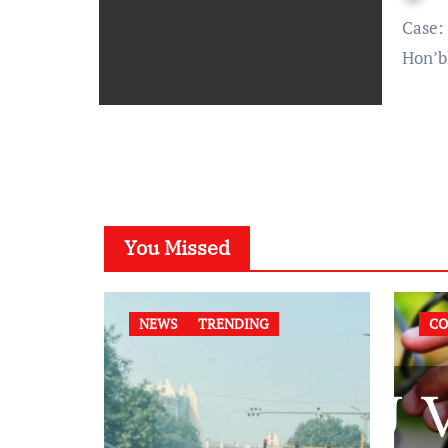
Case: Sanjay Gupta vs Union of India & Others Bench:
Hon’b
You Missed
NEWS
TRENDING
CO