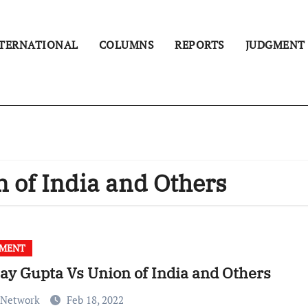
TERNATIONAL
COLUMNS
REPORTS
JUDGMENT
 of India and Others
GMENT
ay Gupta Vs Union of India and Others
 Network
Feb 18, 2022