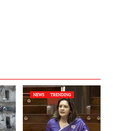
NEWS
TRENDING