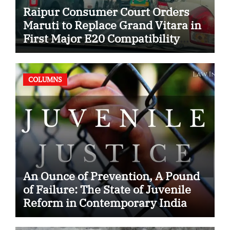
Raipur Consumer Court Orders
Maruti to Replace Grand Vitara in
First Major E20 Compatibility
Case
COLUMNS
An Ounce of Prevention, A Pound
of Failure: The State of Juvenile
Reform in Contemporary India