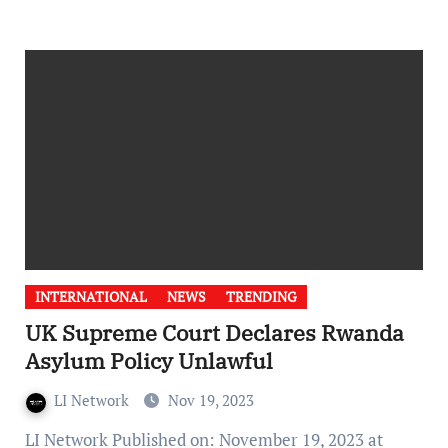
INTERNATIONAL
NEWS
TRENDING
UK Supreme Court Declares Rwanda
Asylum Policy Unlawful
LI Network
Nov 19, 2023
LI Network Published on: November 19, 2023 at