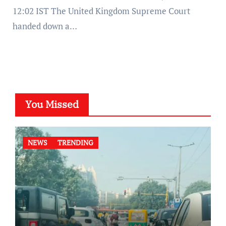
12:02 IST The United Kingdom Supreme Court
handed down a…
You Missed
NEWS
TRENDING