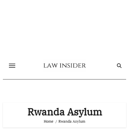
Skip
to
content
Rwanda Asylum
Home
Rwanda Asylum