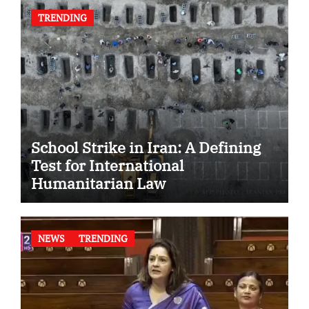
TRENDING
School Strike in Iran: A Defining
Test for International
Humanitarian Law
NEWS
TRENDING