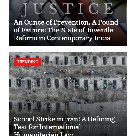
An Ounce of Prevention, A Pound
of Failure: The State of Juvenile
Reform in Contemporary India
TRENDING
School Strike in Iran: A Defining
Test for International
Humanitarian Law