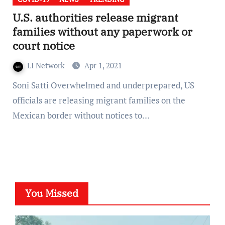
U.S. authorities release migrant
families without any paperwork or
court notice
LI Network
Apr 1, 2021
Soni Satti Overwhelmed and underprepared, US
officials are releasing migrant families on the
Mexican border without notices to…
You Missed