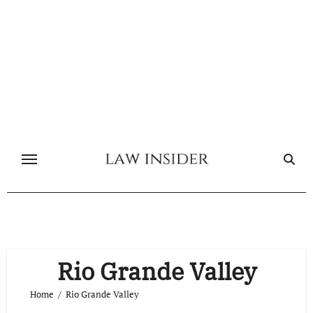
Skip
to
content
Rio Grande Valley
Home
Rio Grande Valley