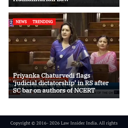
NEWS
TRENDING
Priyanka Chaturvedi flags
‘judicial dictatorship’ in RS after
SC bar on authors of NCERT
Textbook
Copyright © 2016- 2026 Law Insider India. All rights