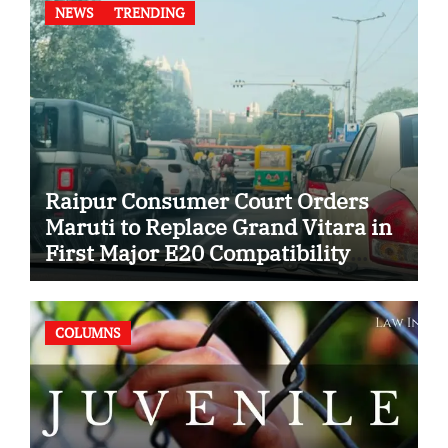
NEWS
TRENDING
Raipur Consumer Court Orders
Maruti to Replace Grand Vitara in
First Major E20 Compatibility
Case
COLUMNS