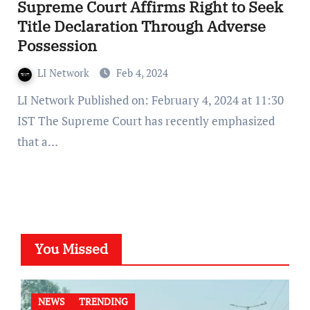
Supreme Court Affirms Right to Seek
Title Declaration Through Adverse
Possession
LI Network
Feb 4, 2024
LI Network Published on: February 4, 2024 at 11:30
IST The Supreme Court has recently emphasized
that a…
You Missed
NEWS
TRENDING