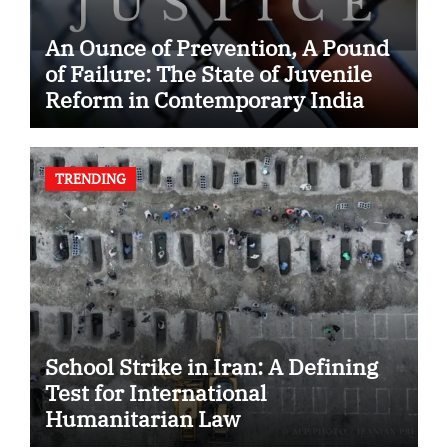
An Ounce of Prevention, A Pound
of Failure: The State of Juvenile
Reform in Contemporary India
TRENDING
School Strike in Iran: A Defining
Test for International
Humanitarian Law