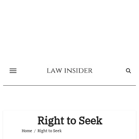
Skip
to
content
Right to Seek
Home
Right to Seek