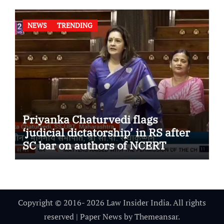
NEWS
TRENDING
Priyanka Chaturvedi flags
‘judicial dictatorship’ in RS after
SC bar on authors of NCERT
Textbook
Copyright © 2016- 2026 Law Insider India. All rights
reserved
|
Paper News
by
Themeansar
.