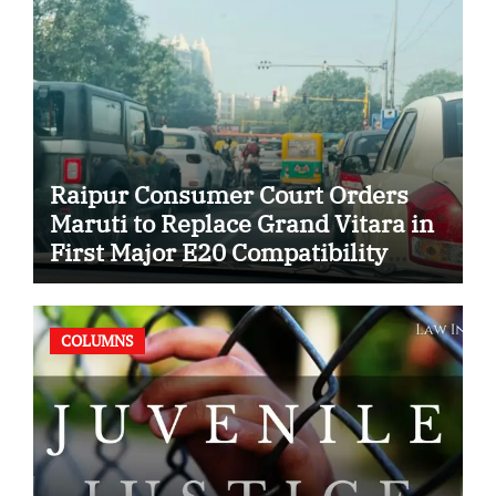
Raipur Consumer Court Orders
Maruti to Replace Grand Vitara in
First Major E20 Compatibility
Case
COLUMNS