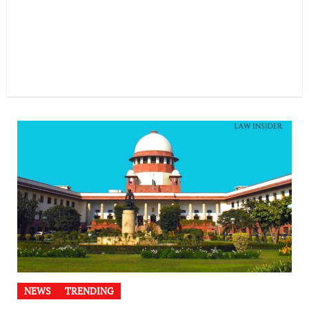
NEWS
TRENDING