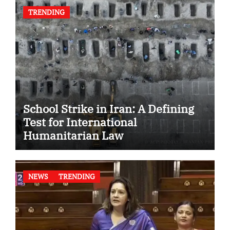
TRENDING
School Strike in Iran: A Defining
Test for International
Humanitarian Law
NEWS
TRENDING