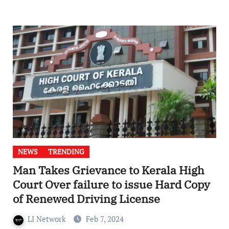
NEWS
TRENDING
Man Takes Grievance to Kerala High
Court Over failure to issue Hard Copy
of Renewed Driving License
LI Network
Feb 7, 2024