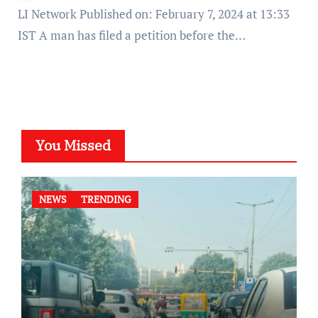
LI Network Published on: February 7, 2024 at 13:33
IST A man has filed a petition before the…
You Missed
NEWS
TRENDING