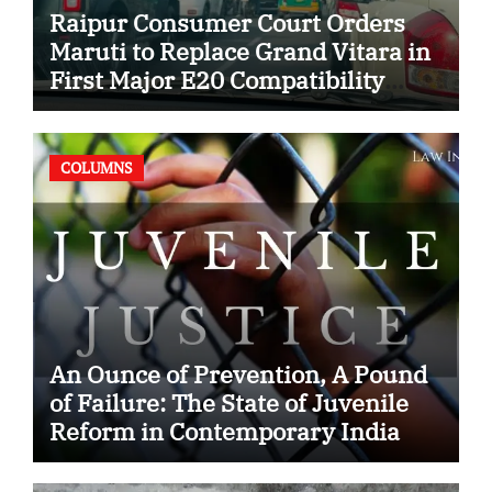
Raipur Consumer Court Orders
Maruti to Replace Grand Vitara in
First Major E20 Compatibility
Case
COLUMNS
An Ounce of Prevention, A Pound
of Failure: The State of Juvenile
Reform in Contemporary India