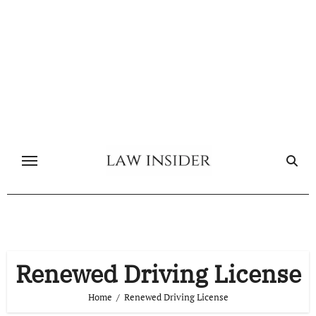
Skip
to
content
Renewed Driving License
Home
Renewed Driving License